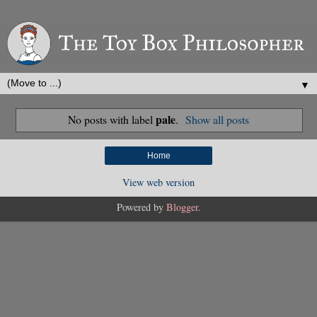
▼
pale
No posts with label
.
Show all posts
Home
View web version
Powered by
Blogger
.