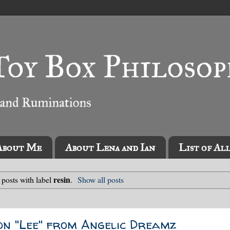
About Me
About Lena and Ian
List of Al
resin
posts with label
.
Show all posts
on "Lee" from Angelic Dreamz