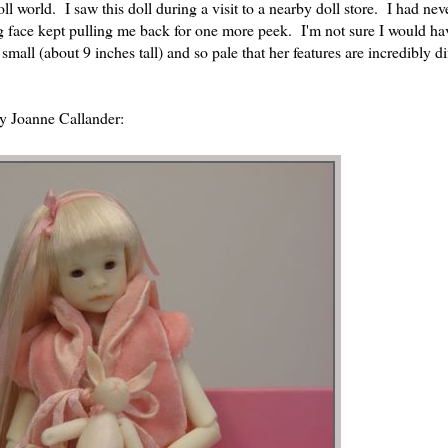
l world. I saw this doll during a visit to a nearby doll store. I had nev
ing face kept pulling me back for one more peek. I'm not sure I would ha
small (about 9 inches tall) and so pale that her features are incredibly dif
by Joanne Callander: