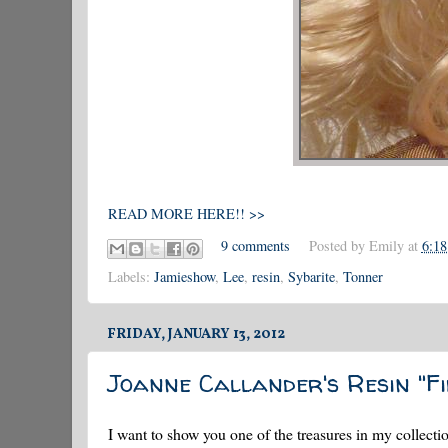
READ MORE HERE!! >>
9 comments
Posted by
Emily
at
6:1
Labels:
Jamieshow
,
Lee
,
resin
,
Sybarite
,
Tonner
FRIDAY, JANUARY 13, 2012
Joanne Callander's Resin "Fi
I want to show you one of the treasures in my collectio