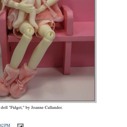
 doll "Fidget," by Joanne Callander.
:42 PM