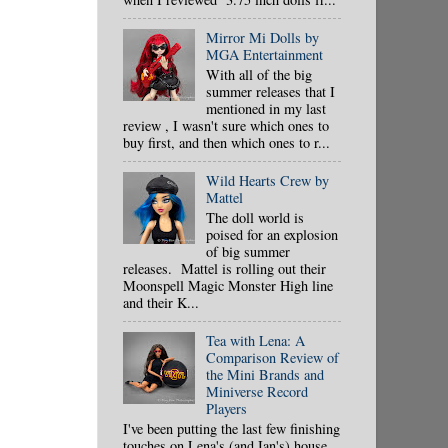
Mirror Mi Dolls by
MGA Entertainment
With all of the big
summer releases that I
mentioned in my last
review , I wasn't sure which ones to
buy first, and then which ones to r...
Wild Hearts Crew by
Mattel
The doll world is
poised for an explosion
of big summer
releases. Mattel is rolling out their
Moonspell Magic Monster High line
and their K...
Tea with Lena: A
Comparison Review of
the Mini Brands and
Miniverse Record
Players
I've been putting the last few finishing
touches on Lena's (and Ian's) house