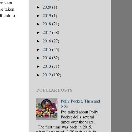
er seen
2020
(1)
►
ve taken
ficult to
2019
(1)
►
2018
(21)
►
2017
(38)
►
2016
(27)
►
2015
(45)
►
2014
(82)
►
2013
(71)
►
2012
(102)
►
POPULAR POSTS
Polly Pocket, Then and
Now
I've talked about Polly
Pocket dolls several
times over the years.
The first time was back in 2015,
when I reviewed 3.75 inch dolls fr...