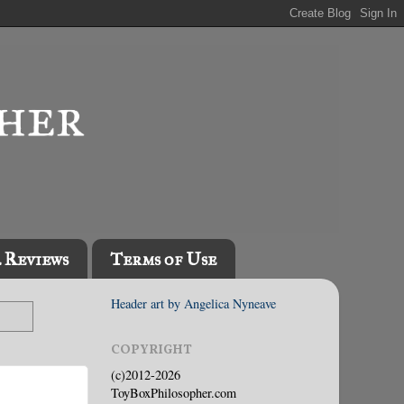
l Reviews
Terms of Use
Header art by Angelica Nyneave
COPYRIGHT
(c)2012-2026
ToyBoxPhilosopher.com