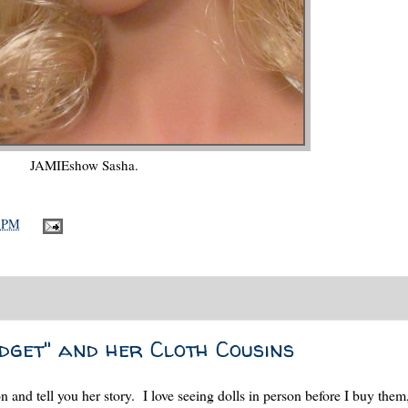
JAMIEshow Sasha.
8 PM
dget" and her Cloth Cousins
n and tell you her story. I love seeing dolls in person before I buy them