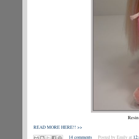
Resin
READ MORE HERE!! >>
14 comments
Posted by
Emily
at
12