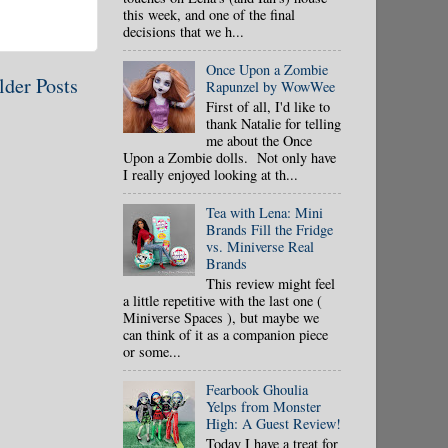
this week, and one of the final
decisions that we h...
Once Upon a Zombie
lder Posts
Rapunzel by WowWee
First of all, I'd like to
thank Natalie for telling
me about the Once
Upon a Zombie dolls. Not only have
I really enjoyed looking at th...
Tea with Lena: Mini
Brands Fill the Fridge
vs. Miniverse Real
Brands
This review might feel
a little repetitive with the last one (
Miniverse Spaces ), but maybe we
can think of it as a companion piece
or some...
Fearbook Ghoulia
Yelps from Monster
High: A Guest Review!
Today I have a treat for