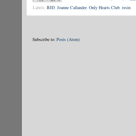
Labels:
BJD
,
Joanne Callander
,
Only Hearts Club
,
resin
Subscribe to:
Posts (Atom)