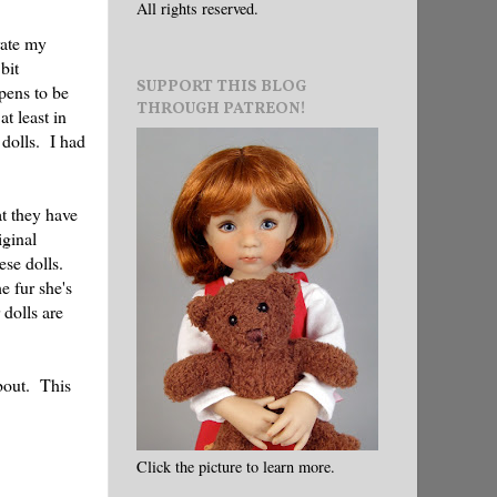
All rights reserved.
rate my
bit
SUPPORT THIS BLOG
pens to be
THROUGH PATREON!
t least in
 dolls. I had
at they have
iginal
ese dolls.
e fur she's
 dolls are
about. This
Click the picture to learn more.