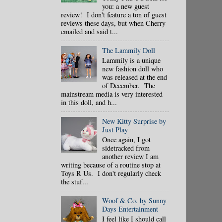
you: a new guest
review! I don't feature a ton of guest
reviews these days, but when Cherry
emailed and said t...
The Lammily Doll
Lammily is a unique
new fashion doll who
was released at the end
of December. The
mainstream media is very interested
in this doll, and h...
New Kitty Surprise by
Just Play
Once again, I got
sidetracked from
another review I am
writing because of a routine stop at
Toys R Us. I don't regularly check
the stuf...
Woof & Co. by Sunny
Days Entertainment
I feel like I should call