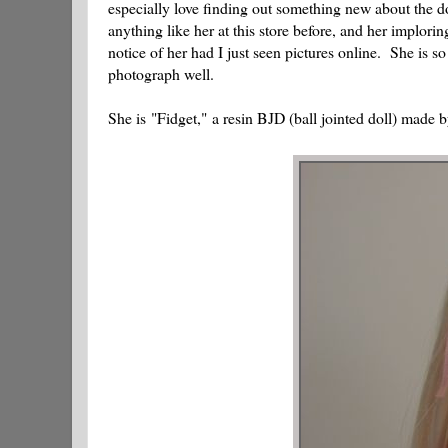
especially love finding out something new about the dol
anything like her at this store before, and her implor
notice of her had I just seen pictures online. She is so 
photograph well.
She is "Fidget," a resin BJD (ball jointed doll) made 