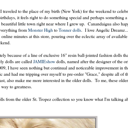
e I traveled to the place of my birth (New York) for the weekend to celeb
rthdays, it feels right to do something special and perhaps something a 
beautiful little town right near where I grew up. Canandaigua also hap
 everything from
Monster High
to
Tonner dolls
. I love Angelic Dreamz...a
nline minutes at this store, pouring over the eclectic array of available
eekend.
ely because of a line of exclusive 16" resin ball-jointed fashion dolls th
y dolls are called
JAMIEshow
dolls, named after the designer of the or
009, I have seen nothing but continual and noticeable improvement in th
c and had me tripping over myself to pre-order "Grace," despite all of th
ast, also make me more interested in the older dolls. To me, these older
s way to greatness.
olls from the older St. Tropez collection so you know what I'm talking 