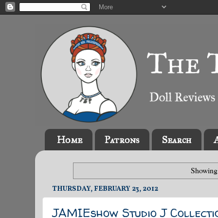
Home
Patrons
Search
Showing 
THURSDAY, FEBRUARY 23, 2012
JAMIEshow Studio J Collecti