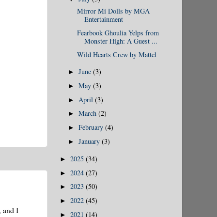
Mirror Mi Dolls by MGA
Entertainment
Fearbook Ghoulia Yelps from
Monster High: A Guest ...
Wild Hearts Crew by Mattel
June
(3)
►
May
(3)
►
April
(3)
►
March
(2)
►
February
(4)
►
January
(3)
►
2025
(34)
►
2024
(27)
►
2023
(50)
►
2022
(45)
►
, and I
2021
(14)
►