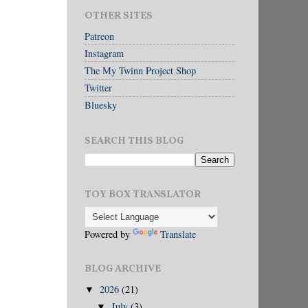
OTHER SITES
Patreon
Instagram
The My Twinn Project Shop
Twitter
Bluesky
SEARCH THIS BLOG
TOY BOX TRANSLATOR
Powered by
Translate
BLOG ARCHIVE
2026
(21)
▼
July
(3)
▼