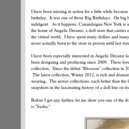
I have been missing in action for a little while becaus
birthday. It was one of those Big Birthdays. On big bi
indulgent. As it happens, Canandaigua New York is a 
the home of Angelic Dreamz, a doll store that carries
the virtual world. I have spent many dollars and many o
never actually been to the store in person until last w
I have been especially interested in Angelic Dreamz lat
been designing and producing since 2009. These lovel
collection. Since the debut "Blossom" collection in 2
The latest collection, Winter 2012, is rich and dramati
wearing. The newer collections, each better than the l
snapshots in the fascinating history of a doll line on it
Before I get any further, let me show you one of the d
is "Sasha:"