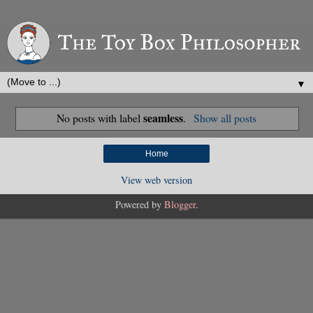
▼
seamless
No posts with label
.
Show all posts
Home
View web version
Powered by
Blogger
.