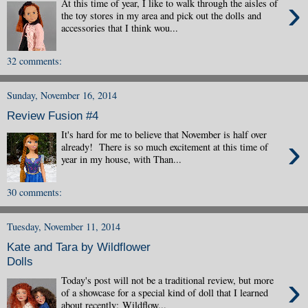
›
At this time of year, I like to walk through the aisles of
the toy stores in my area and pick out the dolls and
accessories that I think wou...
32 comments:
Sunday, November 16, 2014
Review Fusion #4
It's hard for me to believe that November is half over
›
already! There is so much excitement at this time of
year in my house, with Than...
30 comments:
Tuesday, November 11, 2014
Kate and Tara by Wildflower
Dolls
›
Today's post will not be a traditional review, but more
of a showcase for a special kind of doll that I learned
about recently: Wildflow...