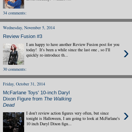
34 comments:
Wednesday, November 5, 2014
Review Fusion #3
I am happy to have another Review Fusion post for you
›
today! It's been a while since the last one , so I'll
quickly re-introduce th...
30 comments:
Friday, October 31, 2014
McFarlane Toys' 10-inch Daryl
Dixon Figure from
The Walking
Dead
›
I don't review action figures very often, but since
tonight is Halloween, I am going to look at McFarlane's
10 inch Daryl Dixon figu...