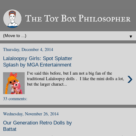
▼
Thursday, December 4, 2014
Lalaloopsy Girls: Spot Splatter
Splash by MGA Entertainment
›
I've said this before, but I am not a big fan of the
traditional Lalaloopsy dolls . I like the mini dolls a lot,
but the larger charact...
33 comments:
Wednesday, November 26, 2014
Our Generation Retro Dolls by
Battat