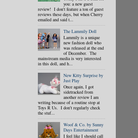
you: a new guest
review! I don't feature a ton of guest
reviews these days, but when Cherry
emailed and said t...
The Lammily Doll
Lammily is a unique
new fashion doll who
was released at the end
of December. The
mainstream media is very interested
in this doll, and h...
New Kitty Surprise by
Just Play
Once again, I got
sidetracked from
another review I am
writing because of a routine stop at
Toys R Us. I don't regularly check
the stuf...
Woof & Co. by Sunny
Days Entertainment
I feel like I should call