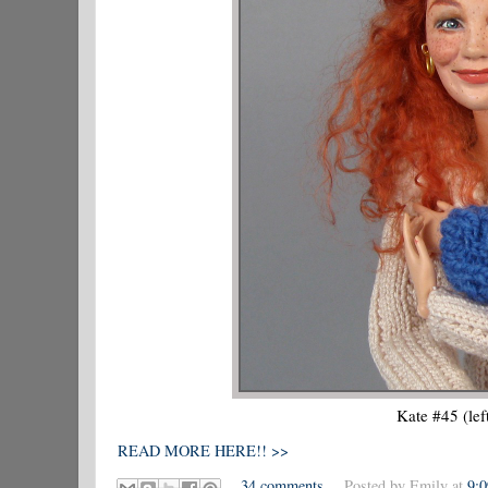
Kate #45 (lef
READ MORE HERE!! >>
34 comments
Posted by
Emily
at
9: