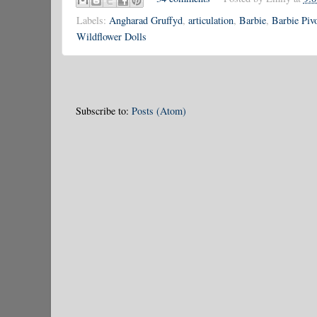
Labels:
Angharad Gruffyd
,
articulation
,
Barbie
,
Barbie Pivo
Wildflower Dolls
Subscribe to:
Posts (Atom)