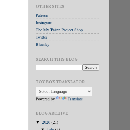
OTHER SITES
Patreon
Instagram
The My Twinn Project Shop
Twitter
Bluesky
SEARCH THIS BLOG
TOY BOX TRANSLATOR
Powered by
Translate
BLOG ARCHIVE
2026
(21)
▼
July
(3)
▼