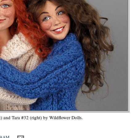
t) and Tara #32 (right) by Wildflower Dolls.
09 AM