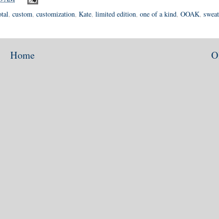
tal
,
custom
,
customization
,
Kate
,
limited edition
,
one of a kind
,
OOAK
,
sweat
Home
O