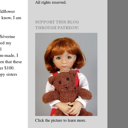
All rights reserved.
ildflower
u know, I am
SUPPORT THIS BLOG
THROUGH PATREON!
 Séverine
bed my
l
tom-made, I
rn that these
er $100.
py sisters
Click the picture to learn more.