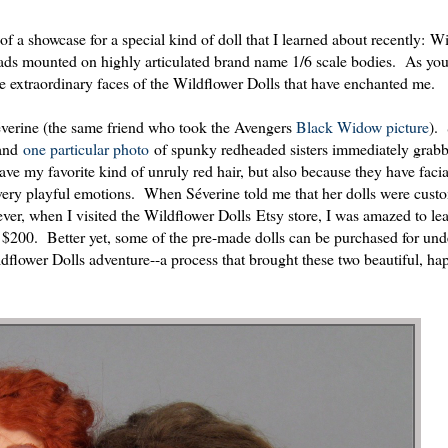
 of a showcase for a special kind of doll that I learned about recently: W
ads mounted on highly articulated brand name 1/6 scale bodies. As yo
 the extraordinary faces of the Wildflower Dolls that have enchanted me.
Séverine (the same friend who took the Avengers
Black Widow picture
).
 and
one particular photo
of spunky redheaded sisters immediately grab
ve my favorite kind of unruly red hair, but also because they have facia
t, very playful emotions. When Séverine told me that her dolls were cus
er, when I visited the Wildflower Dolls Etsy store, I was amazed to lea
 $200. Better yet, some of the pre-made dolls can be purchased for und
lower Dolls adventure--a process that brought these two beautiful, hap