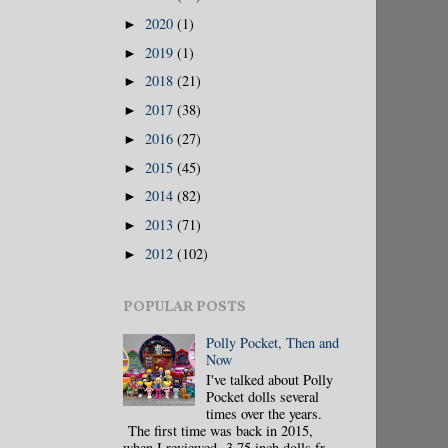
2020
(1)
►
2019
(1)
►
2018
(21)
►
2017
(38)
►
2016
(27)
►
2015
(45)
►
2014
(82)
►
2013
(71)
►
2012
(102)
►
POPULAR POSTS
Polly Pocket, Then and
Now
I've talked about Polly
Pocket dolls several
times over the years.
The first time was back in 2015,
when I reviewed 3.75 inch dolls fr...