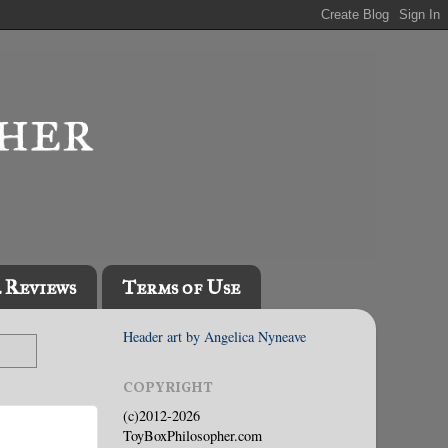
l Reviews
Terms of Use
Header art by Angelica Nyneave
COPYRIGHT
(c)2012-2026
ToyBoxPhilosopher.com