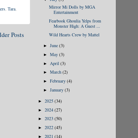
Mirror Mi Dolls by MGA
ers
,
Tara
,
Entertainment
Fearbook Ghoulia Yelps from
Monster High: A Guest ...
lder Posts
Wild Hearts Crew by Mattel
June
(3)
►
May
(3)
►
April
(3)
►
March
(2)
►
February
(4)
►
January
(3)
►
2025
(34)
►
2024
(27)
►
2023
(50)
►
2022
(45)
►
2021
(14)
►