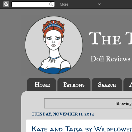
Home
Patrons
Search
Showing 
TUESDAY, NOVEMBER 11, 2014
Kate and Tara by Wildflowe