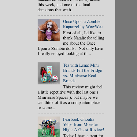
this week, and one of the final
decisions that we h...
Once Upon a Zombie
Rapunzel by WowWee
First of all, I'd like to
thank Natalie for telling
me about the Once
Upon a Zombie dolls. Not only have
I really enjoyed looking at th...
Tea with Lena: Mini
Brands Fill the Fridge
vs. Miniverse Real
Brands
This review might feel
a little repetitive with the last one (
Miniverse Spaces ), but maybe we
can think of it as a companion piece
or some...
Fearbook Ghoulia
Yelps from Monster
High: A Guest Review!
Today I have a treat for