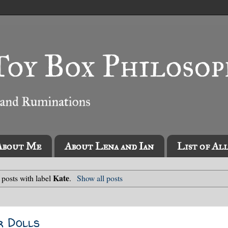
About Me
About Lena and Ian
List of Al
Kate
posts with label
.
Show all posts
r Dolls