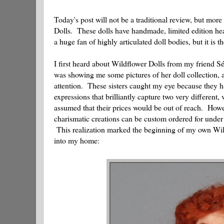
Today's post will not be a traditional review, but more
Dolls. These dolls have handmade, limited edition he
a huge fan of highly articulated doll bodies, but it is
I first heard about Wildflower Dolls from my friend 
was showing me some pictures of her doll collection,
attention. These sisters caught my eye because they ha
expressions that brilliantly capture two very differen
assumed that their prices would be out of reach. Howev
charismatic creations can be custom ordered for under
This realization marked the beginning of my own Wildf
into my home: