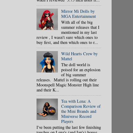
Mirror Mi Dolls by
MGA Entertainment
With all of the big
summer releases that I
mentioned in my last
review , I wasn't sure which ones to
buy first, and then which ones to r...
Wild Hearts Crew by
Mattel
The doll world is
poised for an explosion
of big summer
releases. Mattel is rolling out their
Moonspell Magic Monster High line
and their K...
Tea with Lena: A
Comparison Review of
the Mini Brands and
Miniverse Record
Players
I've been putting the last few finishing
touches on Lena's (and Ian's) house