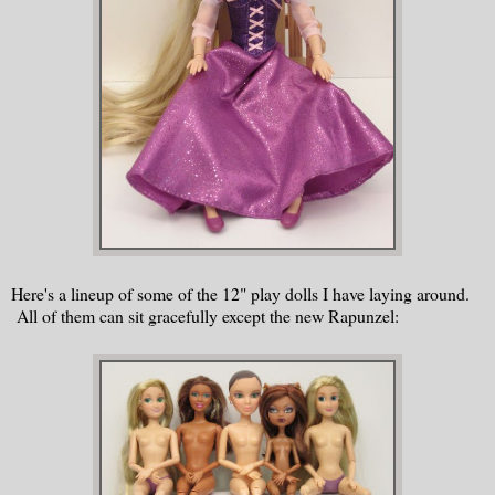
Here's a lineup of some of the 12" play dolls I have laying around.
All of them can sit gracefully except the new Rapunzel: