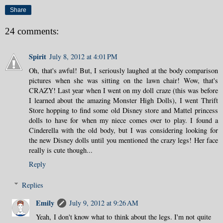
Share
24 comments:
Spirit
July 8, 2012 at 4:01 PM
Oh, that's awful! But, I seriously laughed at the body comparison
pictures when she was sitting on the lawn chair! Wow, that's
CRAZY! Last year when I went on my doll craze (this was before
I learned about the amazing Monster High Dolls), I went Thrift
Store hopping to find some old Disney store and Mattel princess
dolls to have for when my niece comes over to play. I found a
Cinderella with the old body, but I was considering looking for
the new Disney dolls until you mentioned the crazy legs! Her face
really is cute though...
Reply
Replies
Emily
July 9, 2012 at 9:26 AM
Yeah, I don't know what to think about the legs. I'm not quite