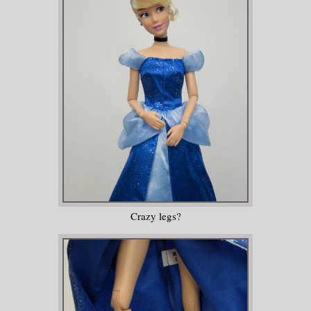
Crazy legs?