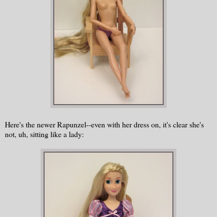
Here's the newer Rapunzel--even with her dress on, it's clear she's
not, uh, sitting like a lady: