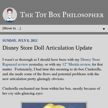
▼
SUNDAY, JULY 8, 2012
Disney Store Doll Articulation Update
I wasn't as thorough as I should have been with my
Disney Store
Rapunzel review
yesterday, or with my
12" Merida review
, for that
matter. Fortunately, I had time this morning to de-box Cinderella,
and she made some of the flaws and potential problems with the
new articulation pretty glaringly obvious.
Cinderella enchanted me from within her box, mostly because of
her coy side-glancing eyes: