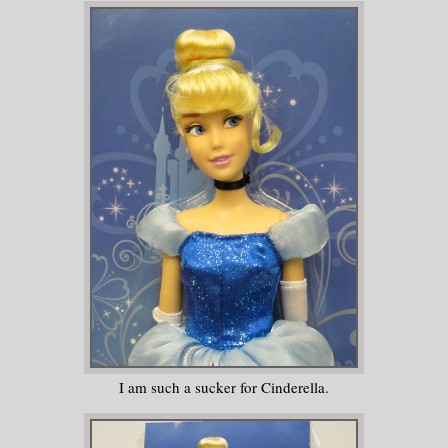
I am such a sucker for Cinderella.