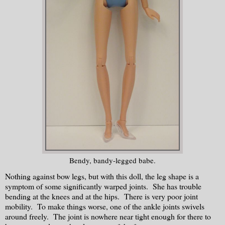
Bendy, bandy-legged babe.
Nothing against bow legs, but with this doll, the leg shape is a
symptom of some significantly warped joints. She has trouble
bending at the knees and at the hips. There is very poor joint
mobility. To make things worse, one of the ankle joints swivels
around freely. The joint is nowhere near tight enough for there to