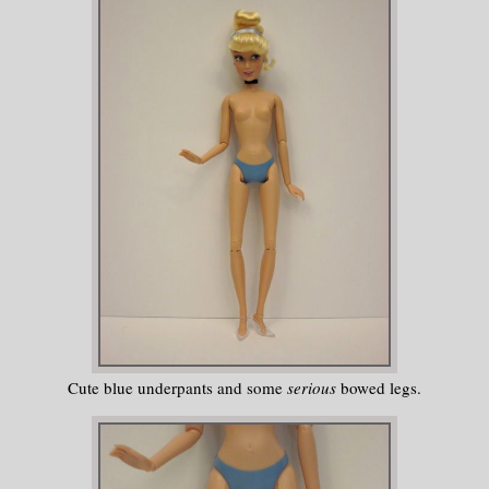
Cute blue underpants and some
serious
bowed legs.