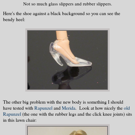
Not so much glass slippers and rubber slippers.
Here's the shoe against a black background so you can see the
bendy heel:
The other big problem with the new body is something I should
have tested with
Rapunzel
and
Merida
. Look at how nicely the
old
Rapunzel
(the one with the rubber legs and the click knee joints) sits
in this lawn chair: