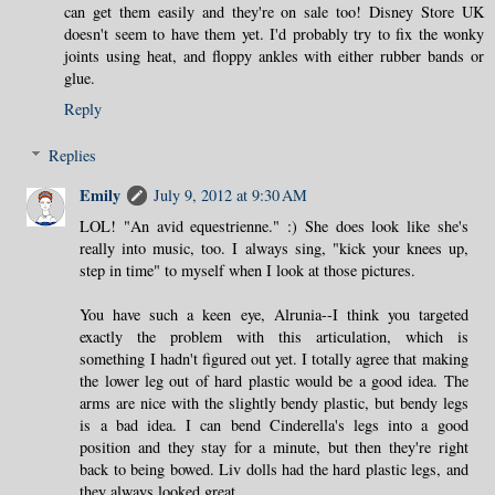
can get them easily and they're on sale too! Disney Store UK
doesn't seem to have them yet. I'd probably try to fix the wonky
joints using heat, and floppy ankles with either rubber bands or
glue.
Reply
Replies
Emily
July 9, 2012 at 9:30 AM
LOL! "An avid equestrienne." :) She does look like she's
really into music, too. I always sing, "kick your knees up,
step in time" to myself when I look at those pictures.
You have such a keen eye, Alrunia--I think you targeted
exactly the problem with this articulation, which is
something I hadn't figured out yet. I totally agree that making
the lower leg out of hard plastic would be a good idea. The
arms are nice with the slightly bendy plastic, but bendy legs
is a bad idea. I can bend Cinderella's legs into a good
position and they stay for a minute, but then they're right
back to being bowed. Liv dolls had the hard plastic legs, and
they always looked great.