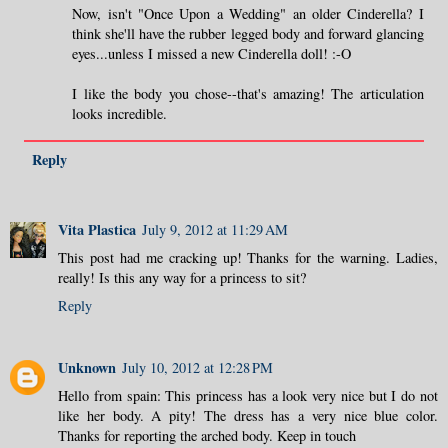
Now, isn't "Once Upon a Wedding" an older Cinderella? I
think she'll have the rubber legged body and forward glancing
eyes...unless I missed a new Cinderella doll! :-O
I like the body you chose--that's amazing! The articulation
looks incredible.
Reply
Vita Plastica
July 9, 2012 at 11:29 AM
This post had me cracking up! Thanks for the warning. Ladies,
really! Is this any way for a princess to sit?
Reply
Unknown
July 10, 2012 at 12:28 PM
Hello from spain: This princess has a look very nice but I do not
like her body. A pity! The dress has a very nice blue color.
Thanks for reporting the arched body. Keep in touch