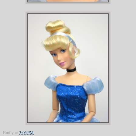
Emily
at
3:05 PM