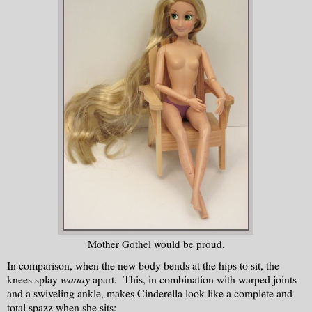
Mother Gothel would be proud.
In comparison, when the new body bends at the hips to sit, the
knees splay
waaay
apart. This, in combination with warped joints
and a swiveling ankle, makes Cinderella look like a complete and
total spazz when she sits: