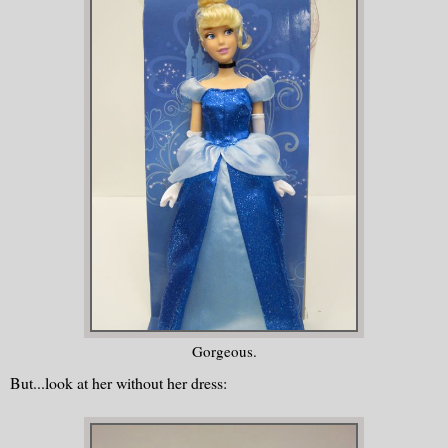
Gorgeous.
But...look at her without her dress: