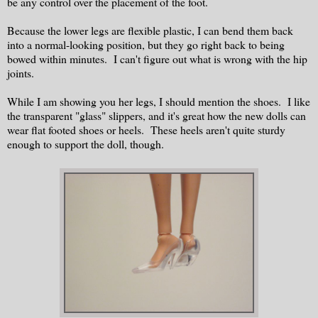
be any control over the placement of the foot.
Because the lower legs are flexible plastic, I can bend them back
into a normal-looking position, but they go right back to being
bowed within minutes. I can't figure out what is wrong with the hip
joints.
While I am showing you her legs, I should mention the shoes. I like
the transparent "glass" slippers, and it's great how the new dolls can
wear flat footed shoes or heels. These heels aren't quite sturdy
enough to support the doll, though.