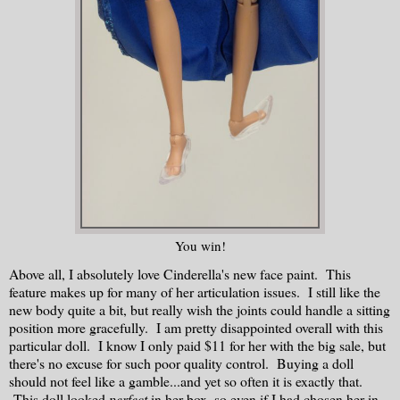
You win!
Above all, I absolutely love Cinderella's new face paint. This
feature makes up for many of her articulation issues. I still like the
new body quite a bit, but really wish the joints could handle a sitting
position more gracefully. I am pretty disappointed overall with this
particular doll. I know I only paid $11 for her with the big sale, but
there's no excuse for such poor quality control. Buying a doll
should not feel like a gamble...and yet so often it is exactly that.
This doll looked
perfect
in her box, so even if I had chosen her in