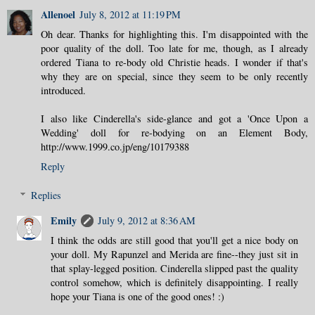
Allenoel
July 8, 2012 at 11:19 PM
Oh dear. Thanks for highlighting this. I'm disappointed with the
poor quality of the doll. Too late for me, though, as I already
ordered Tiana to re-body old Christie heads. I wonder if that's
why they are on special, since they seem to be only recently
introduced.
I also like Cinderella's side-glance and got a 'Once Upon a
Wedding' doll for re-bodying on an Element Body,
http://www.1999.co.jp/eng/10179388
Reply
Replies
Emily
July 9, 2012 at 8:36 AM
I think the odds are still good that you'll get a nice body on
your doll. My Rapunzel and Merida are fine--they just sit in
that splay-legged position. Cinderella slipped past the quality
control somehow, which is definitely disappointing. I really
hope your Tiana is one of the good ones! :)