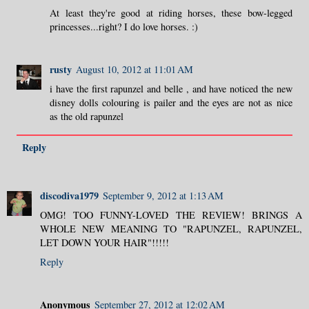
At least they're good at riding horses, these bow-legged
princesses...right? I do love horses. :)
rusty
August 10, 2012 at 11:01 AM
i have the first rapunzel and belle , and have noticed the new
disney dolls colouring is pailer and the eyes are not as nice
as the old rapunzel
Reply
discodiva1979
September 9, 2012 at 1:13 AM
OMG! TOO FUNNY-LOVED THE REVIEW! BRINGS A
WHOLE NEW MEANING TO "RAPUNZEL, RAPUNZEL,
LET DOWN YOUR HAIR"!!!!!
Reply
Anonymous
September 27, 2012 at 12:02 AM