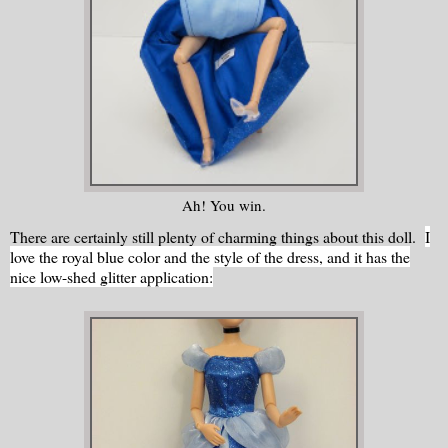
Ah! You win.
There are certainly still plenty of charming things about this doll.
I
love the royal blue color and the style of the dress, and it has the
nice low-shed glitter application: