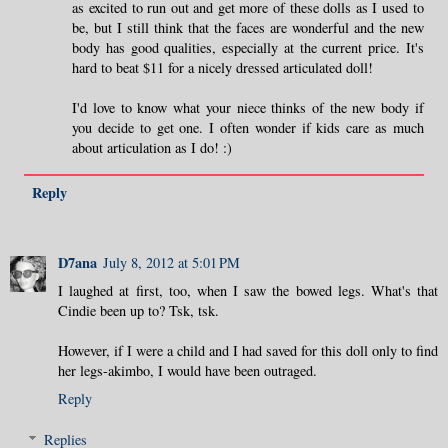
as excited to run out and get more of these dolls as I used to
be, but I still think that the faces are wonderful and the new
body has good qualities, especially at the current price. It's
hard to beat $11 for a nicely dressed articulated doll!
I'd love to know what your niece thinks of the new body if
you decide to get one. I often wonder if kids care as much
about articulation as I do! :)
Reply
D7ana
July 8, 2012 at 5:01 PM
I laughed at first, too, when I saw the bowed legs. What's that
Cindie been up to? Tsk, tsk.
However, if I were a child and I had saved for this doll only to find
her legs-akimbo, I would have been outraged.
Reply
Replies