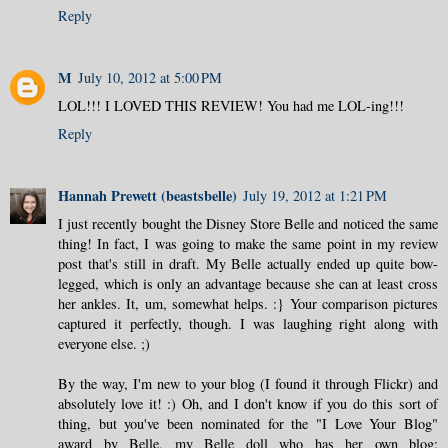
Reply
M
July 10, 2012 at 5:00 PM
LOL!!! I LOVED THIS REVIEW! You had me LOL-ing!!!
Reply
Hannah Prewett (beastsbelle)
July 19, 2012 at 1:21 PM
I just recently bought the Disney Store Belle and noticed the same
thing! In fact, I was going to make the same point in my review
post that's still in draft. My Belle actually ended up quite bow-
legged, which is only an advantage because she can at least cross
her ankles. It, um, somewhat helps. :} Your comparison pictures
captured it perfectly, though. I was laughing right along with
everyone else. ;)
By the way, I'm new to your blog (I found it through Flickr) and
absolutely love it! :) Oh, and I don't know if you do this sort of
thing, but you've been nominated for the "I Love Your Blog"
award by Belle, my Belle doll who has her own blog: