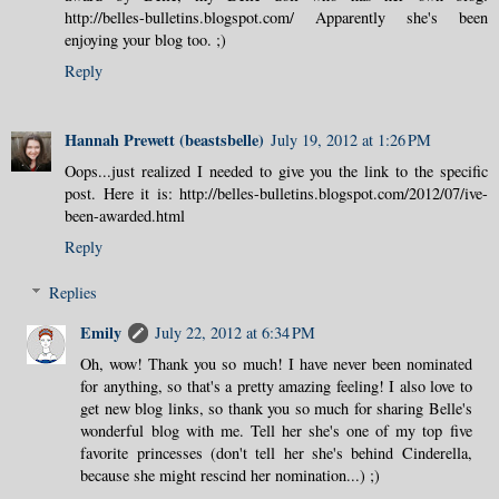
http://belles-bulletins.blogspot.com/ Apparently she's been
enjoying your blog too. ;)
Reply
Hannah Prewett (beastsbelle)
July 19, 2012 at 1:26 PM
Oops...just realized I needed to give you the link to the specific
post. Here it is: http://belles-bulletins.blogspot.com/2012/07/ive-
been-awarded.html
Reply
Replies
Emily
July 22, 2012 at 6:34 PM
Oh, wow! Thank you so much! I have never been nominated
for anything, so that's a pretty amazing feeling! I also love to
get new blog links, so thank you so much for sharing Belle's
wonderful blog with me. Tell her she's one of my top five
favorite princesses (don't tell her she's behind Cinderella,
because she might rescind her nomination...) ;)