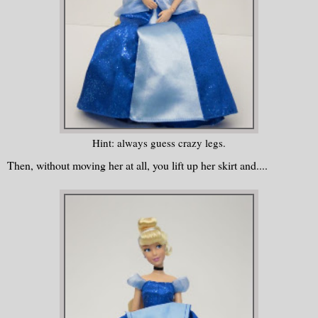
Hint: always guess crazy legs.
Then, without moving her at all, you lift up her skirt and....