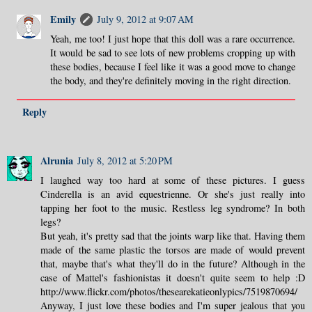
Emily
July 9, 2012 at 9:07 AM
Yeah, me too! I just hope that this doll was a rare occurrence.
It would be sad to see lots of new problems cropping up with
these bodies, because I feel like it was a good move to change
the body, and they're definitely moving in the right direction.
Reply
Alrunia
July 8, 2012 at 5:20 PM
I laughed way too hard at some of these pictures. I guess
Cinderella is an avid equestrienne. Or she's just really into
tapping her foot to the music. Restless leg syndrome? In both
legs?
But yeah, it's pretty sad that the joints warp like that. Having them
made of the same plastic the torsos are made of would prevent
that, maybe that's what they'll do in the future? Although in the
case of Mattel's fashionistas it doesn't quite seem to help :D
http://www.flickr.com/photos/thesearekatieonlypics/7519870694/
Anyway, I just love these bodies and I'm super jealous that you