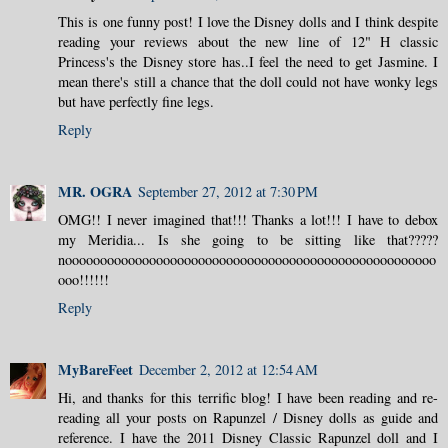
This is one funny post! I love the Disney dolls and I think despite
reading your reviews about the new line of 12" H classic
Princess's the Disney store has..I feel the need to get Jasmine. I
mean there's still a chance that the doll could not have wonky legs
but have perfectly fine legs.
Reply
MR. OGRA
September 27, 2012 at 7:30 PM
OMG!! I never imagined that!!! Thanks a lot!!! I have to debox
my Meridia... Is she going to be sitting like that?????
nooooooooooooooooooooooooooooooooooooooooooooooooooooo
ooo!!!!!!
Reply
MyBareFeet
December 2, 2012 at 12:54 AM
Hi, and thanks for this terrific blog! I have been reading and re-
reading all your posts on Rapunzel / Disney dolls as guide and
reference. I have the 2011 Disney Classic Rapunzel doll and I