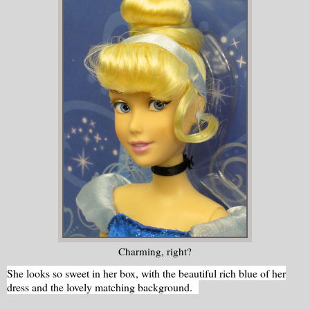
Charming, right?
She looks so sweet in her box, with the beautiful rich blue of her
dress and the lovely matching background.