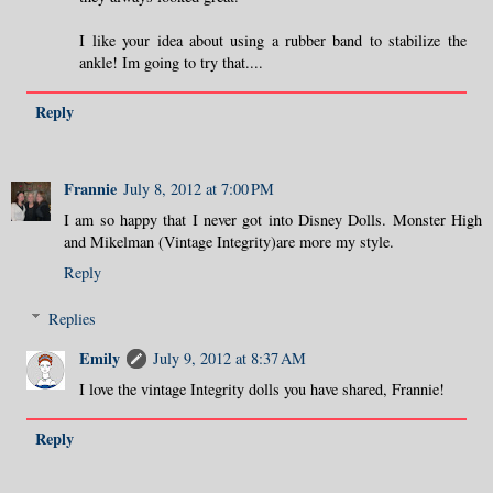
I like your idea about using a rubber band to stabilize the
ankle! Im going to try that....
Reply
Frannie
July 8, 2012 at 7:00 PM
I am so happy that I never got into Disney Dolls. Monster High
and Mikelman (Vintage Integrity)are more my style.
Reply
Replies
Emily
July 9, 2012 at 8:37 AM
I love the vintage Integrity dolls you have shared, Frannie!
Reply