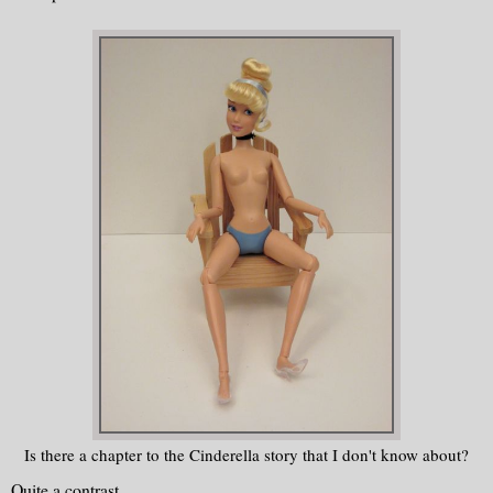
Is there a chapter to the Cinderella story that I don't know about?
Quite a contrast.