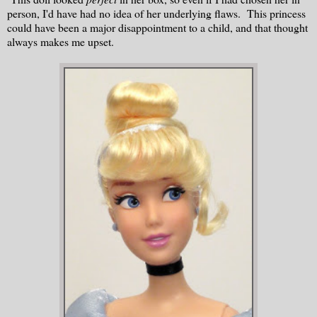
person, I'd have had no idea of her underlying flaws. This princess
could have been a major disappointment to a child, and that thought
always makes me upset.