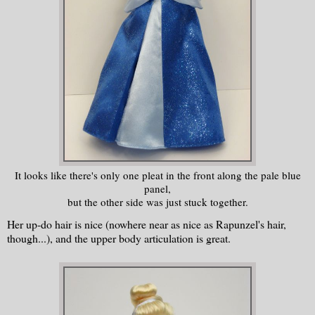
It looks like there's only one pleat in the front along the pale blue
panel,
but the other side was just stuck together.
Her up-do hair is nice (nowhere near as nice as Rapunzel's hair,
though...), and the upper body articulation is great.