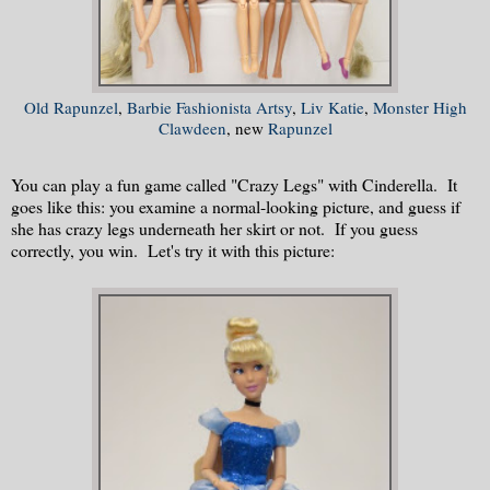
Old Rapunzel
,
Barbie Fashionista Artsy
,
Liv Katie
,
Monster High
Clawdeen
, new
Rapunzel
You can play a fun game called "Crazy Legs" with Cinderella. It
goes like this: you examine a normal-looking picture, and guess if
she has crazy legs underneath her skirt or not. If you guess
correctly, you win. Let's try it with this picture: