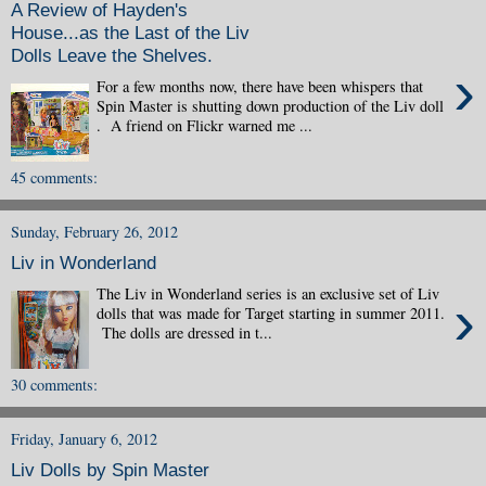
A Review of Hayden's
House...as the Last of the Liv
Dolls Leave the Shelves.
›
For a few months now, there have been whispers that
Spin Master is shutting down production of the Liv doll
. A friend on Flickr warned me ...
45 comments:
Sunday, February 26, 2012
Liv in Wonderland
The Liv in Wonderland series is an exclusive set of Liv
›
dolls that was made for Target starting in summer 2011.
The dolls are dressed in t...
30 comments:
Friday, January 6, 2012
Liv Dolls by Spin Master