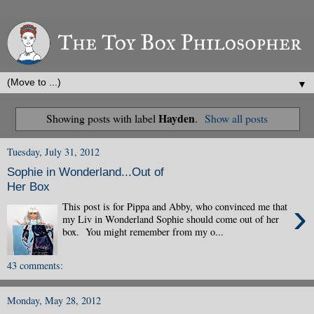
▼
Hayden
Showing posts with label
.
Show all posts
Tuesday, July 31, 2012
Sophie in Wonderland...Out of
Her Box
›
This post is for Pippa and Abby, who convinced me that
my Liv in Wonderland Sophie should come out of her
box. You might remember from my o...
43 comments:
Monday, May 28, 2012