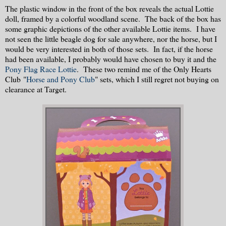
The plastic window in the front of the box reveals the actual Lottie
doll, framed by a colorful woodland scene. The back of the box has
some graphic depictions of the other available Lottie items. I have
not seen the little beagle dog for sale anywhere, nor the horse, but I
would be very interested in both of those sets. In fact, if the horse
had been available, I probably would have chosen to buy it and the
Pony Flag Race Lottie
. These two remind me of the Only Hearts
Club "
Horse and Pony Club
" sets, which I still regret not buying on
clearance at Target.