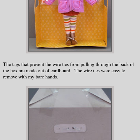
The tags that prevent the wire ties from pulling through the back of
the box are made out of cardboard. The wire ties were easy to
remove with my bare hands.