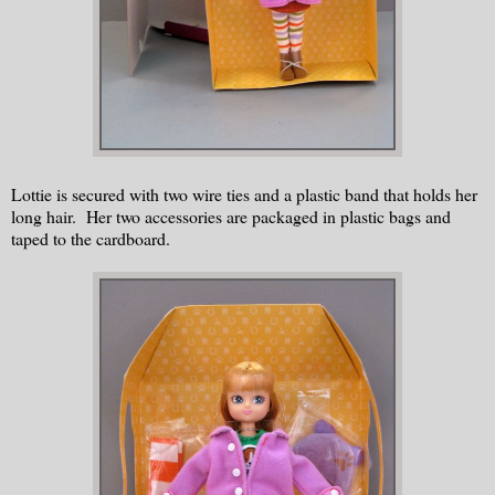
Lottie is secured with two wire ties and a plastic band that holds her
long hair. Her two accessories are packaged in plastic bags and
taped to the cardboard.