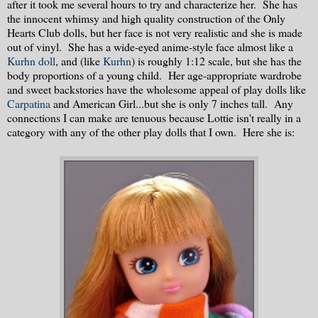
after it took me several hours to try and characterize her. She has
the innocent whimsy and high quality construction of the Only
Hearts Club dolls, but her face is not very realistic and she is made
out of vinyl. She has a wide-eyed anime-style face almost like a
Kurhn doll
, and (like
Kurhn
) is roughly 1:12 scale, but she has the
body proportions of a young child. Her age-appropriate wardrobe
and sweet backstories have the wholesome appeal of play dolls like
Carpatina
and American Girl...but she is only 7 inches tall. Any
connections I can make are tenuous because Lottie isn't really in a
category with any of the other play dolls that I own. Here she is: