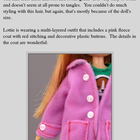
and doesn't seem at all prone to tangles. You couldn't do much
styling with this hair, but again, that's mostly because of the doll's
size.
Lottie is wearing a multi-layered outfit that includes a pink fleece
coat with red stitching and decorative plastic buttons. The details in
the coat are wonderful: