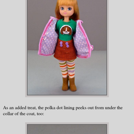
As an added treat, the polka dot lining peeks out from under the
collar of the coat, too: