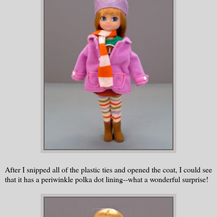
After I snipped all of the plastic ties and opened the coat, I could see
that it has a periwinkle polka dot lining--what a wonderful surprise!