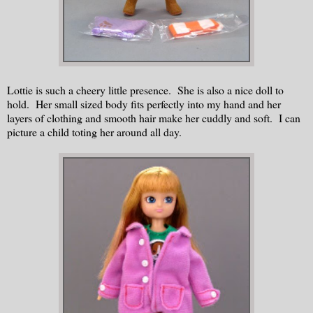
Lottie is such a cheery little presence. She is also a nice doll to
hold. Her small sized body fits perfectly into my hand and her
layers of clothing and smooth hair make her cuddly and soft. I can
picture a child toting her around all day.