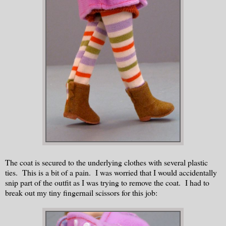
The coat is secured to the underlying clothes with several plastic
ties. This is a bit of a pain. I was worried that I would accidentally
snip part of the outfit as I was trying to remove the coat. I had to
break out my tiny fingernail scissors for this job: