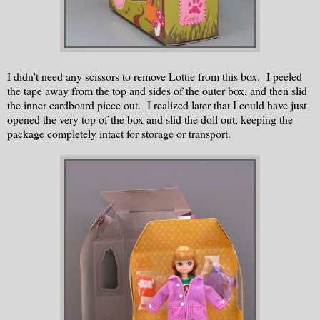
I didn't need any scissors to remove Lottie from this box. I peeled
the tape away from the top and sides of the outer box, and then slid
the inner cardboard piece out. I realized later that I could have just
opened the very top of the box and slid the doll out, keeping the
package completely intact for storage or transport.