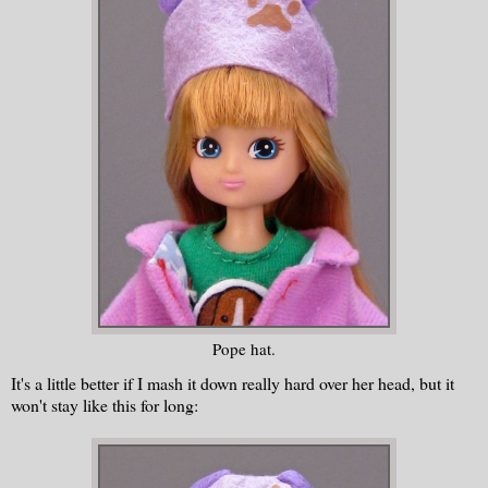
Pope hat.
It's a little better if I mash it down really hard over her head, but it
won't stay like this for long: