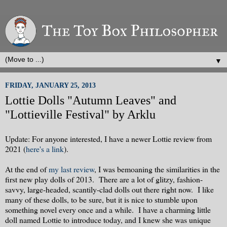
▼
FRIDAY, JANUARY 25, 2013
Lottie Dolls "Autumn Leaves" and
"Lottieville Festival" by Arklu
Update: For anyone interested, I have a newer Lottie review from
2021 (
here's a link
).
At the end of
my last review
, I was bemoaning the similarities in the
first new play dolls of 2013. There are a lot of glitzy, fashion-
savvy, large-headed, scantily-clad dolls out there right now. I like
many of these dolls, to be sure, but it is nice to stumble upon
something novel every once and a while. I have a charming little
doll named Lottie to introduce today, and I knew she was unique