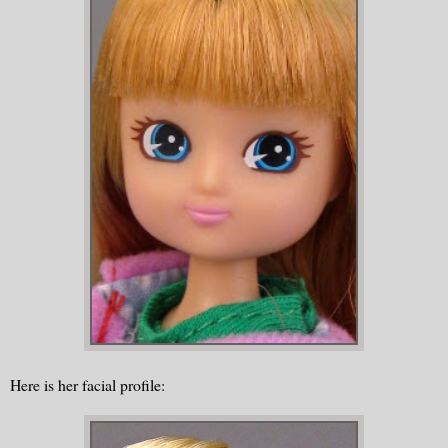
Here is her facial profile: