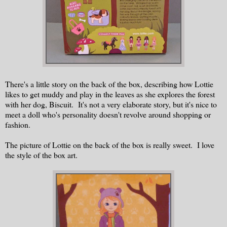
There's a little story on the back of the box, describing how Lottie
likes to get muddy and play in the leaves as she explores the forest
with her dog, Biscuit. It's not a very elaborate story, but it's nice to
meet a doll who's personality doesn't revolve around shopping or
fashion.
The picture of Lottie on the back of the box is really sweet. I love
the style of the box art.