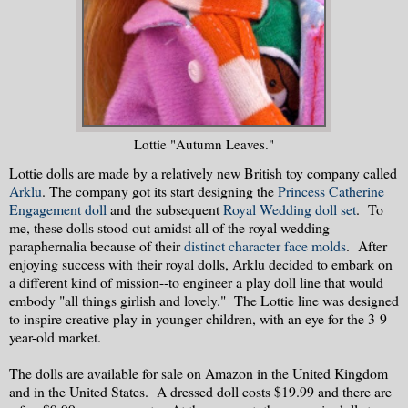
Lottie "Autumn Leaves."
Lottie dolls are made by a relatively new British toy company called
Arklu
. The company got its start designing the
Princess Catherine
Engagement doll
and the subsequent
Royal Wedding doll set
. To
me, these dolls stood out amidst all of the royal wedding
paraphernalia because of their
distinct character face molds
. After
enjoying success with their royal dolls, Arklu decided to embark on
a different kind of mission--to engineer a play doll line that would
embody "all things girlish and lovely." The Lottie line was designed
to inspire creative play in younger children, with an eye for the 3-9
year-old market.
The dolls are available for sale on Amazon in the United Kingdom
and in the United States. A dressed doll costs $19.99 and there are