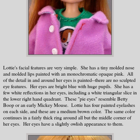
Lottie's facial features are very simple. She has a tiny molded nose
and molded lips painted with an monochromatic opaque pink. All
of the detail in and around her eyes is painted--there are no sculpted
eye features. Her eyes are bright blue with huge pupils. She has a
few white reflections in her eyes, including a white triangular slice in
the lower right hand quadrant. These "pie eyes" resemble Betty
Boop or an early Mickey Mouse. Lottie has four painted eyelashes
on each side, and these are a medium brown color. The same color
continues in a fairly thick ring around all but the middle corner of
her eyes. Her eyes have a slightly owlish appearance to them.