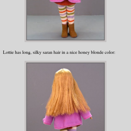
Lottie has long, silky saran hair in a nice honey blonde color: