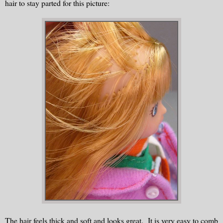
hair to stay parted for this picture:
The hair feels thick and soft and looks great. It is very easy to comb