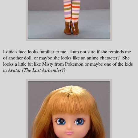
Lottie's face looks familiar to me. I am not sure if she reminds me
of another doll, or maybe she looks like an anime character? She
looks a little bit like Misty from Pokemon or maybe one of the kids
in
Avatar (The Last Airbender)
?