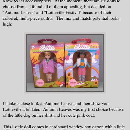
a few $9.99 accessory sets. At the moment, there are six dolls to
choose from. I found all of them appealing, but decided on
"Autumn Leaves" and "Lottieville Festival" because of their
colorful, multi-piece outfits. The mix and match potential looks
high:
I'll take a close look at Autumn Leaves and then show you
Lottieville a bit later. Autumn Leaves was my first choice because
of the little dog on her shirt and her cute pink coat.
This Lottie doll comes in cardboard window box carton with a little