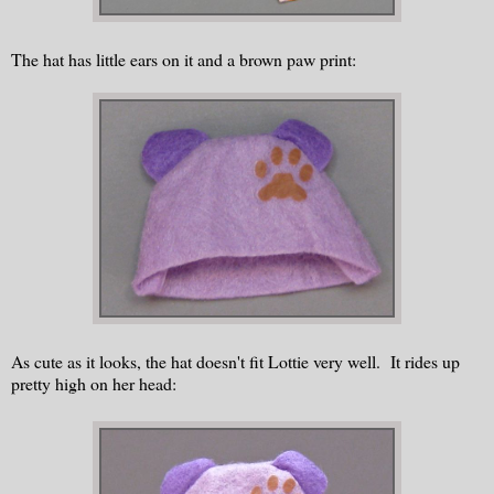
The hat has little ears on it and a brown paw print:
As cute as it looks, the hat doesn't fit Lottie very well. It rides up
pretty high on her head: