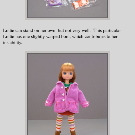
Lottie can stand on her own, but not very well. This particular
Lottie has one slightly warped boot, which contributes to her
instability.