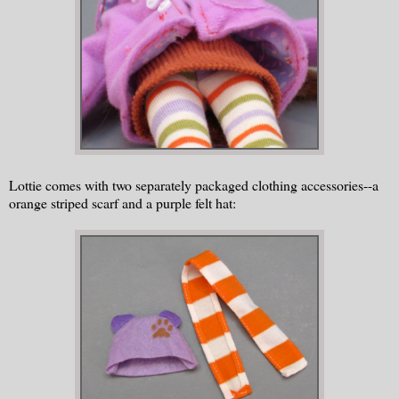
Lottie comes with two separately packaged clothing accessories--a
orange striped scarf and a purple felt hat: