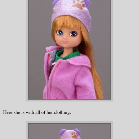
Here she is with all of her clothing: