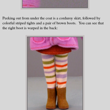
Peeking out from under the coat is a corduroy skirt, followed by
colorful striped tights and a pair of brown boots. You can see that
the right boot is warped in the back: