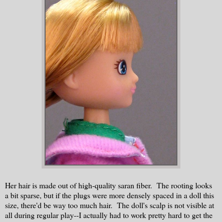
Her hair is made out of high-quality saran fiber. The rooting looks
a bit sparse, but if the plugs were more densely spaced in a doll this
size, there'd be way too much hair. The doll's scalp is not visible at
all during regular play--I actually had to work pretty hard to get the