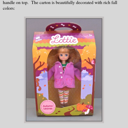
handle on top. The carton is beautifully decorated with rich fall
colors: