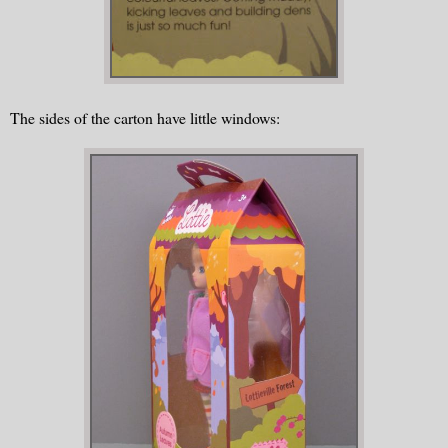
The sides of the carton have little windows: