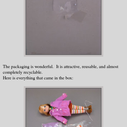
The packaging is wonderful. It is attractive, reusable, and almost
completely recyclable.
Here is everything that came in the box: