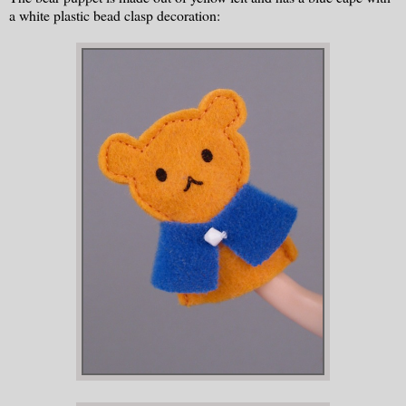
a white plastic bead clasp decoration: