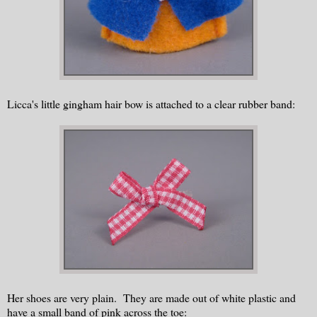
Licca's little gingham hair bow is attached to a clear rubber band:
Her shoes are very plain. They are made out of white plastic and
have a small band of pink across the toe: