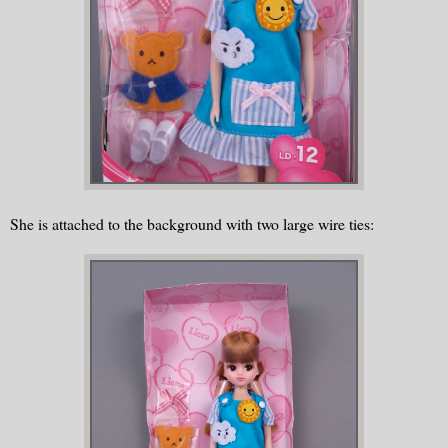
She is attached to the background with two large wire ties: