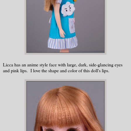
Licca has an anime style face with large, dark, side-glancing eyes
and pink lips. I love the shape and color of this doll's lips.