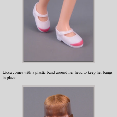
Licca comes with a plastic band around her head to keep her bangs
in place: