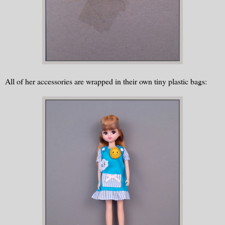
All of her accessories are wrapped in their own tiny plastic bags: