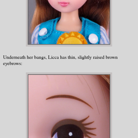
Underneath her bangs, Licca has thin, slightly raised brown
eyebrows: