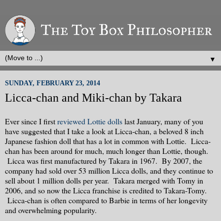
▼
SUNDAY, FEBRUARY 23, 2014
Licca-chan and Miki-chan by Takara
Ever since I first
reviewed Lottie dolls
last January, many of you
have suggested that I take a look at Licca-chan, a beloved 8 inch
Japanese fashion doll that has a lot in common with Lottie. Licca-
chan has been around for much, much longer than Lottie, though.
Licca was first manufactured by Takara in 1967. By 2007, the
company had sold over 53 million Licca dolls, and they continue to
sell about 1 million dolls per year. Takara merged with Tomy in
2006, and so now the Licca franchise is credited to Takara-Tomy.
Licca-chan is often compared to Barbie in terms of her longevity
and overwhelming popularity.