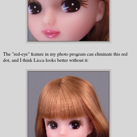
The "red-eye" feature in my photo program can eliminate this red
dot, and I think Licca looks better without it: