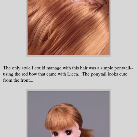
The only style I could manage with this hair was a simple ponytail--
using the red bow that came with Licca. The ponytail looks cute
from the front...