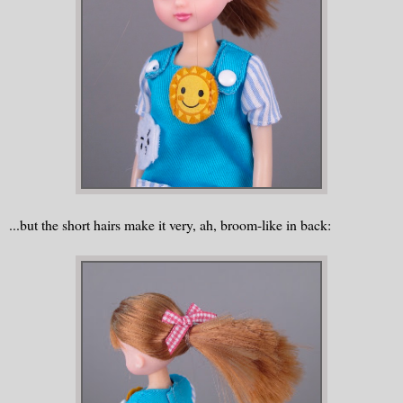
...but the short hairs make it very, ah, broom-like in back: