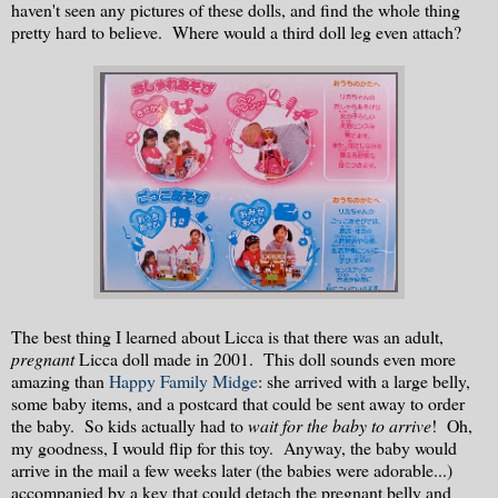
haven't seen any pictures of these dolls, and find the whole thing
pretty hard to believe. Where would a third doll leg even attach?
The best thing I learned about Licca is that there was an adult,
pregnant
Licca doll made in 2001. This doll sounds even more
amazing than
Happy Family Midge
: she arrived with a large belly,
some baby items, and a postcard that could be sent away to order
the baby. So kids actually had to
wait for the baby to arrive
! Oh,
my goodness, I would flip for this toy. Anyway, the baby would
arrive in the mail a few weeks later (the babies were adorable...)
accompanied by a key that could detach the pregnant belly and