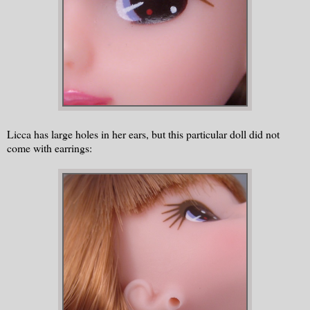
Licca has large holes in her ears, but this particular doll did not
come with earrings: