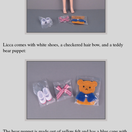
Licca comes with white shoes, a checkered hair bow, and a teddy
bear puppet:
The bear puppet is made out of yellow felt and has a blue cape with