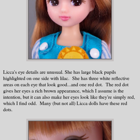
Licca's eye details are unusual. She has large black pupils
highlighted on one side with lilac. She has three white reflective
areas on each eye that look good...and one red dot. The red dot
gives her eyes a rich brown appearance, which I assume is the
intention, but it can also make her eyes look like they're simply red,
which I find odd. Many (but not all) Licca dolls have these red
dots.