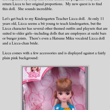
return Licca to her original proportions. My new quest is to find
this doll. She sounds incredible.
Let's get back to my Kindergarten Teacher Licca doll. At only 11
years old, Licca seems a bit young to teach kindergarten, but the
Licca character has several other themed outfits and playsets that are
suited to older girls--including dolls that are employees at sushi bars
or burger joints. There's even a Hatsune Miku vocaloid Licca doll
and a Licca-chan bride.
Licca comes with a few accessories and is displayed against a fairly
plain pink background: