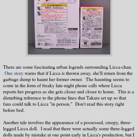
There are some fascinating urban legends surrounding Licca-chan.
One story
warns that if Licca is thrown away, she'll return from the
garbage dump to haunt her former owner. The haunting seems to
come in the form of freaky late-night phone calls where Licca
reports her progress as she gets closer and closer to home. This is a
disturbing reference to the phone lines that Takara set up so that
fans could talk to Licca "in person." Don't read this story right
before bed.
Another tale involves the appearance of a possessed, creepy, three-
legged Licca doll. I read that there were actually some three-legged
dolls made by mistake at one point early in Licca's production, but I