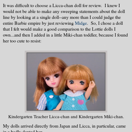
It was difficult to choose a Licca-chan doll for review. I knew I
would not be able to make any sweeping statements about the doll
line by looking at a single doll--any more than I could judge the
entire Barbie empire by just reviewing
Midge
. So, I chose a doll
that I felt would make a good comparison to the Lottie dolls I
own...and then I added in a little Miki-chan toddler, because I found
her too cute to resist:
Kindergarten Teacher Licca-chan and Kindergarten Miki-chan.
My dolls arrived directly from Japan and Licca, in particular, came
in a badly dented box.