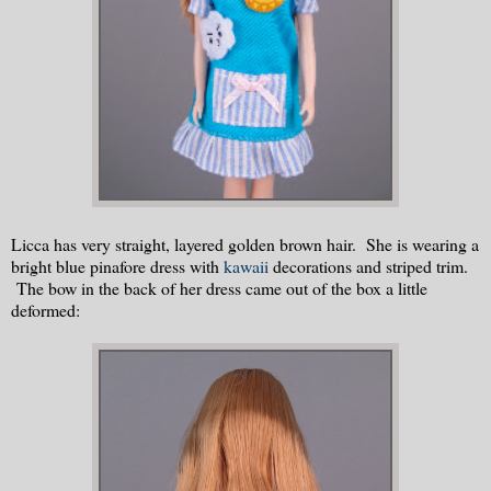
Licca has very straight, layered golden brown hair. She is wearing a
bright blue pinafore dress with
kawaii
decorations and striped trim.
The bow in the back of her dress came out of the box a little
deformed: