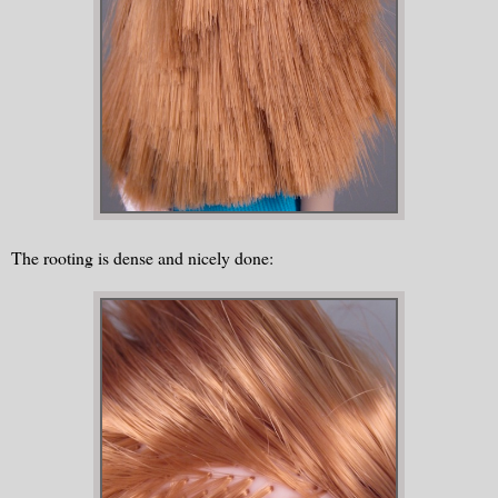
The rooting is dense and nicely done: