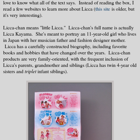
love to know what all of the text says. Instead of reading the box, I
read a few websites to learn more about Licca (
this site
is older, but
it's very interesting).
Licca-chan means "little Licca." Licca-chan's full name is actually
Licca Kayama. She's meant to portray an 11-year-old girl who lives
in Japan with her musician father and fashion designer mother.
Licca has a carefully constructed biography, including favorite
books and hobbies that have changed over the years. Licca-chan
products are very family-oriented, with the frequent inclusion of
Licca's parents, grandmother and siblings (Licca has twin 4-year old
sisters and
triplet
infant siblings).