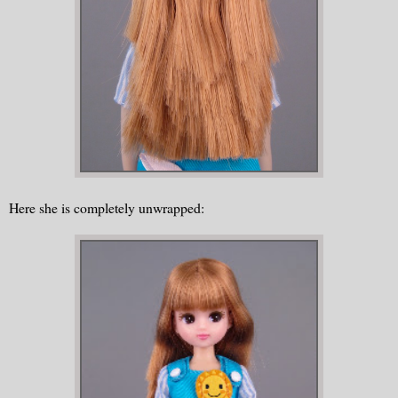
Here she is completely unwrapped: