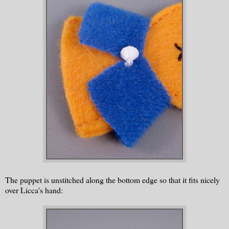
The puppet is unstitched along the bottom edge so that it fits nicely
over Licca's hand: