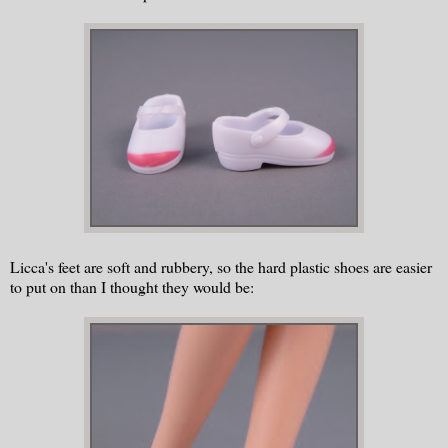
Licca's feet are soft and rubbery, so the hard plastic shoes are easier
to put on than I thought they would be: