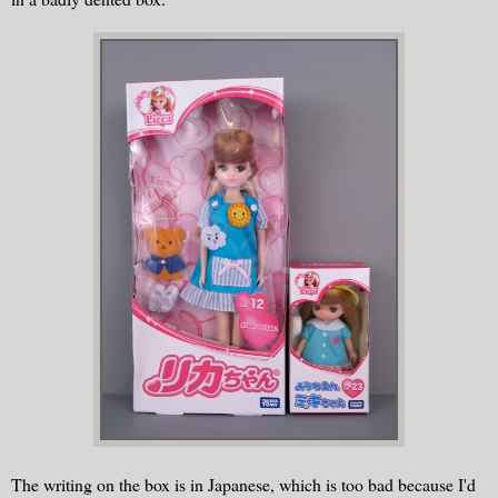
The writing on the box is in Japanese, which is too bad because I'd