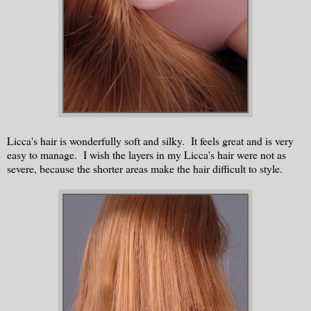
Licca's hair is wonderfully soft and silky. It feels great and is very
easy to manage. I wish the layers in my Licca's hair were not as
severe, because the shorter areas make the hair difficult to style.