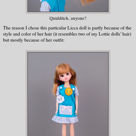
Quidditch, anyone?
The reason I chose this particular Licca doll is partly because of the
style and color of her hair (it resembles two of my Lottie dolls' hair)
but mostly because of her outfit: