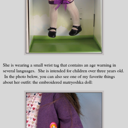
She is wearing a small wrist tag that contains an age warning in
several languages. She is intended for children over three years old.
In the photo below, you can also see one of my favorite things
about her outfit: the embroidered matryoshka doll: