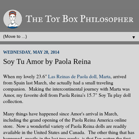
▼
WEDNESDAY, MAY 28, 2014
Soy Tu Amor by Paola Reina
When my lovely 23.6"
Las Reinas de Paola doll, Marta
, arrived
from Spain last March, she actually had a small traveling
companion. Making the intercontinental journey with Marta was
Amor, my favorite doll from Paola Reina's 15.7" Soy Tu play doll
collection.
Many things have happened since Amor's arrival in March,
including the grand opening of the Paola Reina America online
store. Now a wonderful variety of Paola Reina dolls are readily
available in the United States and Canada. The other thing that has
happened--mostly in the last two weeks, is that I've gotten the first