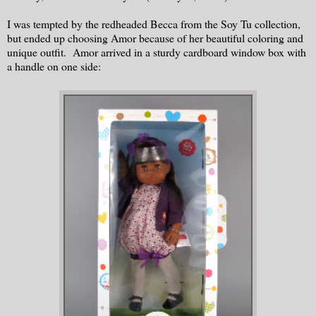
I was tempted by the redheaded Becca from the Soy Tu collection,
but ended up choosing Amor because of her beautiful coloring and
unique outfit. Amor arrived in a sturdy cardboard window box with
a handle on one side: