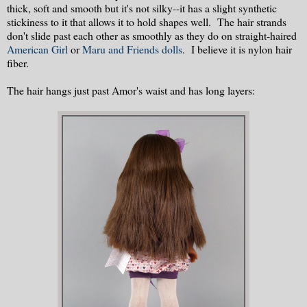
thick, soft and smooth but it's not silky--it has a slight synthetic
stickiness to it that allows it to hold shapes well. The hair strands
don't slide past each other as smoothly as they do on straight-haired
American Girl
or
Maru and Friends dolls
. I believe it is nylon hair
fiber.
The hair hangs just past Amor's waist and has long layers: