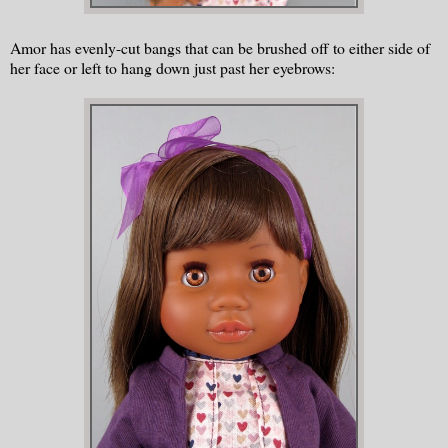
Amor has evenly-cut bangs that can be brushed off to either side of
her face or left to hang down just past her eyebrows: