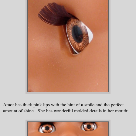
Amor has thick pink lips with the hint of a smile and the perfect
amount of shine. She has wonderful molded details in her mouth: