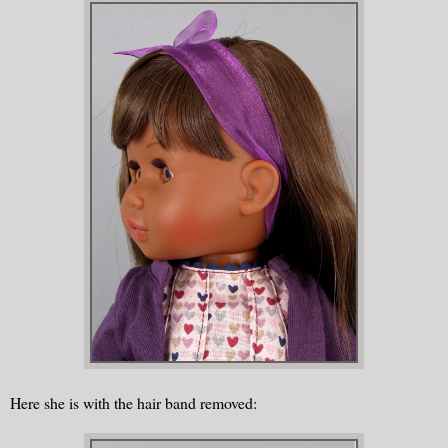
Here she is with the hair band removed: