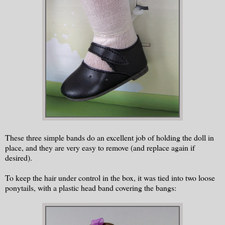
These three simple bands do an excellent job of holding the doll in
place, and they are very easy to remove (and replace again if
desired).
To keep the hair under control in the box, it was tied into two loose
ponytails, with a plastic head band covering the bangs: