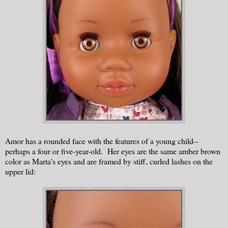
Amor has a rounded face with the features of a young child--
perhaps a four or five-year-old. Her eyes are the same amber brown
color as Marta's eyes and are framed by stiff, curled lashes on the
upper lid: