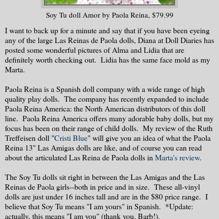
Soy Tu doll Amor by Paola Reina, $79.99
I want to back up for a minute and say that if you have been eyeing
any of the large Las Reinas de Paola dolls, Diana at Doll Diaries has
posted some wonderful pictures of Alma and Lidia that are
definitely worth checking out. Lidia has the same face mold as my
Marta.
Paola Reina is a Spanish doll company with a wide range of high
quality play dolls. The company has recently expanded to include
Paola Reina America: the North American distributors of this doll
line. Paola Reina America offers many adorable baby dolls, but my
focus has been on their range of child dolls. My review of the Ruth
Treffeisen doll "
Cristi Blue
" will give you an idea of what the Paola
Reina 13" Las Amigas dolls are like, and of course you can read
about the articulated Las Reina de Paola dolls in
Marta's review
.
The Soy Tu dolls sit right in between the Las Amigas and the Las
Reinas de Paola girls--both in price and in size. These all-vinyl
dolls are just under 16 inches tall and are in the $80 price range. I
believe that Soy Tu means "I am yours" in Spanish. *Update:
actually, this means "I am you" (thank you, Barb!).