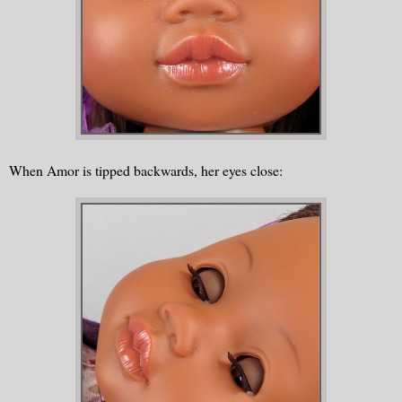
When Amor is tipped backwards, her eyes close: