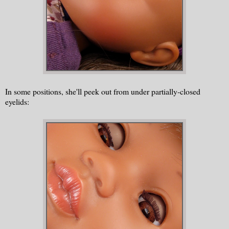
In some positions, she'll peek out from under partially-closed
eyelids: