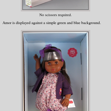
No scissors required.
Amor is displayed against a simple green and blue background.