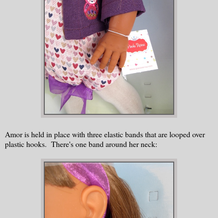
Amor is held in place with three elastic bands that are looped over
plastic hooks. There's one band around her neck: