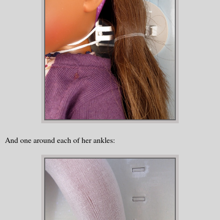
And one around each of her ankles: