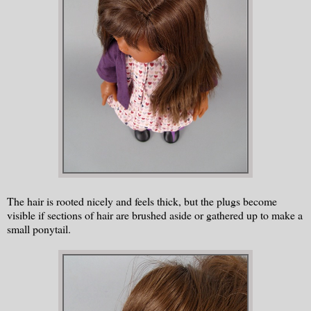
The hair is rooted nicely and feels thick, but the plugs become
visible if sections of hair are brushed aside or gathered up to make a
small ponytail.