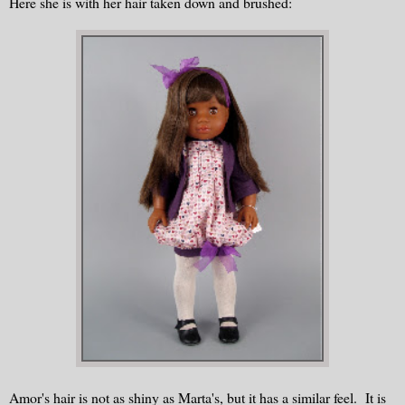
Here she is with her hair taken down and brushed:
Amor's hair is not as shiny as Marta's, but it has a similar feel. It is