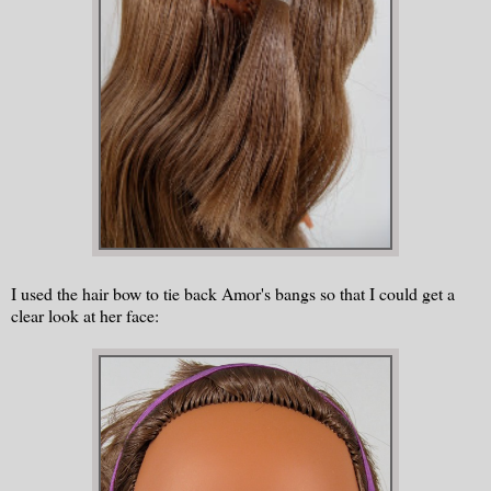
I used the hair bow to tie back Amor's bangs so that I could get a
clear look at her face: