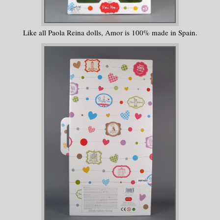
Like all Paola Reina dolls, Amor is 100% made in Spain.