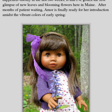
glimpse of new leaves and blooming flowers here in Maine. After
months of patient waiting, Amor is finally ready for her introduction
amidst the vibrant colors of early spring: