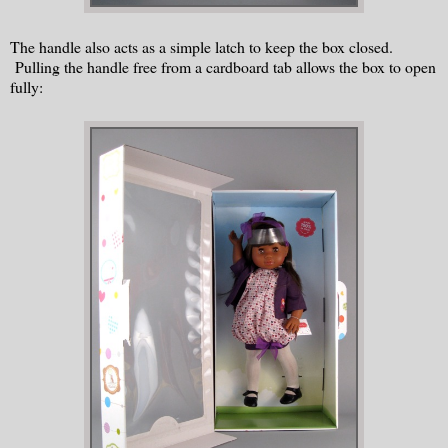
The handle also acts as a simple latch to keep the box closed.
Pulling the handle free from a cardboard tab allows the box to open
fully: