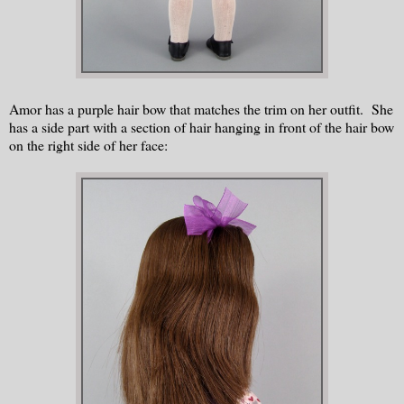
Amor has a purple hair bow that matches the trim on her outfit. She
has a side part with a section of hair hanging in front of the hair bow
on the right side of her face: