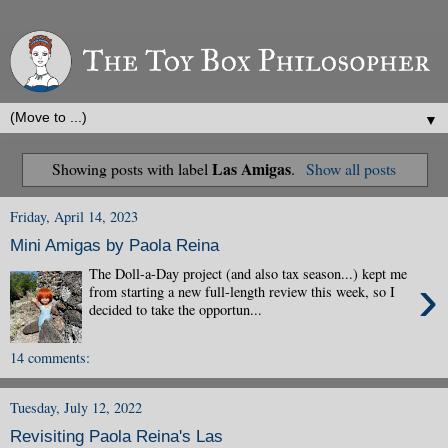
▼
Las Amigas
Showing posts with label
.
Show all posts
Friday, April 14, 2023
Mini Amigas by Paola Reina
The Doll-a-Day project (and also tax season...) kept me
›
from starting a new full-length review this week, so I
decided to take the opportun...
14 comments:
Tuesday, July 12, 2022
Revisiting Paola Reina's Las