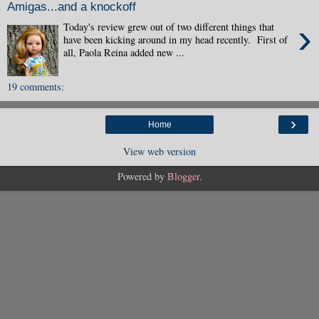
Amigas...and a knockoff
›
Today's review grew out of two different things that
have been kicking around in my head recently. First of
all, Paola Reina added new ...
19 comments:
›
Home
View web version
Powered by
Blogger
.