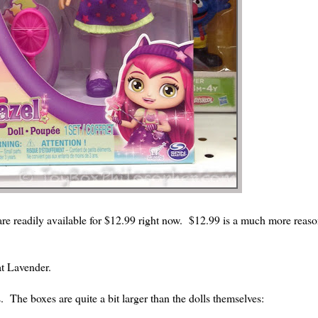
 are readily available for $12.99 right now. $12.99 is a much more reaso
 at Lavender.
The boxes are quite a bit larger than the dolls themselves: