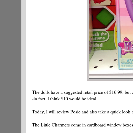
The dolls have a suggested retail price of $16.99, but
-in fact, I think $10 would be ideal.
Today, I will review Posie and also take a quick look
The Little Charmers come in cardboard window boxes. 