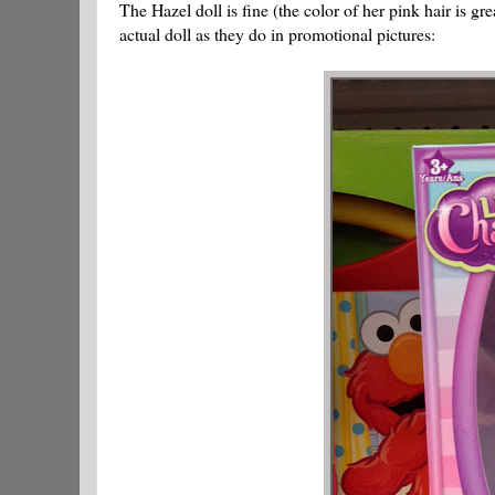
The Hazel doll is fine (the color of her pink hair is gr
actual doll as they do in promotional pictures: