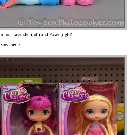
armers Lavender (left) and Posie (right).
st saw them: