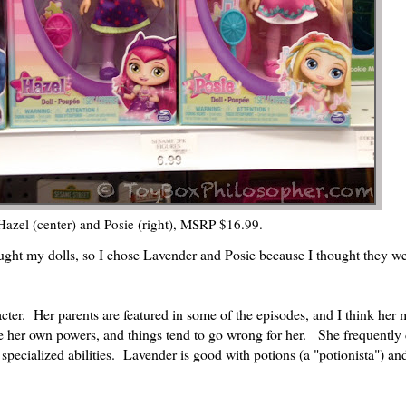
 Hazel (center) and Posie (right), MSRP $16.99.
ught my dolls, so I chose Lavender and Posie because I thought they we
acter. Her parents are featured in some of the episodes, and I think her 
se her own powers, and things tend to go wrong for her. She frequently 
pecialized abilities. Lavender is good with potions (a "potionista") an