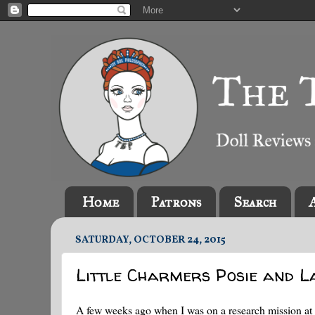
Home
Patrons
Search
SATURDAY, OCTOBER 24, 2015
Little Charmers Posie and L
A few weeks ago when I was on a research mission at 