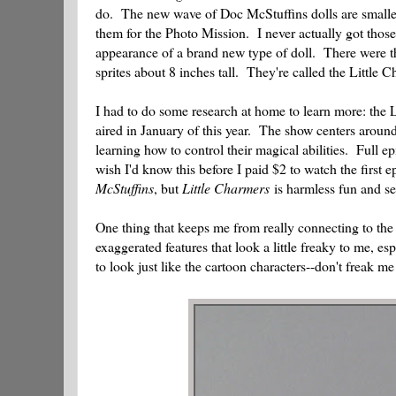
do. The new wave of Doc McStuffins dolls are smaller 
them for the Photo Mission. I never actually got those
appearance of a brand new type of doll. There were th
sprites about 8 inches tall. They're called the Little 
I had to do some research at home to learn more: the Li
aired in January of this year. The show centers arou
learning how to control their magical abilities. Full ep
wish I'd know this before I paid $2 to watch the first
McStuffins
, but
Little Charmers
is harmless fun and se
One thing that keeps me from really connecting to th
exaggerated features that look a little freaky to me, 
to look just like the cartoon characters--don't freak me 