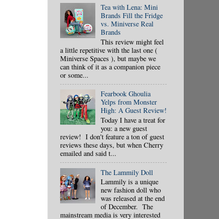
Tea with Lena: Mini
Brands Fill the Fridge
vs. Miniverse Real
Brands
This review might feel
a little repetitive with the last one (
Miniverse Spaces ), but maybe we
can think of it as a companion piece
or some...
Fearbook Ghoulia
Yelps from Monster
High: A Guest Review!
Today I have a treat for
you: a new guest
review! I don't feature a ton of guest
reviews these days, but when Cherry
emailed and said t...
The Lammily Doll
Lammily is a unique
new fashion doll who
was released at the end
of December. The
mainstream media is very interested