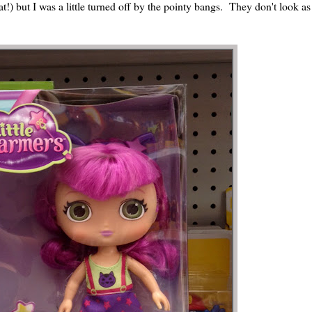
eat!) but I was a little turned off by the pointy bangs. They don't look as