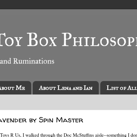
About Me
About Lena and Ian
List of Al
avender by Spin Master
Toys R Us, I walked through the Doc McStuffins aisle--something I don