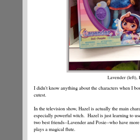
Lavender (left),
I didn't know anything about the characters when I bo
cutest.
In the television show, Hazel is actually the main char
especially powerful witch. Hazel is just learning to u
two best friends--Lavender and Posie--who have more s
plays a magical flute.