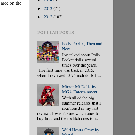
 nice on the
2013
(71)
►
2012
(102)
►
POPULAR POSTS
Polly Pocket, Then and
Now
I've talked about Polly
Pocket dolls several
times over the years.
The first time was back in 2015,
when I reviewed 3.75 inch dolls fr...
Mirror Mi Dolls by
MGA Entertainment
With all of the big
summer releases that I
mentioned in my last
review , I wasn't sure which ones to
buy first, and then which ones to r...
Wild Hearts Crew by
Mattel