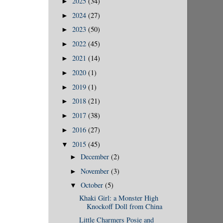
2025
(34)
►
2024
(27)
►
2023
(50)
►
2022
(45)
►
2021
(14)
►
2020
(1)
►
2019
(1)
►
2018
(21)
►
2017
(38)
►
2016
(27)
►
2015
(45)
▼
December
(2)
►
November
(3)
►
October
(5)
▼
Khaki Girl: a Monster High
Knockoff Doll from China
Little Charmers Posie and