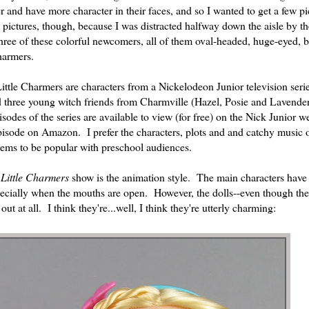
and have more character in their faces, and so I wanted to get a few pi
 pictures, though, because I was distracted halfway down the aisle by th
ree of these colorful newcomers, all of them oval-headed, huge-eyed, b
Charmers.
ttle Charmers are characters from a Nickelodeon Junior television series
nd three young witch friends from Charmville (Hazel, Posie and Lavende
isodes of the series are available to view (for free) on the Nick Junior w
 episode on Amazon. I prefer the characters, plots and and catchy music
ems to be popular with preschool audiences.
e
Little Charmers
show is the animation style. The main characters have
especially when the mouths are open. However, the dolls--even though the
out at all. I think they're...well, I think they're utterly charming: