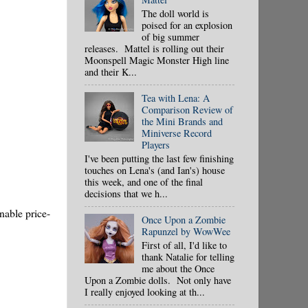
The doll world is
poised for an explosion
of big summer
releases. Mattel is rolling out their
Moonspell Magic Monster High line
and their K...
Tea with Lena: A
Comparison Review of
the Mini Brands and
Miniverse Record
Players
I've been putting the last few finishing
touches on Lena's (and Ian's) house
this week, and one of the final
decisions that we h...
nable price-
Once Upon a Zombie
Rapunzel by WowWee
First of all, I'd like to
thank Natalie for telling
me about the Once
Upon a Zombie dolls. Not only have
I really enjoyed looking at th...