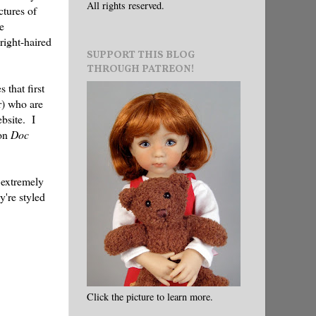
All rights reserved.
ctures of
e
right-haired
SUPPORT THIS BLOG
THROUGH PATREON!
 that first
r) who are
ebsite. I
 on
Doc
 extremely
y're styled
Click the picture to learn more.