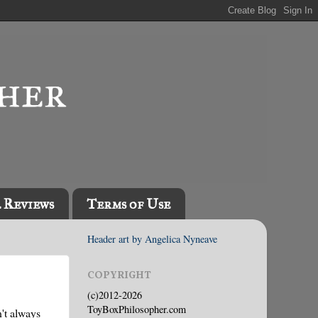
l Reviews
Terms of Use
Header art by Angelica Nyneave
COPYRIGHT
(c)2012-2026
ToyBoxPhilosopher.com
't always