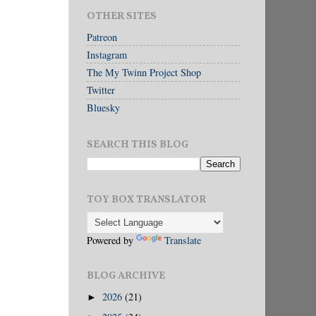
OTHER SITES
Patreon
Instagram
The My Twinn Project Shop
Twitter
Bluesky
SEARCH THIS BLOG
TOY BOX TRANSLATOR
Powered by
Translate
BLOG ARCHIVE
2026
(21)
►