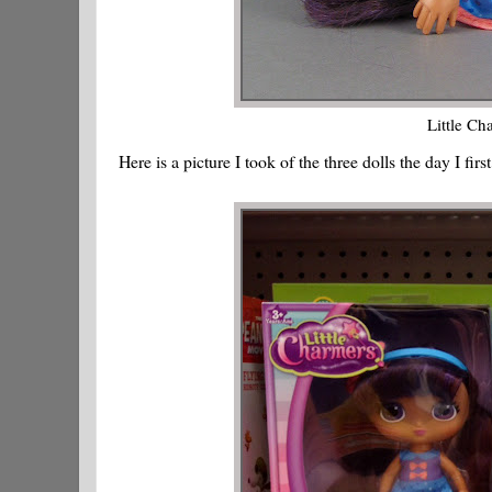
Little Ch
Here is a picture I took of the three dolls the day I fir