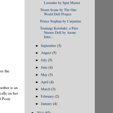
Lavender by Spin Master
Tween Scene by The One
World Doll Project
Prince Stephan by Carpatina
Tsumugi Kotobuki: a Pure
Neemo Doll by Azone
Inter...
September
(5)
►
August
(5)
►
July
(5)
►
June
(4)
►
re the
May
(3)
►
April
(4)
►
mother is an
March
(3)
►
calls on her
February
(2)
►
d Posie
January
(4)
►
2014
(82)
►