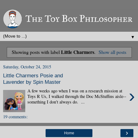
▼
Little Charmers
Showing posts with label
.
Show all posts
Saturday, October 24, 2015
Little Charmers Posie and
Lavender by Spin Master
›
A few weeks ago when I was on a research mission at
Toys R Us, I walked through the Doc McStuffins aisle--
something I don't always do. ...
19 comments:
›
Home