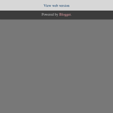
View web version
Powered by
Blogger
.