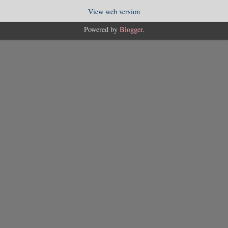
View web version
Powered by
Blogger
.