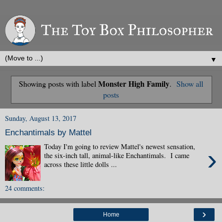
▼
Monster High Family
Showing posts with label
.
Show all
posts
Sunday, August 13, 2017
Enchantimals by Mattel
Today I'm going to review Mattel's newest sensation,
›
the six-inch tall, animal-like Enchantimals. I came
across these little dolls ...
24 comments:
›
Home