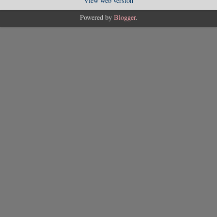
View web version
Powered by
Blogger
.