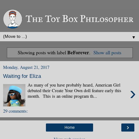
▼
BeForever
Showing posts with label
.
Show all posts
Monday, August 21, 2017
Waiting for Eliza
As many of you have probably heard, American Girl
›
debuted their Create Your Own doll feature early this
month. This is an online program th...
29 comments:
›
Home