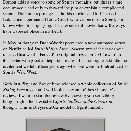
Damon adds a voice to some of Spirit's thoughts, but this is a rare
occurrence, used only to forward the plot or explain a complicated
scene. The human protagonist in this movie is a kind-hearted
Lakota teenager named Little Creek who yearns to ride Spirit, but
knows when to stop trying. It's a wonderful movie that will always
have a special place in my heart.
In May of this year, DreamWorks premiered a new animated series
on Netflix called
Spirit Riding Free
. Season two of the series was
released last week. Fans of the original movie looked forward to
this series with great anticipation, many of us hoping to rekindle the
excitement we felt fifteen years ago when we were first introduced to
Spirit's Wild West.
Both Just Play and Breyer have released a whole collection of
Spirit
Riding Free
toys, and I will look at several of these in today's
review. I want to start the review by showing you something I
bought right after I watched
Spirit: Stallion of the Cimarron
,
though. This is Breyer's 2002 model of Spirit himself: