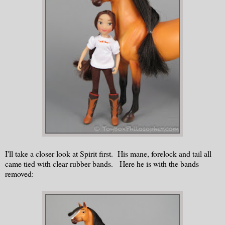
I'll take a closer look at Spirit first. His mane, forelock and tail all
came tied with clear rubber bands. Here he is with the bands
removed: