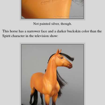
Not painted silver, though.
This horse has a narrower face and a darker buckskin color than the
Spirit character in the television show: