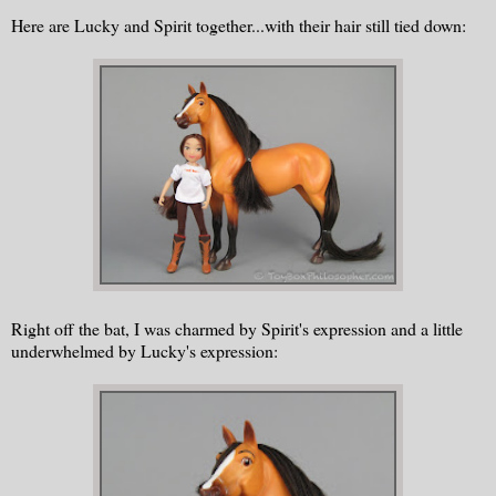
Here are Lucky and Spirit together...with their hair still tied down:
Right off the bat, I was charmed by Spirit's expression and a little
underwhelmed by Lucky's expression: