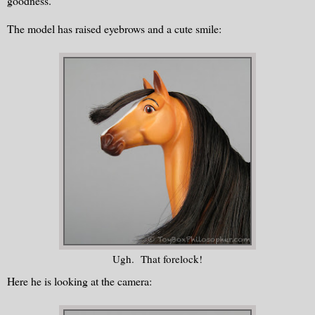
goodness.
The model has raised eyebrows and a cute smile:
Ugh. That forelock!
Here he is looking at the camera: