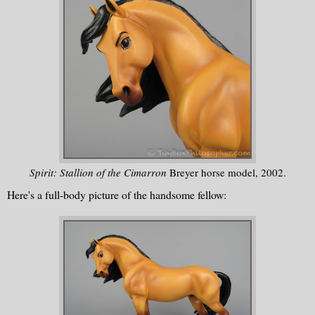
Spirit: Stallion of the Cimarron
Breyer horse model, 2002.
Here's a full-body picture of the handsome fellow: