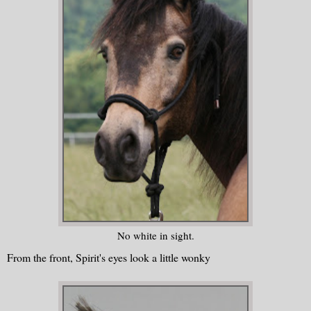
No white in sight.
From the front, Spirit's eyes look a little wonky