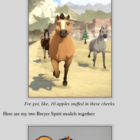
I've got, like, 10 apples stuffed in these cheeks.
Here are my two Breyer Spirit models together: