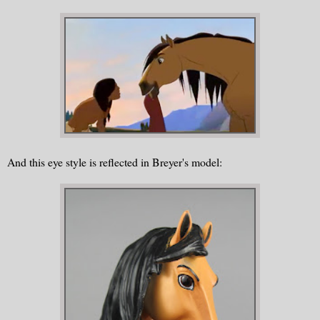
And this eye style is reflected in Breyer's model: