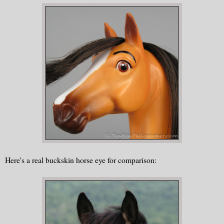
Here's a real buckskin horse eye for comparison: