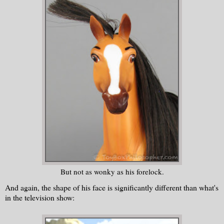
But not as wonky as his forelock.
And again, the shape of his face is significantly different than what's
in the television show: