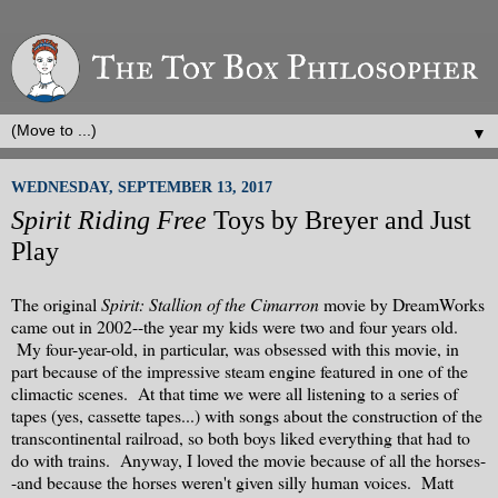
▼
WEDNESDAY, SEPTEMBER 13, 2017
Spirit Riding Free
Toys by Breyer and Just
Play
The original
Spirit: Stallion of the Cimarron
movie by DreamWorks
came out in 2002--the year my kids were two and four years old.
My four-year-old, in particular, was obsessed with this movie, in
part because of the impressive steam engine featured in one of the
climactic scenes. At that time we were all listening to a series of
tapes (yes, cassette tapes...) with songs about the construction of the
transcontinental railroad, so both boys liked everything that had to
do with trains. Anyway, I loved the movie because of all the horses-
-and because the horses weren't given silly human voices. Matt