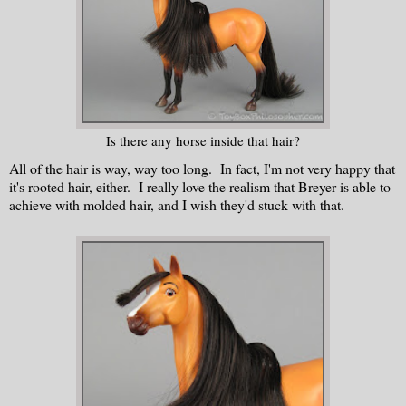
Is there any horse inside that hair?
All of the hair is way, way too long. In fact, I'm not very happy that
it's rooted hair, either. I really love the realism that Breyer is able to
achieve with molded hair, and I wish they'd stuck with that.