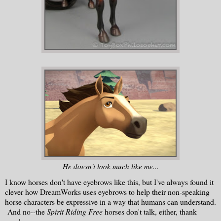
He doesn't look much like me...
I know horses don't have eyebrows like this, but I've always found it
clever how DreamWorks uses eyebrows to help their non-speaking
horse characters be expressive in a way that humans can understand.
And no--the
Spirit Riding Free
horses don't talk, either, thank