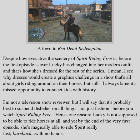
A town in
Red Dead Redemption
.
Despite how evocative the scenery of
Spirit Riding Free
is, before
the first episode is over Lucky has changed into her modern outfit--
and that's how she's dressed for the rest of the series. I mean, I see
why dresses would create a graphics challenge in a show that's all
about girls riding around on their horses, but still. I always lament a
missed opportunity to connect kids with history.
I'm not a television show reviewer, but I will say that it's probably
best to suspend disbelief on all things--not just fashion--before you
watch
Spirit Riding Free
. Here's one reason: Lucky is not supposed
to be able to ride horses at all, and yet by the end of the very first
episode, she's magically able to ride Spirit really
fast,
bareback
...with no hands.