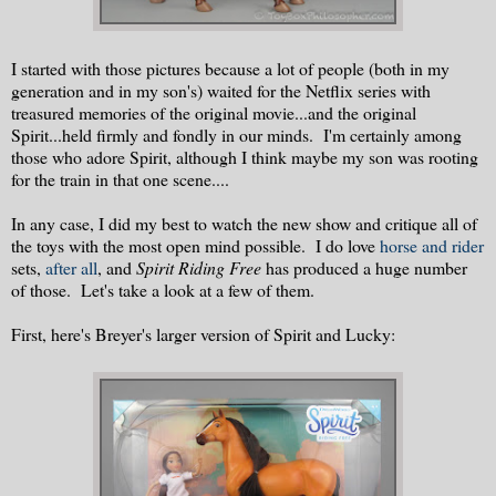
I started with those pictures because a lot of people (both in my
generation and in my son's) waited for the Netflix series with
treasured memories of the original movie...and the original
Spirit...held firmly and fondly in our minds. I'm certainly among
those who adore Spirit, although I think maybe my son was rooting
for the train in that one scene....
In any case, I did my best to watch the new show and critique all of
the toys with the most open mind possible. I do love
horse and rider
sets,
after all
, and
Spirit Riding Free
has produced a huge number
of those. Let's take a look at a few of them.
First, here's Breyer's larger version of Spirit and Lucky: