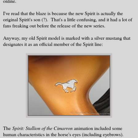
online.
I've read that the blaze is because the new Spirit is actually the
original Spirit's son (?). That's a little confusing, and it had a lot of
fans freaking out before the release of the new series.
Anyway, my old Spirit model is marked with a silver mustang that
designates it as an official member of the Spirit line:
The
Spirit: Stallion of the Cimarron
animation included some
human characteristics in the horse's eyes (including eyebrows).