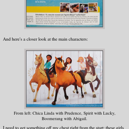
And here's a closer look at the main characters:
From left: Chica Linda with Prudence, Spirit with Lucky,
Boomerang with Abigail.
I need to get something off my chest right from the start: these girls