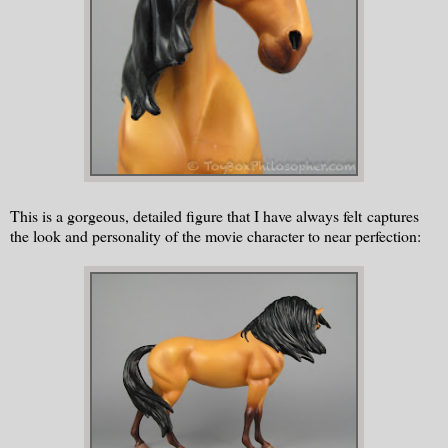
This is a gorgeous, detailed figure that I have always felt captures
the look and personality of the movie character to near perfection: