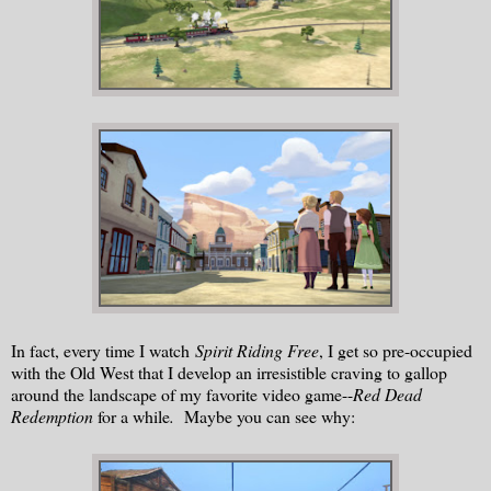
In fact, every time I watch
Spirit Riding Free
, I get so pre-occupied
with the Old West that I develop an irresistible craving to gallop
around the landscape of my favorite video game--
Red Dead
Redemption
for a while
.
Maybe you can see why: