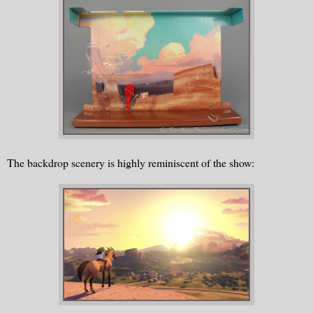
The backdrop scenery is highly reminiscent of the show: