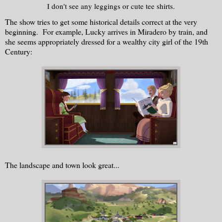
I don't see any leggings or cute tee shirts.
The show tries to get some historical details correct at the very
beginning. For example, Lucky arrives in Miradero by train, and
she seems appropriately dressed for a wealthy city girl of the 19th
Century:
The landscape and town look great...