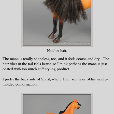
Hatchet hair.
The mane is totally shapeless, too, and it feels coarse and dry. The
hair fiber in the tail feels better, so I think perhaps the mane is just
coated with too much stiff styling product.
I prefer the back side of Spirit, where I can see more of his nicely-
molded conformation: