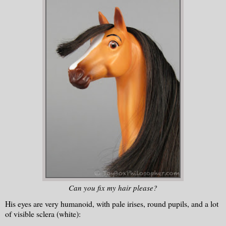
Can you fix my hair please?
His eyes are very humanoid, with pale irises, round pupils, and a lot
of visible sclera (white):