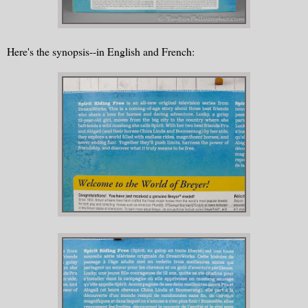
Here's the synopsis--in English and French: