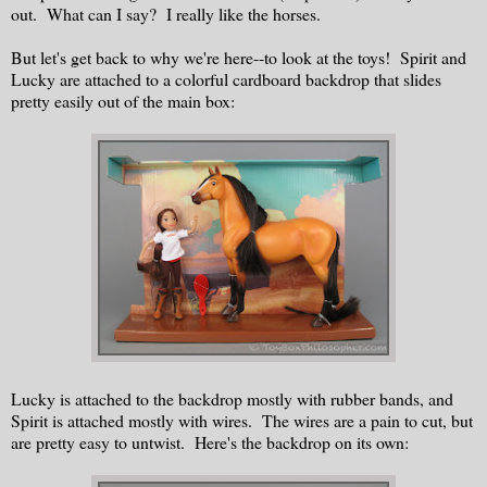
out. What can I say? I really like the horses.
But let's get back to why we're here--to look at the toys! Spirit and
Lucky are attached to a colorful cardboard backdrop that slides
pretty easily out of the main box:
Lucky is attached to the backdrop mostly with rubber bands, and
Spirit is attached mostly with wires. The wires are a pain to cut, but
are pretty easy to untwist. Here's the backdrop on its own: