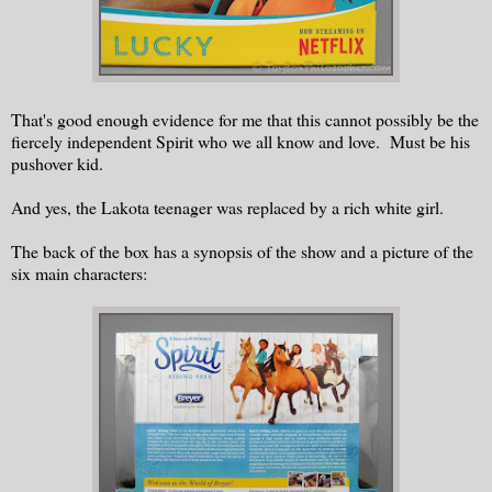
That's good enough evidence for me that this cannot possibly be the
fiercely independent Spirit who we all know and love. Must be his
pushover kid.
And yes, the Lakota teenager was replaced by a rich white girl.
The back of the box has a synopsis of the show and a picture of the
six main characters: