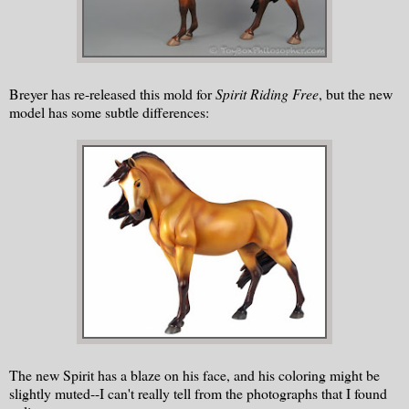
Breyer has re-released this mold for
Spirit Riding Free
, but the new
model has some subtle differences:
The new Spirit has a blaze on his face, and his coloring might be
slightly muted--I can't really tell from the photographs that I found