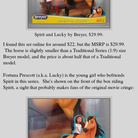
Spirit and Lucky by Breyer, $29.99.
I found this set online for around $22, but the MSRP is $29.99.
The horse is slightly smaller than a Traditional Series (1:9) size
Breyer model, and the price is about half that of a Traditional
model.
Fortuna Prescott (a.k.a. Lucky) is the young girl who befriends
Spirit in this series. She's shown on the front of the box riding
Spirit, a sight that probably makes fans of the original movie cringe: