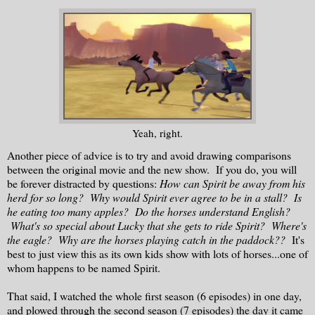
Yeah, right.
Another piece of advice is to try and avoid drawing comparisons
between the original movie and the new show. If you do, you will
be forever distracted by questions:
How can Spirit be away from his
herd for so long? Why would Spirit ever agree to be in a stall? Is
he eating too many apples? Do the horses understand English?
What's so special about Lucky that she gets to ride Spirit? Where's
the eagle? Why are the horses playing catch in the paddock??
It's
best to just view this as its own kids show with lots of horses...one of
whom happens to be named Spirit.
That said, I watched the whole first season (6 episodes) in one day,
and plowed through the second season (7 episodes) the day it came