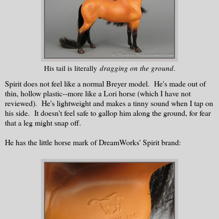
His tail is literally
dragging on the ground
.
Spirit does not feel like a normal Breyer model. He's made out of
thin, hollow plastic--more like a Lori horse (which I have not
reviewed). He's lightweight and makes a tinny sound when I tap on
his side. It doesn't feel safe to gallop him along the ground, for fear
that a leg might snap off.
He has the little horse mark of DreamWorks' Spirit brand: