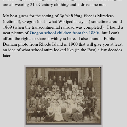
are all wearing 21st Century clothing and it drives me nuts.
My best guess for the setting of
Spirit Riding Free
is Miradero
(fictional), Oregon (that's what Wikipedia says...) sometime around
1869 (when the transcontinental railroad was completed). I found a
neat picture of
Oregon school children from the 1880s
, but I can't
afford the rights to share it with you here. I also found a Public
Domain photo from Rhode Island in 1900 that will give you at least
an idea of what school attire looked like (in the East) a few decades
later: