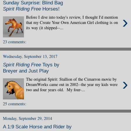
Sunday Surprise: Blind Bag
Spirit Riding Free
Horses!
›
Before I dive into today's review, I thought I'd mention
that my Create Your Own American Girl clothing is on
its way (it shipped--...
23 comments:
Wednesday, September 13, 2017
Spirit Riding Free
Toys by
Breyer and Just Play
›
The original Spirit: Stallion of the Cimarron movie by
DreamWorks came out in 2002--the year my kids were
two and four years old. My four-...
25 comments:
Monday, September 29, 2014
A 1:9 Scale Horse and Rider by