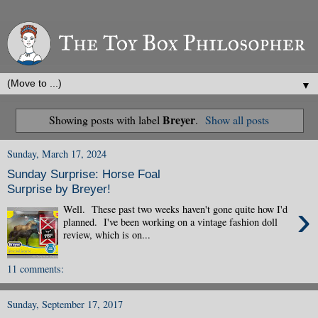
▼
Breyer
Showing posts with label
.
Show all posts
Sunday, March 17, 2024
Sunday Surprise: Horse Foal
Surprise by Breyer!
›
Well. These past two weeks haven't gone quite how I'd
planned. I've been working on a vintage fashion doll
review, which is on...
11 comments:
Sunday, September 17, 2017