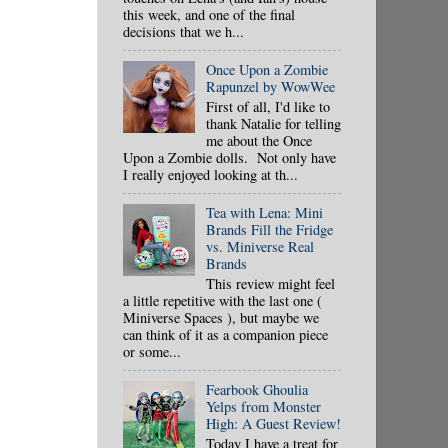
this week, and one of the final
decisions that we h...
Once Upon a Zombie
Rapunzel by WowWee
First of all, I'd like to
thank Natalie for telling
me about the Once
Upon a Zombie dolls. Not only have
I really enjoyed looking at th...
Tea with Lena: Mini
Brands Fill the Fridge
vs. Miniverse Real
Brands
This review might feel
a little repetitive with the last one (
Miniverse Spaces ), but maybe we
can think of it as a companion piece
or some...
Fearbook Ghoulia
Yelps from Monster
High: A Guest Review!
Today I have a treat for