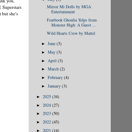
ank you,
E Superstars
Mirror Mi Dolls by MGA
Entertainment
 but she's
Fearbook Ghoulia Yelps from
Monster High: A Guest ...
Wild Hearts Crew by Mattel
June
(3)
►
May
(3)
►
April
(3)
►
March
(2)
►
February
(4)
►
January
(3)
►
2025
(34)
►
2024
(27)
►
2023
(50)
►
2022
(45)
►
2021
(14)
►