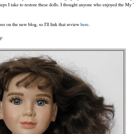
steps I take to restore these dolls. I thought anyone who enjoyed the My
r on the new blog, so I'll link that review
here
.
op