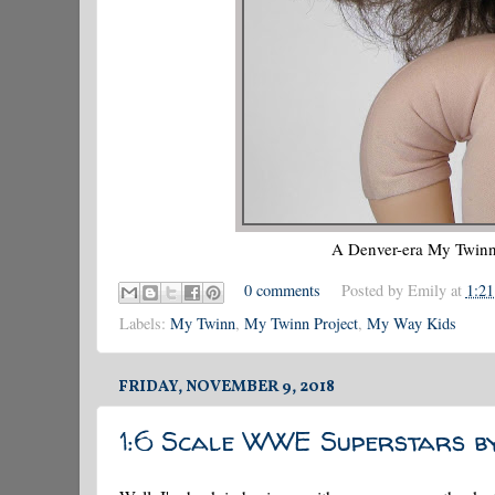
A Denver-era My Twinn 
0 comments
Posted by
Emily
at
1:2
Labels:
My Twinn
,
My Twinn Project
,
My Way Kids
FRIDAY, NOVEMBER 9, 2018
1:6 Scale WWE Superstars b