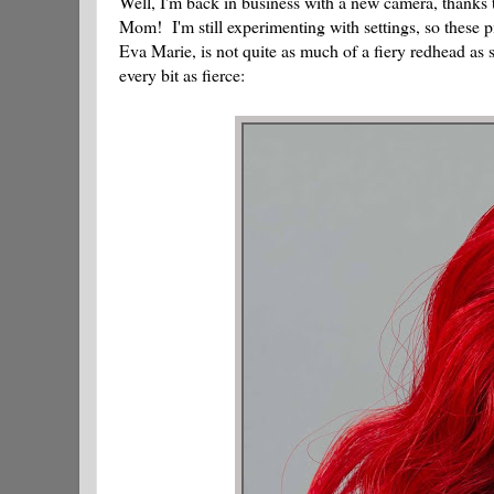
Well, I'm back in business with a new camera, thank
Mom! I'm still experimenting with settings, so these p
Eva Marie, is not quite as much of a fiery redhead as s
every bit as fierce: