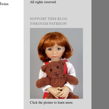
All rights reserved.
 Twinn
SUPPORT THIS BLOG
THROUGH PATREON!
Click the picture to learn more.