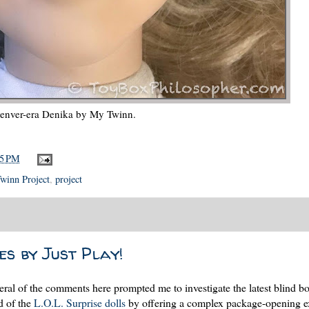
enver-era Denika by My Twinn.
15 PM
winn Project
,
project
s by Just Play!
l of the comments here prompted me to investigate the latest blind bo
d of the
L.O.L. Surprise dolls
by offering a complex package-opening e