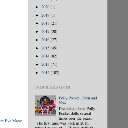
2020
(1)
►
2019
(1)
►
2018
(21)
►
2017
(38)
►
2016
(27)
►
2015
(45)
►
2014
(82)
►
2013
(71)
►
2012
(102)
►
POPULAR POSTS
Polly Pocket, Then and
Now
I've talked about Polly
Pocket dolls several
times over the years.
rs Eva Marie
The first time was back in 2015,
when I reviewed 3.75 inch dolls fr...