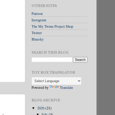
OTHER SITES
Patreon
Instagram
The My Twinn Project Shop
Twitter
Bluesky
SEARCH THIS BLOG
TOY BOX TRANSLATOR
Powered by
Translate
BLOG ARCHIVE
2026
(21)
▼
July
(3)
▼