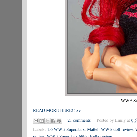
WWE Sup
READ MORE HERE!! >>
21 comments
Posted by
Emily
at
6:
Labels:
1:6 WWE Superstars
,
Mattel
,
WWE doll review
,
review
,
WWE Superstars Nikki Bella review