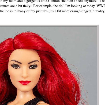
s to my mom and a gorgeous little Cannon she didn't need anymore. Th
ictures are a bit flaky. For example, the doll I'm looking at today, WW
he looks in many of my pictures (it's a bit more orange-tinged in reality)