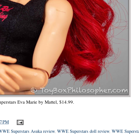
erstars Eva Marie by Mattel, $14.99.
57 PM
WWE Superstars Asuka review
,
WWE Superstars doll review
,
WWE Supersta