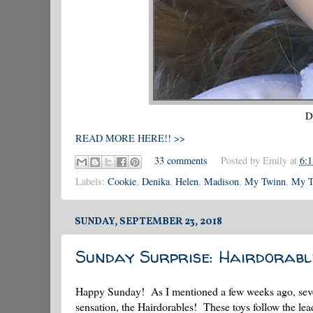
D
READ MORE HERE!! >>
33 comments
Posted by
Emily
at
6:
Labels:
Cookie
,
Denika
,
Helen
,
Madison
,
My Twinn
,
My T
SUNDAY, SEPTEMBER 23, 2018
Sunday Surprise: Hairdorable
Happy Sunday! As I mentioned a few weeks ago, severa
sensation, the Hairdorables! These toys follow the lea