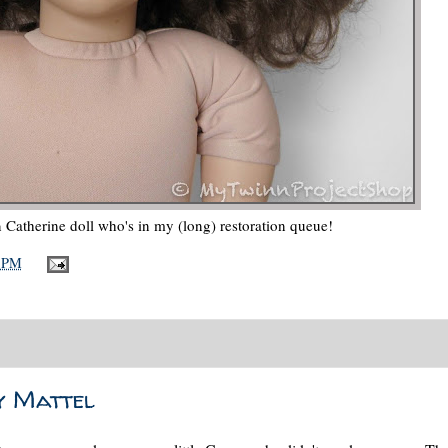
Catherine doll who's in my (long) restoration queue!
1 PM
y Mattel