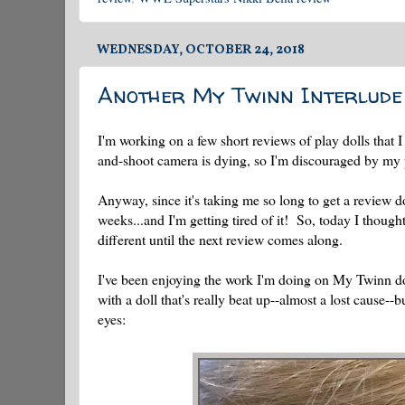
WEDNESDAY, OCTOBER 24, 2018
Another My Twinn Interlude
I'm working on a few short reviews of play dolls that 
and-shoot camera is dying, so I'm discouraged by my pi
Anyway, since it's taking me so long to get a review d
weeks...and I'm getting tired of it! So, today I thoug
different until the next review comes along.
I've been enjoying the work I'm doing on My Twinn dol
with a doll that's really beat up--almost a lost cause--
eyes: