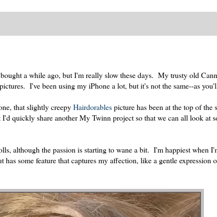
I bought a while ago, but I'm really slow these days. My trusty old Can
ctures. I've been using my iPhone a lot, but it's not the same--as you'll
one, that slightly creepy
Hairdorables
picture has been at the top of the s
ht I'd quickly share another My Twinn project so that we can all look at
ls, although the passion is starting to wane a bit. I'm happiest when I
but has some feature that captures my affection, like a gentle expression o