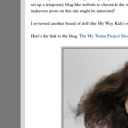
set up a temporary blog-like website to chronicle the 
makeover posts on this site might be interested!
I reviewed another brand of doll (the My Way Kids) ove
Here's the link to the blog:
The My Twinn Project Sh