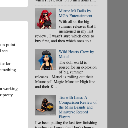
Mirror Mi Dolls by
MGA Entertainment
With all of the big
summer releases that I
mentioned in my last
review , I wasn't sure which ones to
buy first, and then which ones to r...
non point-
 see.
Wild Hearts Crew by
Mattel
The doll world is
ite for
poised for an explosion
 something
of big summer
releases. Mattel is rolling out their
Moonspell Magic Monster High line
and their K...
'm working
r pretty
Tea with Lena: A
Comparison Review of
the Mini Brands and
Miniverse Record
Players
I've been putting the last few finishing
touches on Lena's (and Ian's) house