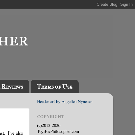
l Reviews
Terms of Use
Header art by Angelica Nyneave
COPYRIGHT
(c)2012-2026
ToyBoxPhilosopher.com
st. I've also