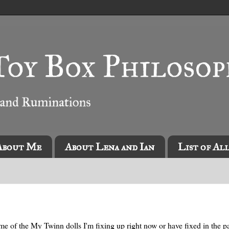
About Me
About Lena and Ian
List of Al
me of the My Twinn dolls I'm fixing up right now or have fixed in the pa