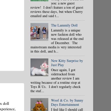
you: a new guest
review! I don't feature a ton of guest
reviews these days, but when Cherry
emailed and said t...
The Lammily Doll
Lammily is a unique
new fashion doll who
was released at the end
of December. The
mainstream media is very interested
in this doll, and h...
New Kitty Surprise by
Just Play
Once again, I got
sidetracked from
another review I am
writing because of a routine stop at
Toys R Us. I don't regularly check
the stuf...
Woof & Co. by Sunny
x doll
Days Entertainment
xperience,
I feel like I should call