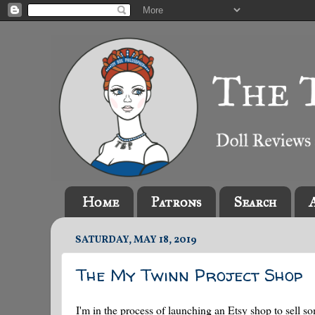
Home
Patrons
Search
SATURDAY, MAY 18, 2019
The My Twinn Project Shop
I'm in the process of launching an Etsy shop to sell so