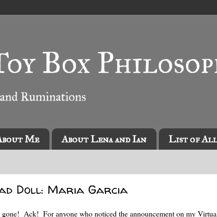
About Me
About Lena and Ian
List of Al
ead Doll: Maria Garcia
eady gone! Ack! For anyone who noticed the announcement on my Virtua