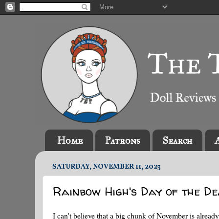
Home
Patrons
Search
SATURDAY, NOVEMBER 11, 2023
Rainbow High's Day of the D
I can't believe that a big chunk of November is alr