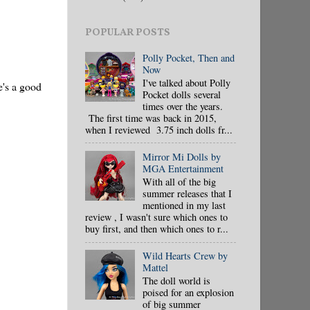
POPULAR POSTS
Polly Pocket, Then and
Now
I've talked about Polly
e's a good
Pocket dolls several
times over the years.
The first time was back in 2015,
when I reviewed 3.75 inch dolls fr...
Mirror Mi Dolls by
MGA Entertainment
With all of the big
summer releases that I
mentioned in my last
review , I wasn't sure which ones to
buy first, and then which ones to r...
Wild Hearts Crew by
Mattel
The doll world is
poised for an explosion
of big summer