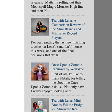
releases. Mattel is rolling out their
Moonspell Magic Monster High line
and their K...
Tea with Lena: A
Comparison Review of
the Mini Brands and
Miniverse Record
Players
I've been putting the last few finishing
touches on Lena's (and Ian's) house
this week, and one of the final
decisions that we h...
Once Upon a Zombie
Rapunzel by WowWee
First of all, I'd like to
thank Natalie for telling
me about the Once
Upon a Zombie dolls. Not only have
I really enjoyed looking at th...
Tea with Lena: Mini
Brands Fill the Fridge
vs. Miniverse Real