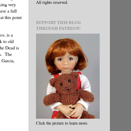
All rights reserved.
king very
ave a full
at this point
SUPPORT THIS BLOG
THROUGH PATREON!
tos
, is a
k to old
the Dead is
rs. The
 Garcia,
Click the picture to learn more.