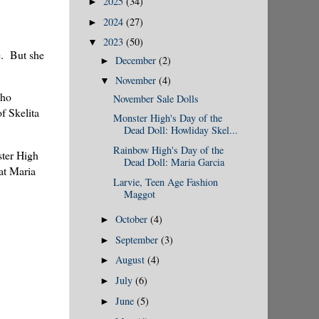
2025
(34)
►
2024
(27)
►
2023
(50)
▼
e. But she
December
(2)
►
November
(4)
▼
who
November Sale Dolls
f Skelita
Monster High's Day of the
Dead Doll: Howliday Skel...
Rainbow High's Day of the
ster High
Dead Doll: Maria Garcia
at Maria
Larvie, Teen Age Fashion
Maggot
October
(4)
►
September
(3)
►
August
(4)
►
July
(6)
►
June
(5)
►