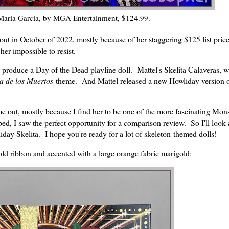
Maria Garcia, by MGA Entertainment, $124.99.
ut in October of 2022, mostly because of her staggering $125 list pric
er impossible to resist.
 produce a Day of the Dead playline doll. Mattel's Skelita Calaveras, 
a de los Muertos
theme. And Mattel released a new Howliday version o
me out, mostly because I find her to be one of the more fascinating Mon
d, I saw the perfect opportunity for a comparison review. So I'll look 
liday Skelita. I hope you're ready for a lot of skeleton-themed dolls!
old ribbon and accented with a large orange fabric marigold: