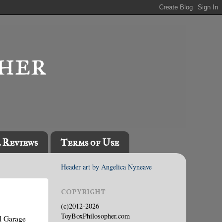
l Reviews
Terms of Use
Header art by Angelica Nyneave
COPYRIGHT
(c)2012-2026
ToyBoxPhilosopher.com
l Garage