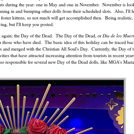
ents during the year: one in May and one in November. November is loo
ing in and bumping other dolls from their scheduled slots. Also, I'll h
foster kittens, so not much will get accomplished then. Being realistic, 
ving, but I'll keep you posted.
d again: the Day of the Dead. The Day of the Dead, or
Dia de los Muer
 those who have died. The basic idea of this holiday can be traced bac
 and merged with the Christian All Soul's Day. Currently, the Day of 
vities that have attracted increasing attention from tourists in recent yea
also responsible for several new Day of the Dead dolls, like MGA's Maria