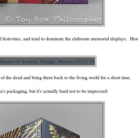
 festivities, and tend to dominate the elaborate memorial displays. Her
 of the dead and bring them back to the living world for a short time.
a's packaging, but it's actually hard not to be impressed: