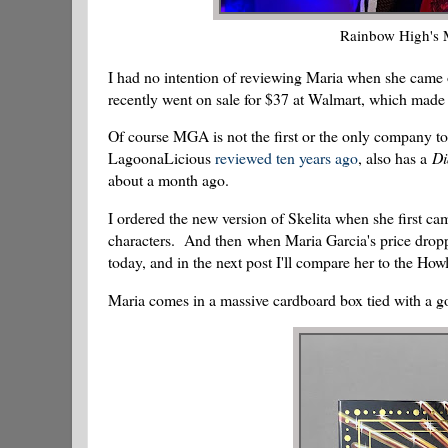
Rainbow High's 
I had no intention of reviewing Maria when she came o
recently went on sale for $37 at Walmart, which made h
Of course MGA is not the first or the only company to
LagoonaLicious
reviewed ten years ago
, also has a
Di
about a month ago.
I ordered the new version of Skelita when she first ca
characters. And then when Maria Garcia's price droppe
today, and in the next post I'll compare her to the How
Maria comes in a massive cardboard box tied with a g