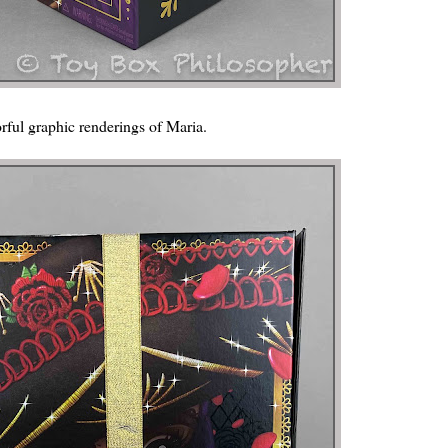
orful graphic renderings of Maria.