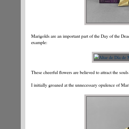
Marigolds are an important part of the Day of the Dead
example:
These cheerful flowers are believed to attract the souls
I initially groaned at the unnecessary opulence of Mari