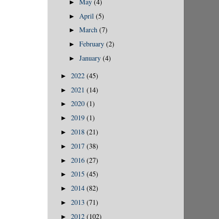
May
(4)
►
April
(5)
►
March
(7)
►
February
(2)
►
January
(4)
►
2022
(45)
►
2021
(14)
►
2020
(1)
►
2019
(1)
►
2018
(21)
►
2017
(38)
►
2016
(27)
►
2015
(45)
►
2014
(82)
►
2013
(71)
►
2012
(102)
►