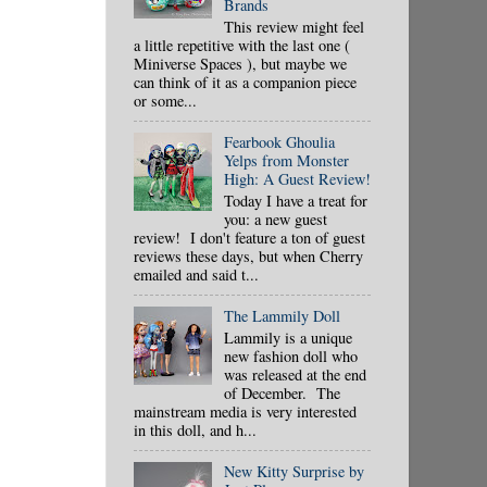
Brands
This review might feel
a little repetitive with the last one (
Miniverse Spaces ), but maybe we
can think of it as a companion piece
or some...
Fearbook Ghoulia
Yelps from Monster
High: A Guest Review!
Today I have a treat for
you: a new guest
review! I don't feature a ton of guest
reviews these days, but when Cherry
emailed and said t...
The Lammily Doll
Lammily is a unique
new fashion doll who
was released at the end
of December. The
mainstream media is very interested
in this doll, and h...
New Kitty Surprise by