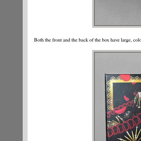
Both the front and the back of the box have large, col