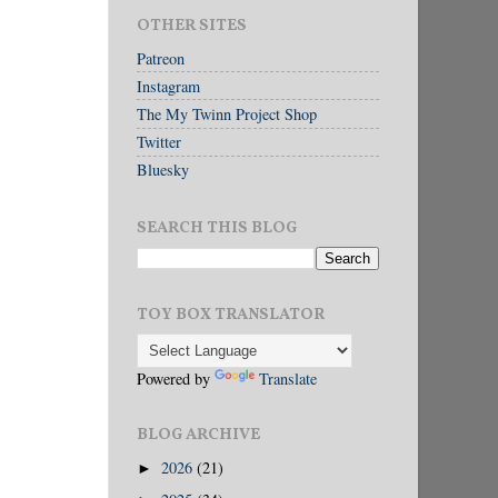
OTHER SITES
Patreon
Instagram
The My Twinn Project Shop
Twitter
Bluesky
SEARCH THIS BLOG
TOY BOX TRANSLATOR
Powered by
Translate
BLOG ARCHIVE
2026
(21)
►