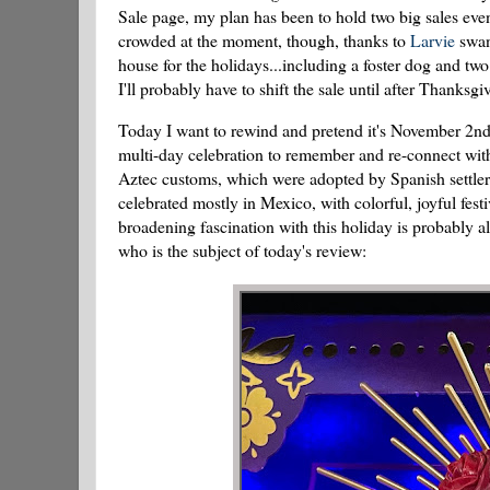
Sale page, my plan has been to hold two big sales ev
crowded at the moment, though, thanks to
Larvie
swann
house for the holidays...including a foster dog and two 
I'll probably have to shift the sale until after Thanksgi
Today I want to rewind and pretend it's November 2n
multi-day celebration to remember and re-connect with
Aztec customs, which were adopted by Spanish settlers
celebrated mostly in Mexico, with colorful, joyful festi
broadening fascination with this holiday is probably 
who is the subject of today's review: