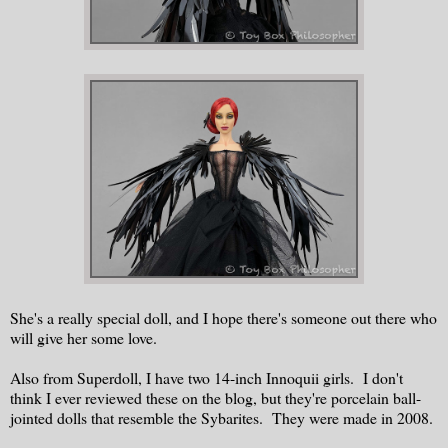
She's a really special doll, and I hope there's someone out there who
will give her some love.
Also from Superdoll, I have two 14-inch Innoquii girls. I don't
think I ever reviewed these on the blog, but they're porcelain ball-
jointed dolls that resemble the Sybarites. They were made in 2008.