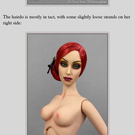
The hairdo is mostly in tact, with some slightly loose strands on her
right side: