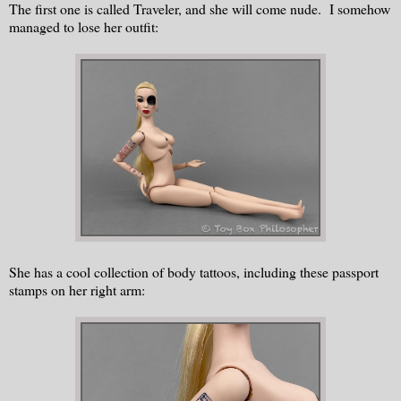
The first one is called Traveler, and she will come nude. I somehow
managed to lose her outfit:
She has a cool collection of body tattoos, including these passport
stamps on her right arm: