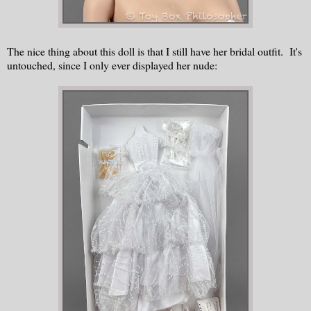
The nice thing about this doll is that I still have her bridal outfit. It's
untouched, since I only ever displayed her nude: