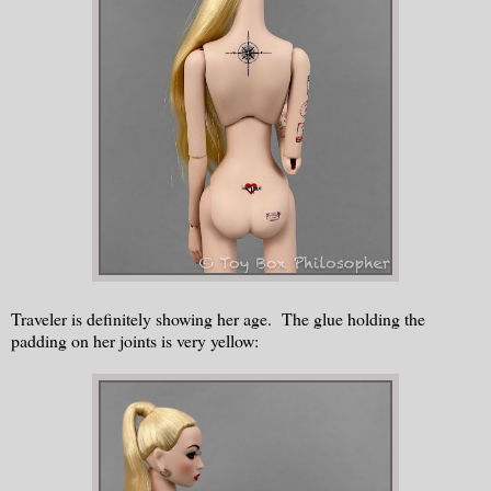
Traveler is definitely showing her age. The glue holding the
padding on her joints is very yellow: