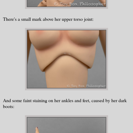
There's a small mark above her upper torso joint:
And some faint staining on her ankles and feet, caused by her dark
boots: