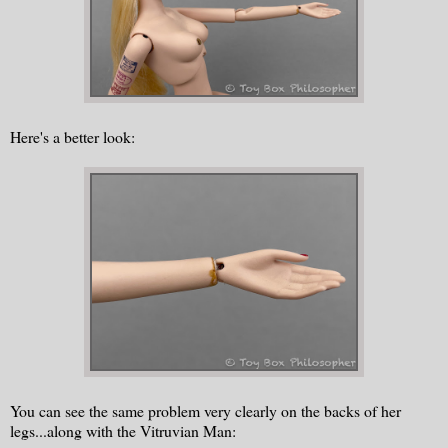
Here's a better look:
You can see the same problem very clearly on the backs of her
legs...along with the Vitruvian Man: