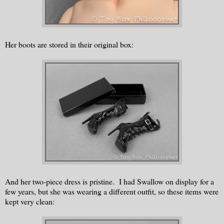
Her boots are stored in their original box:
And her two-piece dress is pristine. I had Swallow on display for a
few years, but she was wearing a different outfit, so these items were
kept very clean: