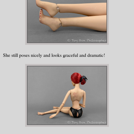
She still poses nicely and looks graceful and dramatic!