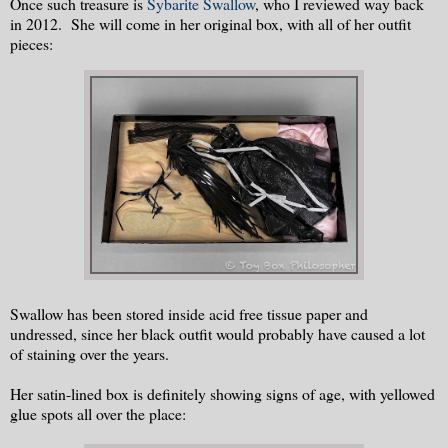
Once such treasure is
Sybarite Swallow
, who I reviewed way back
in 2012. She will come in her original box, with all of her outfit
pieces:
Swallow has been stored inside acid free tissue paper and
undressed, since her black outfit would probably have caused a lot
of staining over the years.
Her satin-lined box is definitely showing signs of age, with yellowed
glue spots all over the place: