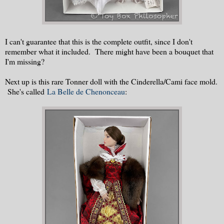
I can't guarantee that this is the complete outfit, since I don't
remember what it included. There might have been a bouquet that
I'm missing?
Next up is this rare Tonner doll with the Cinderella/Cami face mold.
She's called
La Belle de Chenonceau
: