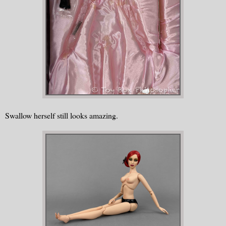
Swallow herself still looks amazing.