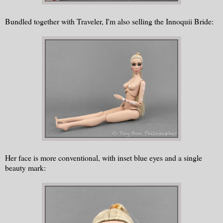
Bundled together with Traveler, I'm also selling the Innoquii Bride:
Her face is more conventional, with inset blue eyes and a single
beauty mark: