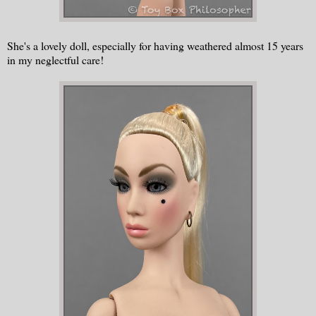
She's a lovely doll, especially for having weathered almost 15 years
in my neglectful care!