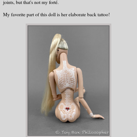
joints, but that's not my forté.
My favorite part of this doll is her elaborate back tattoo!