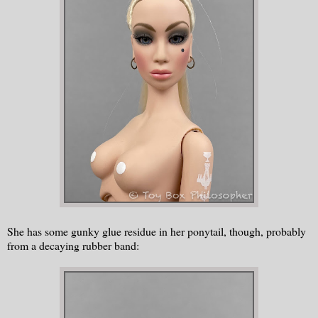
She has some gunky glue residue in her ponytail, though, probably
from a decaying rubber band: