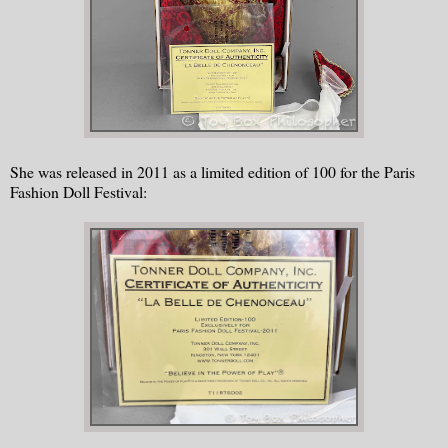
She was released in 2011 as a limited edition of 100 for the Paris
Fashion Doll Festival: