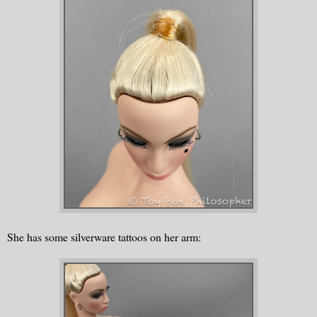
She has some silverware tattoos on her arm: