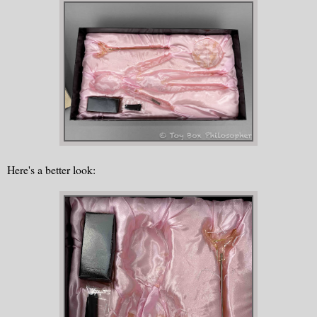
Here's a better look: