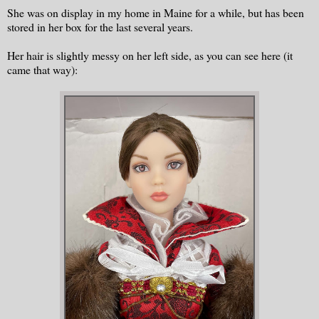
She was on display in my home in Maine for a while, but has been
stored in her box for the last several years.
Her hair is slightly messy on her left side, as you can see here (it
came that way):