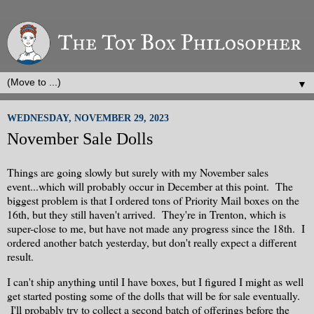
▼
WEDNESDAY, NOVEMBER 29, 2023
November Sale Dolls
Things are going slowly but surely with my November sales
event...which will probably occur in December at this point. The
biggest problem is that I ordered tons of Priority Mail boxes on the
16th, but they still haven't arrived. They're in Trenton, which is
super-close to me, but have not made any progress since the 18th. I
ordered another batch yesterday, but don't really expect a different
result.
I can't ship anything until I have boxes, but I figured I might as well
get started posting some of the dolls that will be for sale eventually.
I'll probably try to collect a second batch of offerings before the