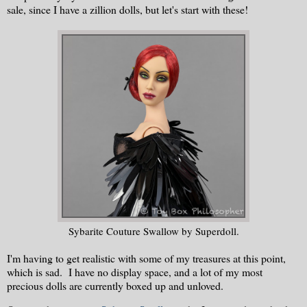
sale, since I have a zillion dolls, but let's start with these!
Sybarite Couture Swallow by Superdoll.
I'm having to get realistic with some of my treasures at this point,
which is sad. I have no display space, and a lot of my most
precious dolls are currently boxed up and unloved.