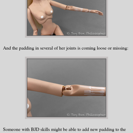
And the padding in several of her joints is coming loose or missing:
Someone with BJD skills might be able to add new padding to the