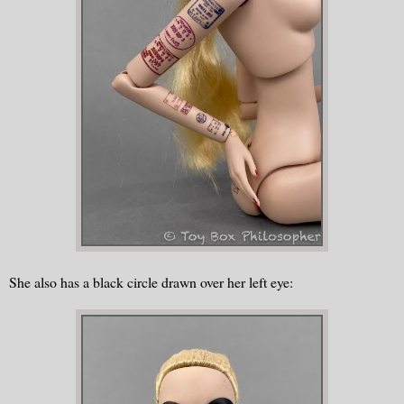
She also has a black circle drawn over her left eye: