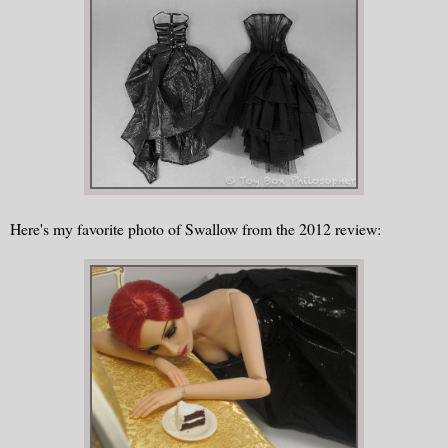
Here's my favorite photo of Swallow from the 2012 review: