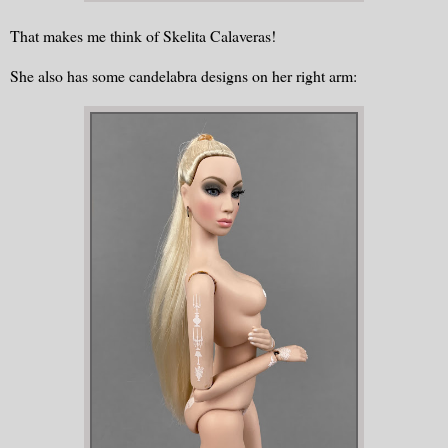
That makes me think of Skelita Calaveras!
She also has some candelabra designs on her right arm: