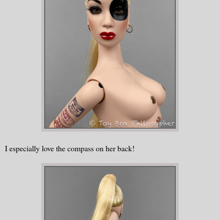
I especially love the compass on her back!