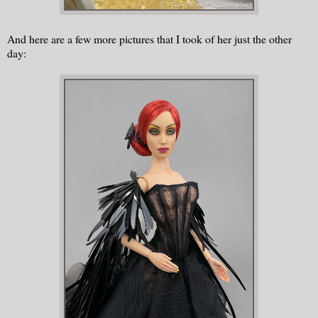
And here are a few more pictures that I took of her just the other
day: