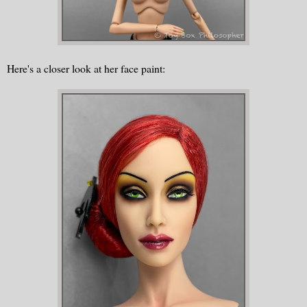
Here's a closer look at her face paint: