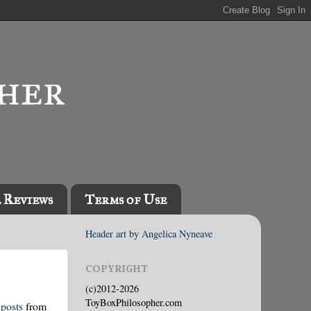
l Reviews
Terms of Use
Header art by Angelica Nyneave
COPYRIGHT
(c)2012-2026
ToyBoxPhilosopher.com
posts
from