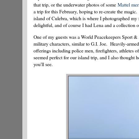
that trip, or the underwater photos of some
Mattel me
a trip for this February, hoping to re-create the magic
island of Culebra, which is where I photographed my 
delightful, and of course I had Lena and a collection o
One of my guests was a World Peacekeepers Sport & A
military characters, similar to G.I. Joe. Heavily-armed 
offerings including police men, firefighters, athletes
seemed perfect for our island trip, and I also thought
you'll see.