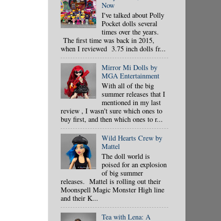
Now
I've talked about Polly
Pocket dolls several
times over the years.
The first time was back in 2015,
when I reviewed 3.75 inch dolls fr...
Mirror Mi Dolls by
MGA Entertainment
With all of the big
summer releases that I
mentioned in my last
review , I wasn't sure which ones to
buy first, and then which ones to r...
Wild Hearts Crew by
Mattel
The doll world is
poised for an explosion
of big summer
releases. Mattel is rolling out their
Moonspell Magic Monster High line
and their K...
Tea with Lena: A