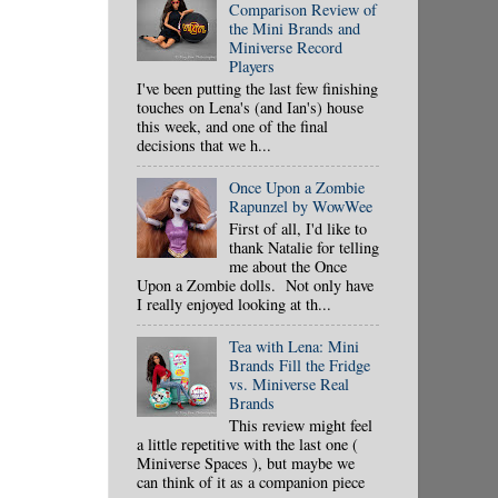
Comparison Review of
the Mini Brands and
Miniverse Record
Players
I've been putting the last few finishing
touches on Lena's (and Ian's) house
this week, and one of the final
decisions that we h...
Once Upon a Zombie
Rapunzel by WowWee
First of all, I'd like to
thank Natalie for telling
me about the Once
Upon a Zombie dolls. Not only have
I really enjoyed looking at th...
Tea with Lena: Mini
Brands Fill the Fridge
vs. Miniverse Real
Brands
This review might feel
a little repetitive with the last one (
Miniverse Spaces ), but maybe we
can think of it as a companion piece