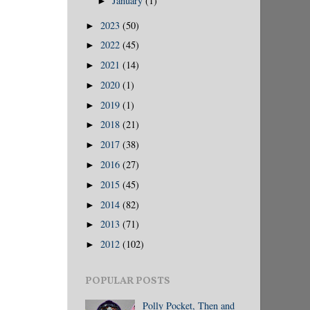
January
(1)
►
2023
(50)
►
2022
(45)
►
2021
(14)
►
2020
(1)
►
2019
(1)
►
2018
(21)
►
2017
(38)
►
2016
(27)
►
2015
(45)
►
2014
(82)
►
2013
(71)
►
2012
(102)
►
POPULAR POSTS
Polly Pocket, Then and