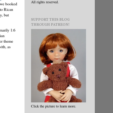
All rights reserved.
, we booked
rto Rican
y, but
SUPPORT THIS BLOG
THROUGH PATREON!
marily 1:6
ian
ter theme
ith, as
Click the picture to learn more.