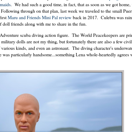
rmaids
. We had such a good time, in fact, that as soon as we got home
. Following through on that plan, last week we traveled to the small Pue
first
Maru and Friends Mini Pal review
back in 2017. Culebra was rain
f doll friends along with me to share in the fun.
dventure scuba diving action figure. The World Peacekeepers are pri
military dolls are not my thing, but fortunately there are also a few civil
 of various kinds, and even an astronaut. The diving character's underwa
 he was particularly handsome...something Lena whole-heartedly agrees w