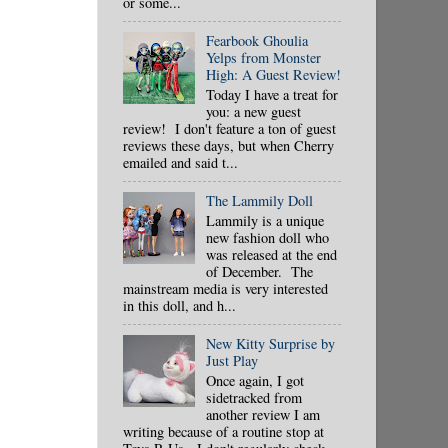
or some...
Fearbook Ghoulia
Yelps from Monster
High: A Guest Review!
Today I have a treat for
you: a new guest
review! I don't feature a ton of guest
reviews these days, but when Cherry
emailed and said t...
The Lammily Doll
Lammily is a unique
new fashion doll who
was released at the end
of December. The
mainstream media is very interested
in this doll, and h...
New Kitty Surprise by
Just Play
Once again, I got
sidetracked from
another review I am
writing because of a routine stop at