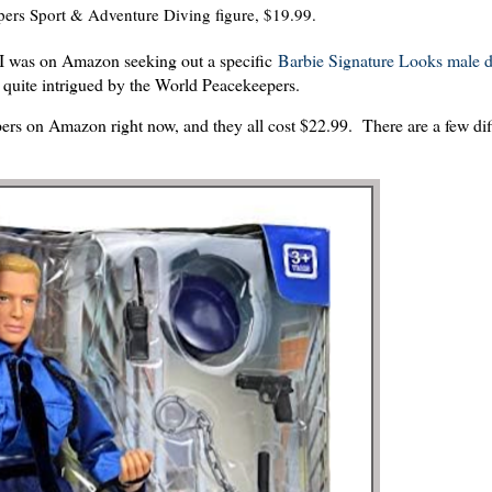
ers Sport & Adventure Diving figure, $19.99.
I was on Amazon seeking out a specific
Barbie Signature Looks male d
 quite intrigued by the World Peacekeepers.
pers on Amazon right now, and they all cost $22.99. There are a few dif