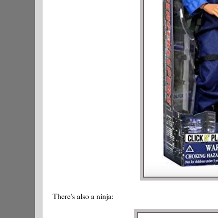
There's also a ninja: