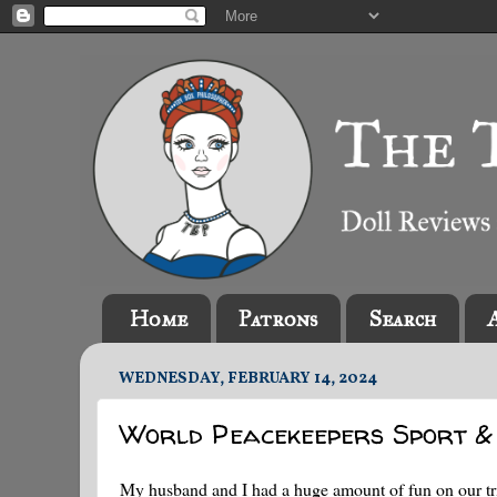
Home
Patrons
Search
WEDNESDAY, FEBRUARY 14, 2024
World Peacekeepers Sport &
My husband and I had a huge amount of fun on our tr