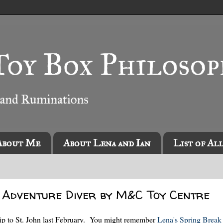
About Me
About Lena and Ian
List of Al
 Adventure Diver by M&C Toy Centre
ip to St. John last February. You might remember
Lena's Spring Break 