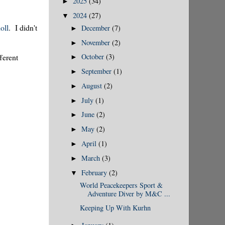
2025
(34)
►
2024
(27)
▼
oll
. I didn't
December
(7)
►
November
(2)
►
October
(3)
ferent
►
September
(1)
►
August
(2)
►
July
(1)
►
June
(2)
►
May
(2)
►
April
(1)
►
March
(3)
►
February
(2)
▼
World Peacekeepers Sport &
Adventure Diver by M&C ...
Keeping Up With Kurhn