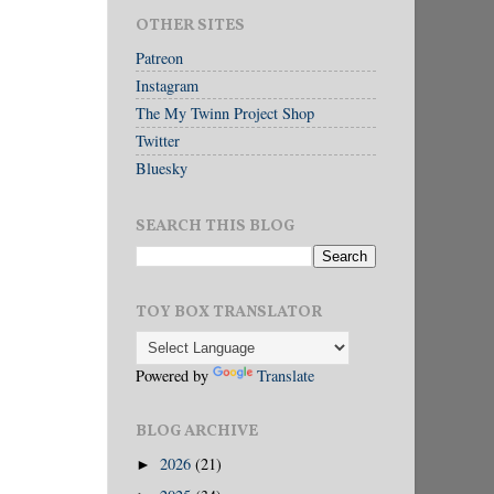
OTHER SITES
Patreon
Instagram
The My Twinn Project Shop
Twitter
Bluesky
SEARCH THIS BLOG
TOY BOX TRANSLATOR
Powered by
Translate
BLOG ARCHIVE
2026
(21)
►