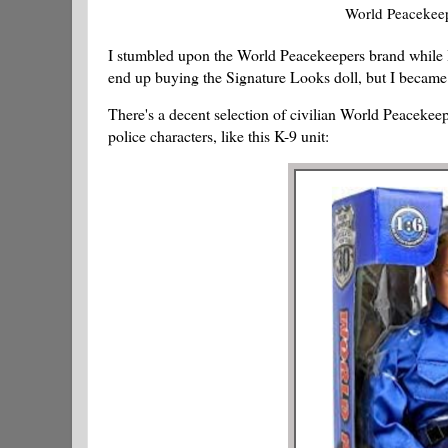
World Peacekeep
I stumbled upon the World Peacekeepers brand while 
end up buying the Signature Looks doll, but I became
There's a decent selection of civilian World Peacekee
police characters, like this K-9 unit: