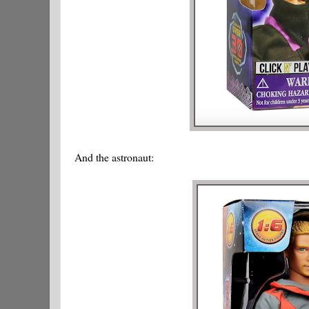
And the astronaut: