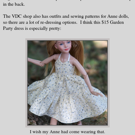
in the back.
The VDC shop also has outfits and sewing patterns for Anne dolls,
so there are a lot of re-dressing options. I think this $15 Garden
Party dress is especially pretty:
I wish my Anne had come wearing that.