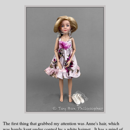
The first thing that grabbed my attention was Anne's hair, which
was barely kept under control by a white hairnet. It has a mind of