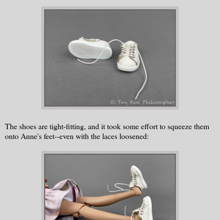
The shoes are tight-fitting, and it took some effort to squeeze them
onto Anne's feet--even with the laces loosened: