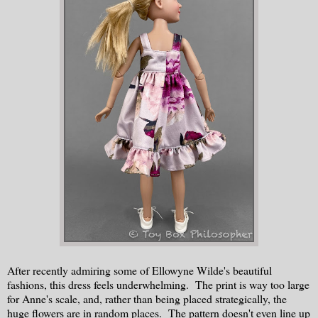
After recently admiring some of Ellowyne Wilde's beautiful
fashions, this dress feels underwhelming. The print is way too large
for Anne's scale, and, rather than being placed strategically, the
huge flowers are in random places. The pattern doesn't even line up