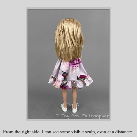
From the right side, I can see some visible scalp, even at a distance: