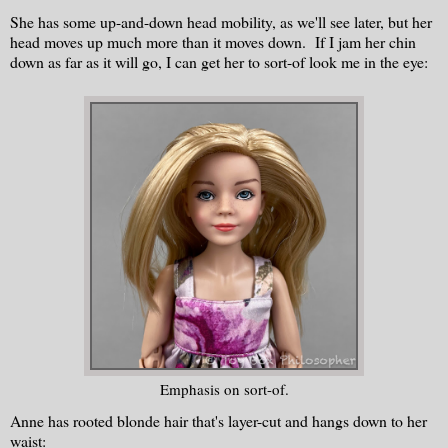
She has some up-and-down head mobility, as we'll see later, but her
head moves up much more than it moves down. If I jam her chin
down as far as it will go, I can get her to sort-of look me in the eye:
Emphasis on sort-of.
Anne has rooted blonde hair that's layer-cut and hangs down to her
waist: