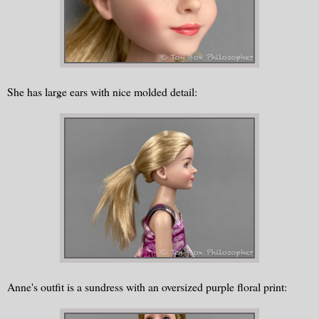
She has large ears with nice molded detail:
Anne's outfit is a sundress with an oversized purple floral print: