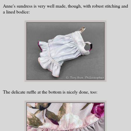
Anne's sundress is very well made, though, with robust stitching and
a lined bodice:
The delicate ruffle at the bottom is nicely done, too: