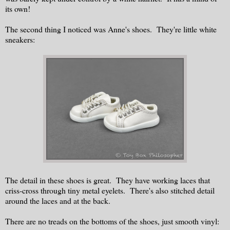
its own!
The second thing I noticed was Anne's shoes. They're little white
sneakers:
The detail in these shoes is great. They have working laces that
criss-cross through tiny metal eyelets. There's also stitched detail
around the laces and at the back.
There are no treads on the bottoms of the shoes, just smooth vinyl: