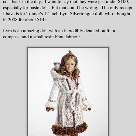
cost back in the day. I want to say that they were just under $100,
especially for basic dolls, but that could be wrong. The only receipt
I have is for Tonner's 12-inch Lyra Silvertongue doll, who I bought
in 2008 for about $145.
Lyra is an amazing doll with an incredibly detailed outfit, a
compass, and a small resin Pantalaimon: