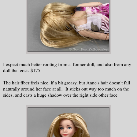
I expect much better rooting from a Tonner doll, and also from any
doll that costs $175.
The hair fiber feels nice, if a bit greasy, but Anne's hair doesn't fall
naturally around her face at all. It sticks out way too much on the
sides, and casts a huge shadow over the right side other face: