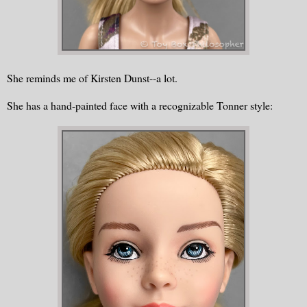
She reminds me of Kirsten Dunst--a lot.
She has a hand-painted face with a recognizable Tonner style: