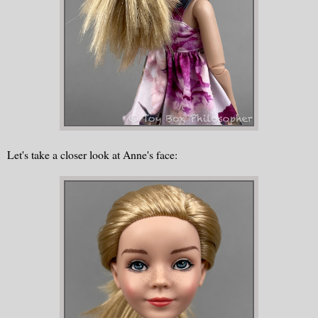
Let's take a closer look at Anne's face: