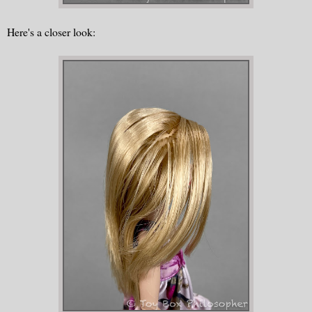
Here's a closer look: