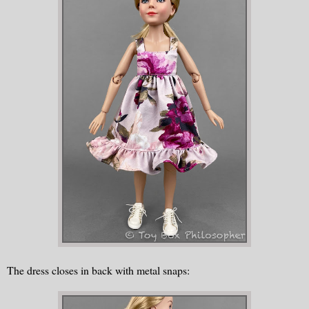
The dress closes in back with metal snaps: