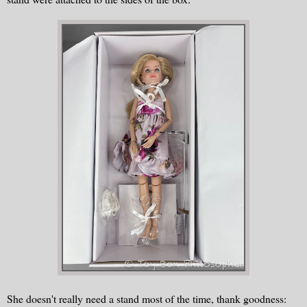
She doesn't really need a stand most of the time, thank goodness: