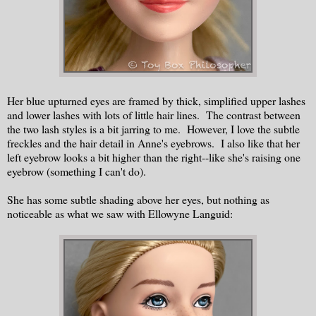
Her blue upturned eyes are framed by thick, simplified upper lashes
and lower lashes with lots of little hair lines. The contrast between
the two lash styles is a bit jarring to me. However, I love the subtle
freckles and the hair detail in Anne's eyebrows. I also like that her
left eyebrow looks a bit higher than the right--like she's raising one
eyebrow (something I can't do).
She has some subtle shading above her eyes, but nothing as
noticeable as what we saw with Ellowyne Languid: