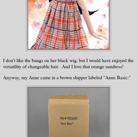
I don't like the bangs on her black wig, but I would have enjoyed the
versatility of changeable hair. And I love that orange sundress!
Anyway, my Anne came in a brown shipper labeled "Anne Basic:"