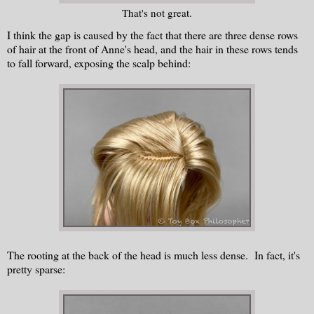
That's not great.
I think the gap is caused by the fact that there are three dense rows
of hair at the front of Anne's head, and the hair in these rows tends
to fall forward, exposing the scalp behind:
The rooting at the back of the head is much less dense. In fact, it's
pretty sparse: