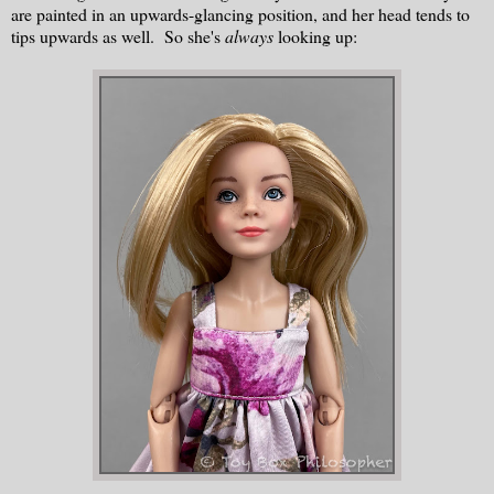
are painted in an upwards-glancing position, and her head tends to
tips upwards as well. So she's
always
looking up: