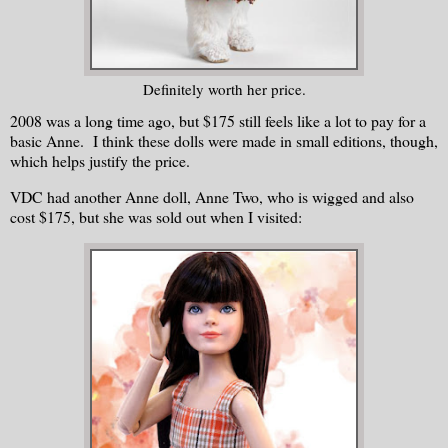
Definitely worth her price.
2008 was a long time ago, but $175 still feels like a lot to pay for a
basic Anne. I think these dolls were made in small editions, though,
which helps justify the price.
VDC had another Anne doll, Anne Two, who is wigged and also
cost $175, but she was sold out when I visited: