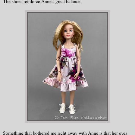
The shoes reinforce Anne's great balance:
Something that bothered me right away with Anne is that her eyes