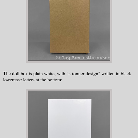
The doll box is plain white, with "r. tonner design" written in black
lowercase letters at the bottom: