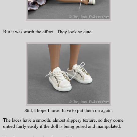
But it was worth the effort. They look so cute:
Still, I hope I never have to put them on again.
The laces have a smooth, almost slippery texture, so they come
untied fairly easily if the doll is being posed and manipulated.