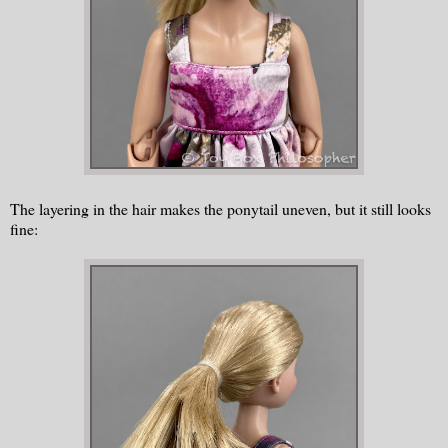
The layering in the hair makes the ponytail uneven, but it still looks
fine: