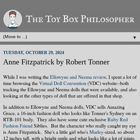
▼
TUESDAY, OCTOBER 29, 2024
Anne Fitzpatrick by Robert Tonner
While I was writing the
Ellowyne and Neema review
, I spent a lot of
time browsing the
Virtual Doll Convention
(VDC) website--both
tracking the Ellowyne and Neema dolls that were available, and also
looking at the other types of doll that are offered in that shop.
In addition to Ellowyne and Neema dolls, VDC sells Amazing
Grace, a 16-inch fashion doll who looks like Tonner's Sydney on an
RTB-101 body. They also have some cute exclusive
Ruby Red
Fashion Friend
Siblies. But the character who really caught my eye
is Anne Fitzpatrick. She's a little girl who's
Marley
-sized, so about
12 inches tall, with a bright smile and what looks like a lot of joints.