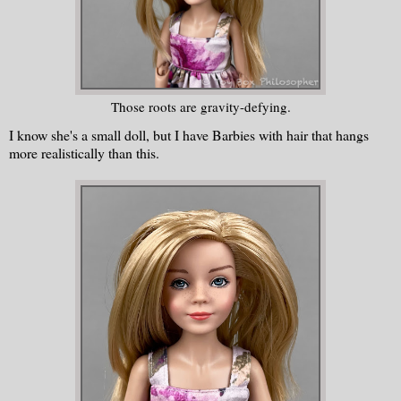
Those roots are gravity-defying.
I know she's a small doll, but I have Barbies with hair that hangs
more realistically than this.