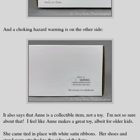
And a choking hazard warning is on the other side:
It also says that Anne is a collectible item, not a toy. I'm not so sure
about that! I feel like Anne makes a great toy, albeit for older kids.
She came tied in place with white satin ribbons. Her shoes and
stand were attached to the sides of the box: