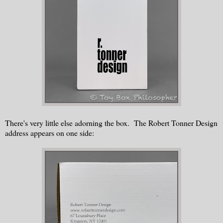
There's very little else adorning the box. The Robert Tonner Design
address appears on one side: