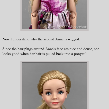
Now I understand why the second Anne is wigged.
Since the hair plugs around Anne's face are nice and dense, she
looks good when her hair is pulled back into a ponytail: