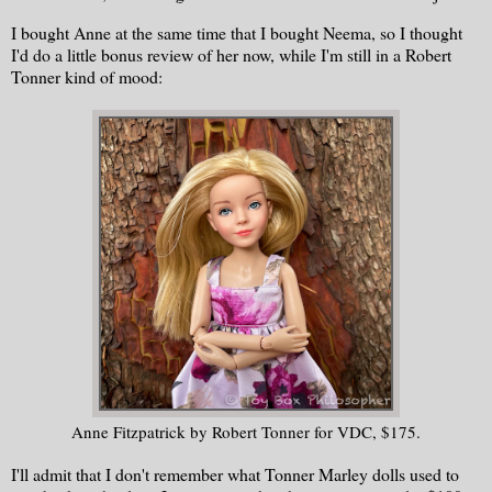
I bought Anne at the same time that I bought Neema, so I thought
I'd do a little bonus review of her now, while I'm still in a Robert
Tonner kind of mood:
Anne Fitzpatrick by Robert Tonner for VDC, $175.
I'll admit that I don't remember what Tonner Marley dolls used to