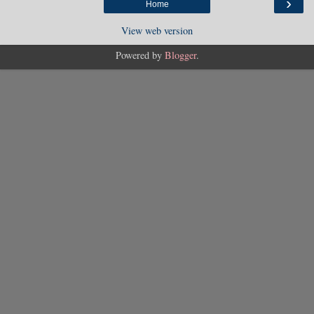
›
Home
View web version
Powered by
Blogger
.