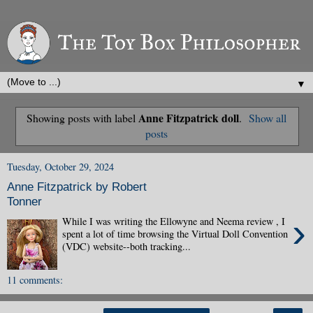
▼
Anne Fitzpatrick doll
Showing posts with label
.
Show all
posts
Tuesday, October 29, 2024
Anne Fitzpatrick by Robert
Tonner
›
While I was writing the Ellowyne and Neema review , I
spent a lot of time browsing the Virtual Doll Convention
(VDC) website--both tracking...
11 comments: