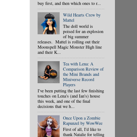
buy first, and then which ones to r...
Wild Hearts Crew by
Mattel
The doll world is
poised for an explosion
of big summer
releases. Mattel is rolling out their
Moonspell Magic Monster High line
and their K...
Tea with Lena: A
Comparison Review of
the Mini Brands and
Miniverse Record
Players
I've been putting the last few finishing
touches on Lena's (and Ian's) house
this week, and one of the final
decisions that we h...
Once Upon a Zombie
Rapunzel by WowWee
First of all, I'd like to
thank Natalie for telling