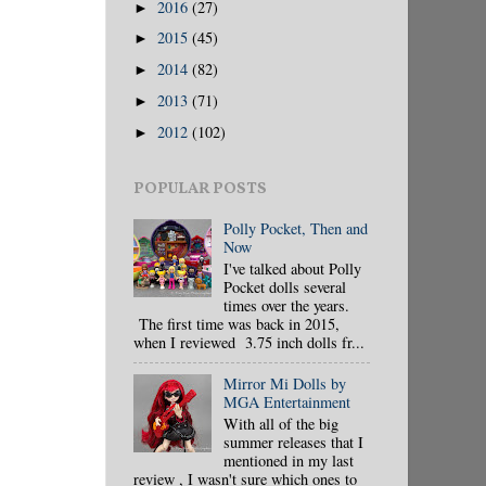
2016
(27)
►
2015
(45)
►
2014
(82)
►
2013
(71)
►
2012
(102)
►
POPULAR POSTS
Polly Pocket, Then and
Now
I've talked about Polly
Pocket dolls several
times over the years.
The first time was back in 2015,
when I reviewed 3.75 inch dolls fr...
Mirror Mi Dolls by
MGA Entertainment
With all of the big
summer releases that I
mentioned in my last
review , I wasn't sure which ones to