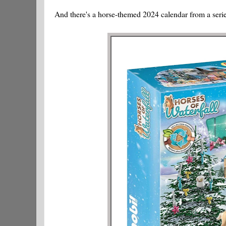
And there's a horse-themed 2024 calendar from a series