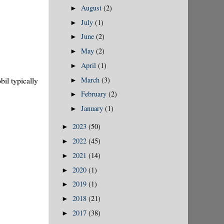
August
(2)
►
July
(1)
►
June
(2)
►
May
(2)
►
April
(1)
►
March
(3)
il typically
►
February
(2)
►
January
(1)
►
2023
(50)
►
2022
(45)
►
2021
(14)
►
2020
(1)
►
2019
(1)
►
2018
(21)
►
2017
(38)
►