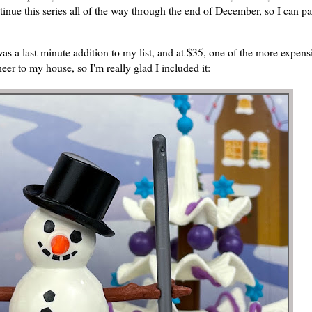
tinue this series all of the way through the end of December, so I can pa
s a last-minute addition to my list, and at $35, one of the more expens
eer to my house, so I'm really glad I included it: