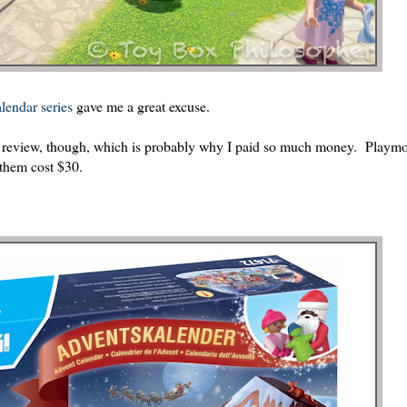
lendar series
gave me a great excuse.
my review, though, which is probably why I paid so much money. Playmob
 them cost $30.