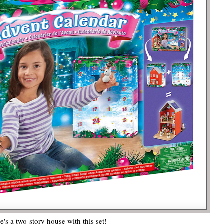
e's a two-story house with this set!