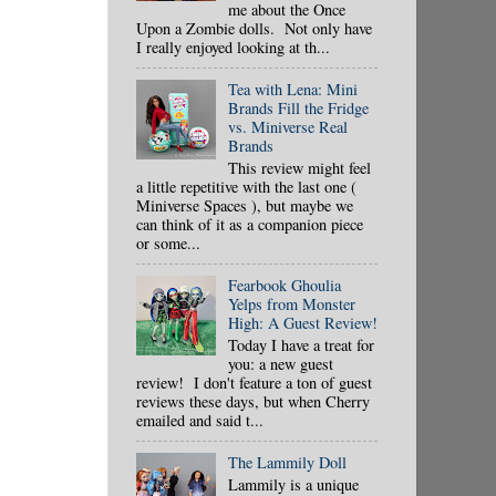
me about the Once
Upon a Zombie dolls. Not only have
I really enjoyed looking at th...
Tea with Lena: Mini
Brands Fill the Fridge
vs. Miniverse Real
Brands
This review might feel
a little repetitive with the last one (
Miniverse Spaces ), but maybe we
can think of it as a companion piece
or some...
Fearbook Ghoulia
Yelps from Monster
High: A Guest Review!
Today I have a treat for
you: a new guest
review! I don't feature a ton of guest
reviews these days, but when Cherry
emailed and said t...
The Lammily Doll
Lammily is a unique