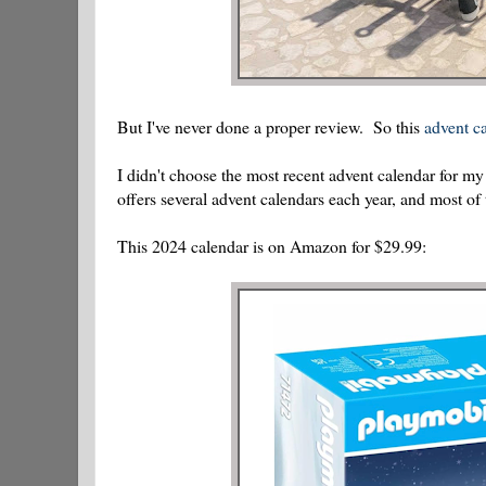
But I've never done a proper review. So this
advent ca
I didn't choose the most recent advent calendar for 
offers several advent calendars each year, and most of
This 2024 calendar is on Amazon for $29.99: