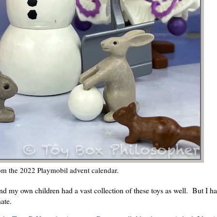
om the 2022 Playmobil advent calendar.
and my own children had a vast collection of these toys as well. But I ha
ate.