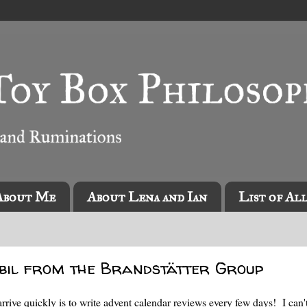
About Me
About Lena and Ian
List of Al
bil from the Brandstätter Group
rrive quickly is to write advent calendar reviews every few days! I can't