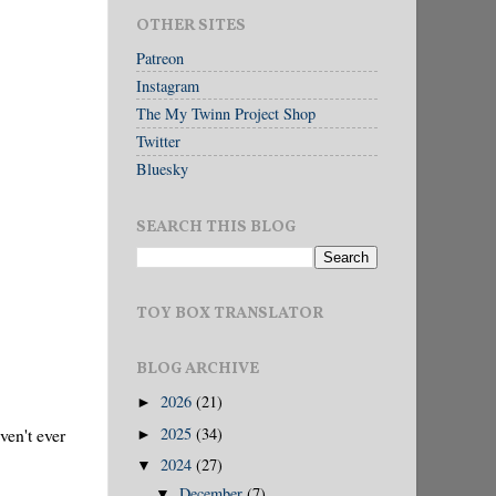
OTHER SITES
Patreon
Instagram
The My Twinn Project Shop
Twitter
Bluesky
SEARCH THIS BLOG
TOY BOX TRANSLATOR
BLOG ARCHIVE
2026
(21)
►
2025
(34)
ven't ever
►
2024
(27)
▼
December
(7)
▼