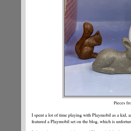
Pieces fr
I spent a lot of time playing with Playmobil as a kid, 
featured a Playmobil set on the blog, which is unfortun