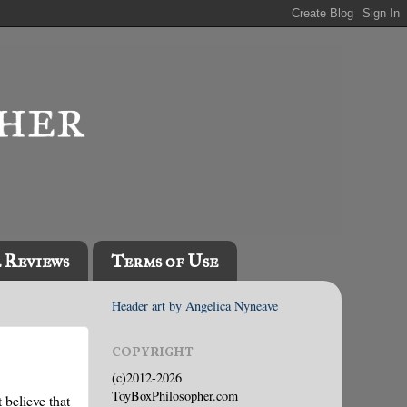
l Reviews
Terms of Use
Header art by Angelica Nyneave
COPYRIGHT
(c)2012-2026
ToyBoxPhilosopher.com
 believe that