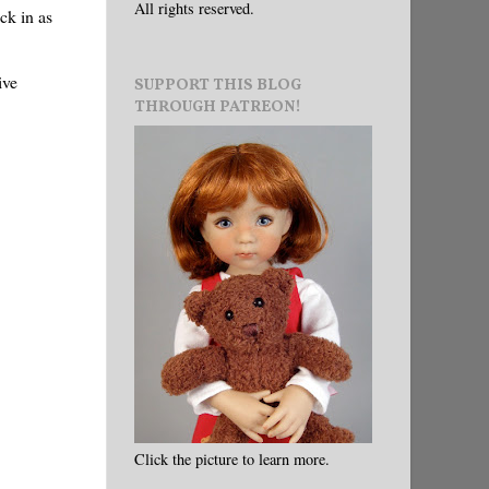
All rights reserved.
ck in as
ive
SUPPORT THIS BLOG
THROUGH PATREON!
Click the picture to learn more.