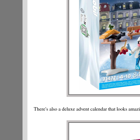
There's also a deluxe advent calendar that looks amaz