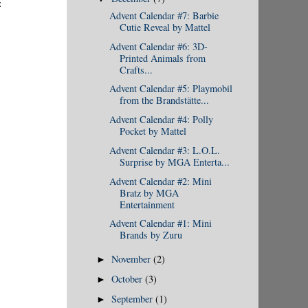
:
Advent Calendar #7: Barbie
Cutie Reveal by Mattel
Advent Calendar #6: 3D-
Printed Animals from
Crafts...
Advent Calendar #5: Playmobil
from the Brandstätte...
Advent Calendar #4: Polly
Pocket by Mattel
Advent Calendar #3: L.O.L.
Surprise by MGA Enterta...
Advent Calendar #2: Mini
Bratz by MGA
Entertainment
Advent Calendar #1: Mini
Brands by Zuru
November
(2)
►
October
(3)
►
September
(1)
►