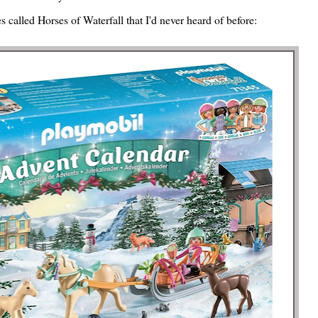
 called Horses of Waterfall that I'd never heard of before: