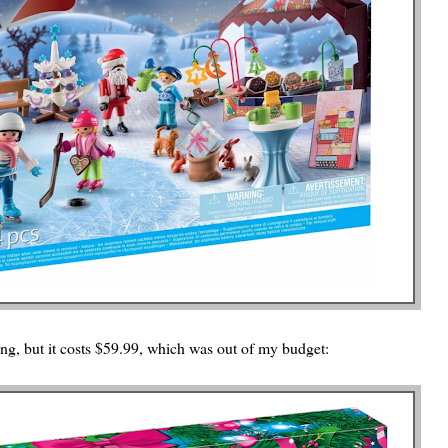
ing, but it costs $59.99, which was out of my budget: