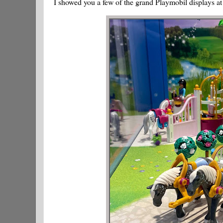
I showed you a few of the grand Playmobil displays at