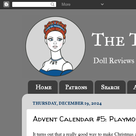
Home
Patrons
Search
THURSDAY, DECEMBER 19, 2024
Advent Calendar #5: Playmo
It turns out that a really good way to make Christmas a