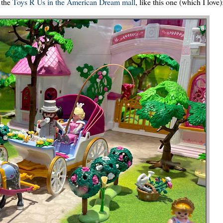
 the
Toys R Us in the American Dream mall
, like this one (which I love)