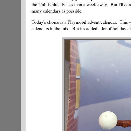
the 25th is already less than a week away. But I'll con
many calendars as possible.
Today's choice is a Playmobil advent calendar. This wa
calendars in the mix. But it's added a lot of holiday ch