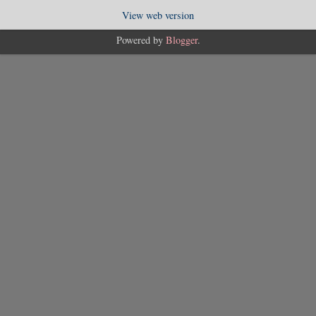
View web version
Powered by
Blogger
.