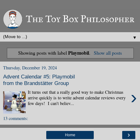
▼
Playmobil
Showing posts with label
.
Show all posts
Thursday, December 19, 2024
Advent Calendar #5: Playmobil
from the Brandstätter Group
›
It turns out that a really good way to make Christmas
arrive quickly is to write advent calendar reviews every
few days! I can't believ...
13 comments:
›
Home