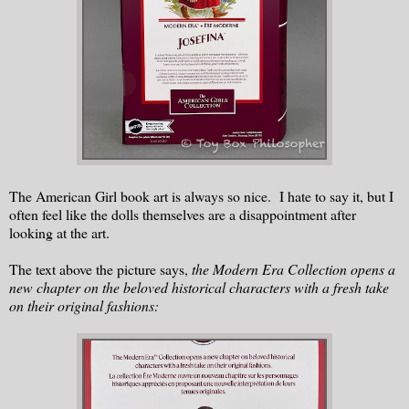
The American Girl book art is always so nice. I hate to say it, but I
often feel like the dolls themselves are a disappointment after
looking at the art.
The text above the picture says,
the Modern Era Collection opens a
new chapter on the beloved historical characters with a fresh take
on their original fashions: