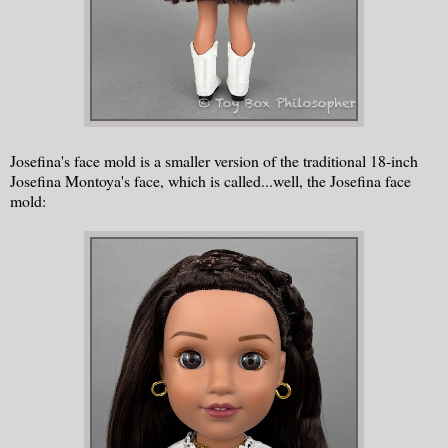
Josefina's face mold is a smaller version of the traditional 18-inch
Josefina Montoya's face, which is called...well, the Josefina face
mold: