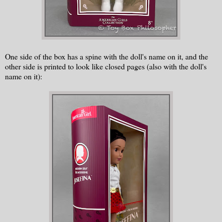
One side of the box has a spine with the doll's name on it, and the
other side is printed to look like closed pages (also with the doll's
name on it):