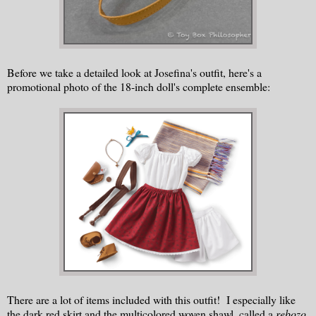
Before we take a detailed look at Josefina's outfit, here's a
promotional photo of the 18-inch doll's complete ensemble:
There are a lot of items included with this outfit! I especially like
the dark red skirt and the multicolored woven shawl, called a
rebozo
.