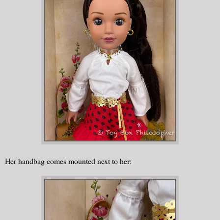
Her handbag comes mounted next to her: