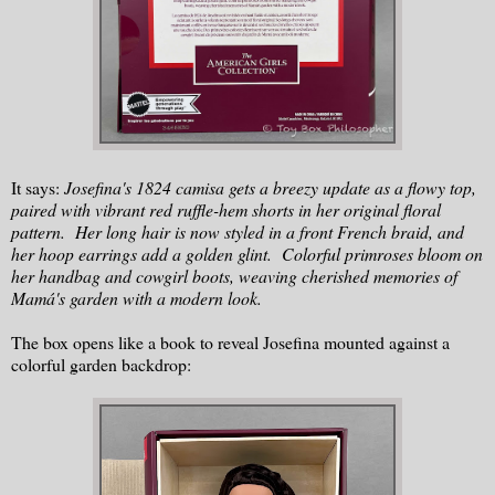
It says:
Josefina's 1824 camisa gets a breezy update as a flowy top,
paired with vibrant red ruffle-hem shorts in her original floral
pattern. Her long hair is now styled in a front French braid, and
her hoop earrings add a golden glint. Colorful primroses bloom on
her handbag and cowgirl boots, weaving cherished memories of
Mamá's garden with a modern look.
The box opens like a book to reveal Josefina mounted against a
colorful garden backdrop: