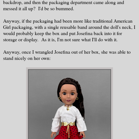
backdrop, and then the packaging department came along and
messed it all up? I'd be so bummed.
Anyway, if the packaging had been more like traditional American
Girl packaging, with a single reusable band around the doll's neck, I
would probably keep the box and put Josefina back into it for
storage or display. As it is, I'm not sure what I'll do with it.
Anyway, once I wrangled Josefina out of her box, she was able to
stand nicely on her own: