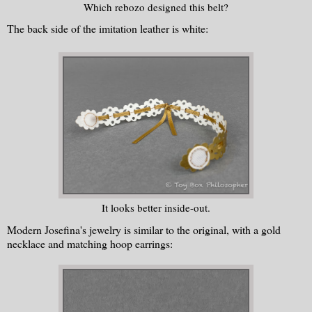
Which rebozo designed this belt?
The back side of the imitation leather is white:
It looks better inside-out.
Modern Josefina's jewelry is similar to the original, with a gold
necklace and matching hoop earrings: