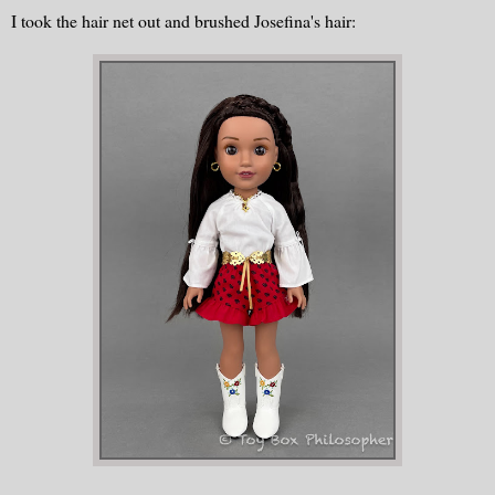
I took the hair net out and brushed Josefina's hair: