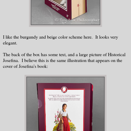
I like the burgundy and beige color scheme here. It looks very
elegant.
The back of the box has some text, and a large picture of Historical
Josefina. I believe this is the same illustration that appears on the
cover of Josefina's book: