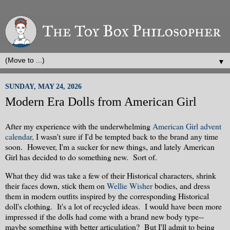
▼
SUNDAY, MAY 24, 2026
Modern Era Dolls from American Girl
After my experience with the underwhelming
American Girl advent
calendar,
I wasn't sure if I'd be tempted back to the brand any time
soon. However, I'm a sucker for new things, and lately American
Girl has decided to do something new. Sort of.
What they did was take a few of their Historical characters, shrink
their faces down, stick them on
Wellie Wisher
bodies, and dress
them in modern outfits inspired by the corresponding Historical
doll's clothing. It's a lot of recycled ideas. I would have been more
impressed if the dolls had come with a brand new body type--
maybe something with better articulation? But I'll admit to being