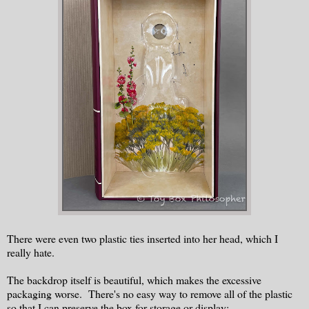
There were even two plastic ties inserted into her head, which I
really hate.
The backdrop itself is beautiful, which makes the excessive
packaging worse. There's no easy way to remove all of the plastic
so that I can preserve the box for storage or display: