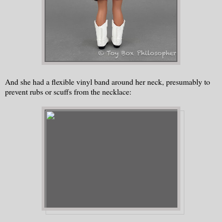
And she had a flexible vinyl band around her neck, presumably to
prevent rubs or scuffs from the necklace: