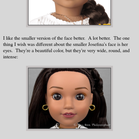
I like the smaller version of the face better. A lot better. The one
thing I wish was different about the smaller Josefina's face is her
eyes. They're a beautiful color, but they're very wide, round, and
intense: