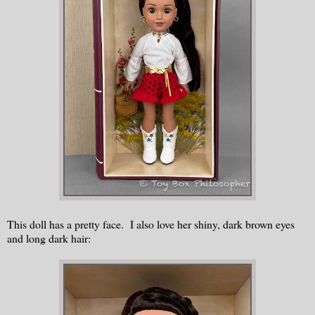
This doll has a pretty face. I also love her shiny, dark brown eyes
and long dark hair: