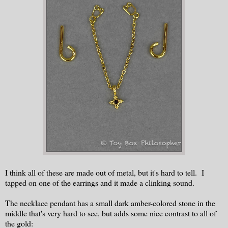
I think all of these are made out of metal, but it's hard to tell. I
tapped on one of the earrings and it made a clinking sound.
The necklace pendant has a small dark amber-colored stone in the
middle that's very hard to see, but adds some nice contrast to all of
the gold: