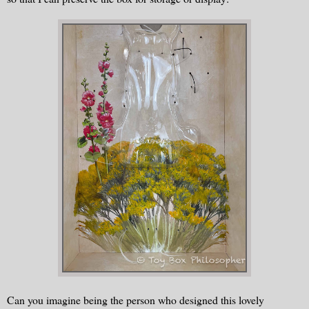
Can you imagine being the person who designed this lovely