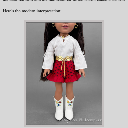
Here's the modern interpretation: