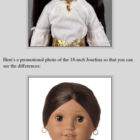
Here's a promotional photo of the 18-inch Josefina so that you can
see the differences: