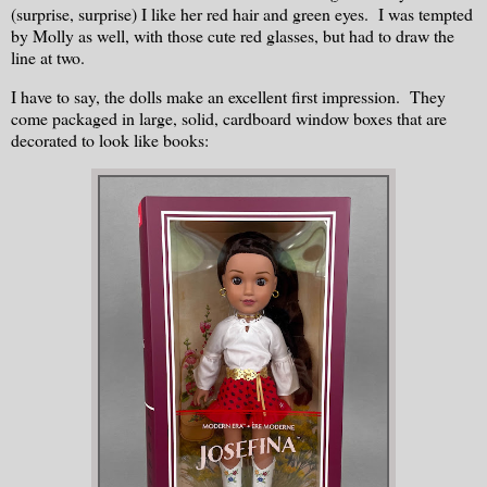
(surprise, surprise) I like her red hair and green eyes. I was tempted
by Molly as well, with those cute red glasses, but had to draw the
line at two.
I have to say, the dolls make an excellent first impression. They
come packaged in large, solid, cardboard window boxes that are
decorated to look like books: