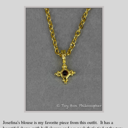
Josefina's blouse is my favorite piece from this outfit. It has a
beautiful shape, with bell sleeves and a v-neck that's tied at the top: