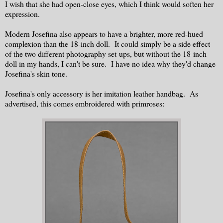
I wish that she had open-close eyes, which I think would soften her
expression.
Modern Josefina also appears to have a brighter, more red-hued
complexion than the 18-inch doll. It could simply be a side effect
of the two different photography set-ups, but without the 18-inch
doll in my hands, I can't be sure. I have no idea why they'd change
Josefina's skin tone.
Josefina's only accessory is her imitation leather handbag. As
advertised, this comes embroidered with primroses: