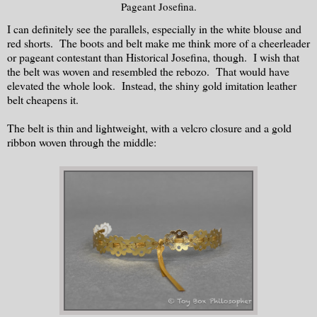
Pageant Josefina.
I can definitely see the parallels, especially in the white blouse and
red shorts. The boots and belt make me think more of a cheerleader
or pageant contestant than Historical Josefina, though. I wish that
the belt was woven and resembled the rebozo. That would have
elevated the whole look. Instead, the shiny gold imitation leather
belt cheapens it.
The belt is thin and lightweight, with a velcro closure and a gold
ribbon woven through the middle: