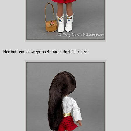
Her hair came swept back into a dark hair net: