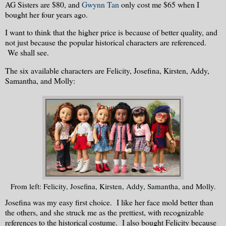
AG Sisters are $80, and
Gwynn Tan
only cost me $65 when I
bought her four years ago.
I want to think that the higher price is because of better quality, and
not just because the popular historical characters are referenced.
We shall see.
The six available characters are Felicity, Josefina, Kirsten, Addy,
Samantha, and Molly:
From left: Felicity, Josefina, Kirsten, Addy, Samantha, and Molly.
Josefina was my easy first choice. I like her face mold better than
the others, and she struck me as the prettiest, with recognizable
references to the historical costume. I also bought Felicity because