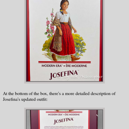
At the bottom of the box, there's a more detailed description of
Josefina's updated outfit: