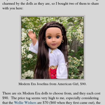
charmed by the dolls as they are, so I bought two of them to share
with you here:
Modern Era Josefina from American Girl, $90.
There are six Modern Era dolls to choose from, and they each cost
$90. The price tag seems very high to me, especially considering
that the
Wellie Wishers
are $70 ($60 when they first came out), the