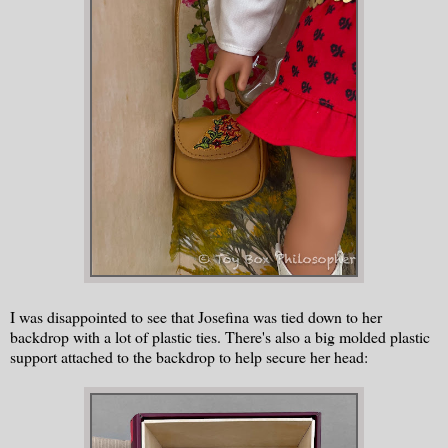
I was disappointed to see that Josefina was tied down to her
backdrop with a lot of plastic ties. There's also a big molded plastic
support attached to the backdrop to help secure her head: