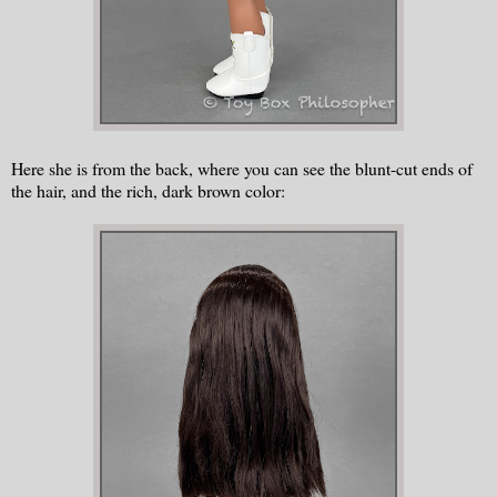
Here she is from the back, where you can see the blunt-cut ends of
the hair, and the rich, dark brown color: