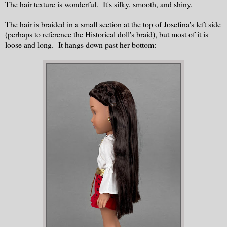
The hair texture is wonderful. It's silky, smooth, and shiny.
The hair is braided in a small section at the top of Josefina's left side
(perhaps to reference the Historical doll's braid), but most of it is
loose and long. It hangs down past her bottom: