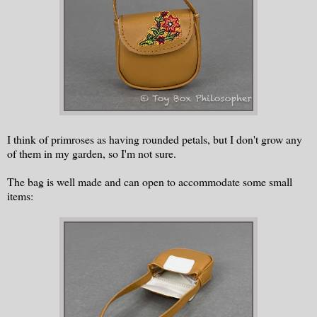
I think of primroses as having rounded petals, but I don't grow any
of them in my garden, so I'm not sure.
The bag is well made and can open to accommodate some small
items: