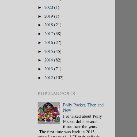
2020
(1)
►
2019
(1)
►
2018
(21)
►
2017
(38)
►
2016
(27)
►
2015
(45)
►
2014
(82)
►
2013
(71)
►
2012
(102)
►
POPULAR POSTS
Polly Pocket, Then and
Now
I've talked about Polly
Pocket dolls several
times over the years.
The first time was back in 2015,
when I reviewed 3.75 inch dolls fr...