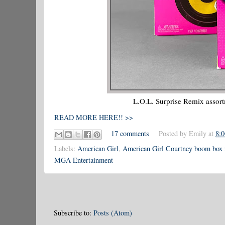
L.O.L. Surprise Remix assort
READ MORE HERE!! >>
17 comments
Posted by
Emily
at
8:
Labels:
American Girl
,
American Girl Courtney boom box 
MGA Entertainment
Subscribe to:
Posts (Atom)