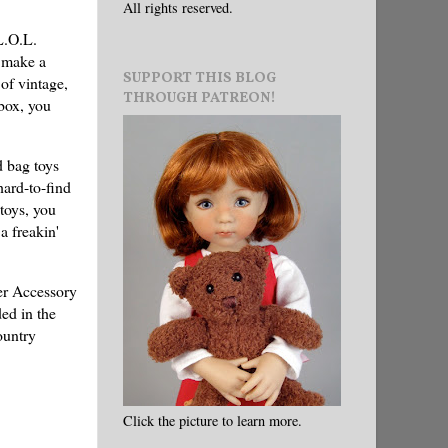
All rights reserved.
L.O.L.
o make a
SUPPORT THIS BLOG
of vintage,
THROUGH PATREON!
mbox, you
d bag toys
hard-to-find
toys, you
a freakin'
ver Accessory
ed in the
ountry
Click the picture to learn more.