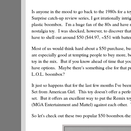
Is anyone in the mood to go back to the 1980s for a 
Surprise catch-up review series, I got irrationally i
plastic boombox. I'm a huge fan of the 80s and have 
nostalgia toy. I was shocked, however, to discover th
have to shell out around $50 ($44.97, ~$51 with batter
Most of us would think hard about a $50 purchase, but
are especially good at tempting people to buy more, be
toy in the mix. But if you know ahead of time that yo
have options. Maybe there's something else for that pr
L.O.L. boombox?
It just so happens that for the last few months I've b
Set from American Girl. This toy doesn't offer a perfe
set. But it offers an excellent way to put the Remix to
(MGA Entertainment and Mattel) against each other
So let's check out these two popular $50 boombox-th