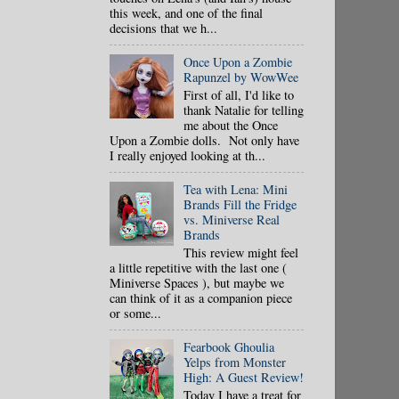
this week, and one of the final
decisions that we h...
Once Upon a Zombie
Rapunzel by WowWee
First of all, I'd like to
thank Natalie for telling
me about the Once
Upon a Zombie dolls. Not only have
I really enjoyed looking at th...
Tea with Lena: Mini
Brands Fill the Fridge
vs. Miniverse Real
Brands
This review might feel
a little repetitive with the last one (
Miniverse Spaces ), but maybe we
can think of it as a companion piece
or some...
Fearbook Ghoulia
Yelps from Monster
High: A Guest Review!
Today I have a treat for