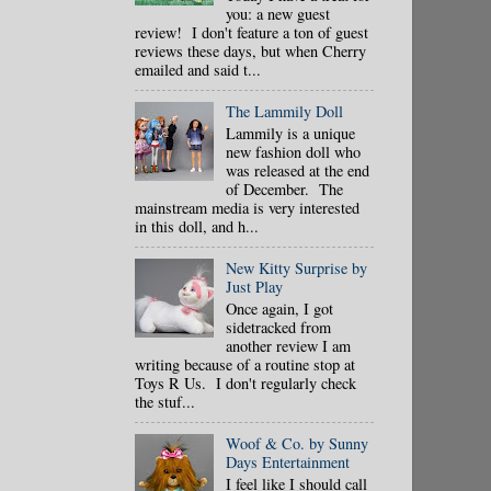
you: a new guest
review! I don't feature a ton of guest
reviews these days, but when Cherry
emailed and said t...
The Lammily Doll
Lammily is a unique
new fashion doll who
was released at the end
of December. The
mainstream media is very interested
in this doll, and h...
New Kitty Surprise by
Just Play
Once again, I got
sidetracked from
another review I am
writing because of a routine stop at
Toys R Us. I don't regularly check
the stuf...
Woof & Co. by Sunny
Days Entertainment
I feel like I should call