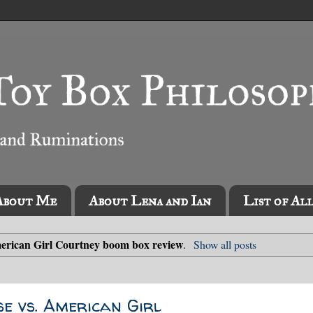
About Me
About Lena and Ian
List of Al
erican Girl Courtney boom box review
.
Show all posts
se vs. American Girl