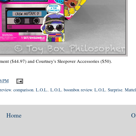
ment ($44.97) and Courtney's Sleepover Accessories ($50).
06 PM
review
,
comparison
,
L.O.L.
,
L.O.L. boombox review
,
L.O.L. Surprise
,
Mattel
Home
O