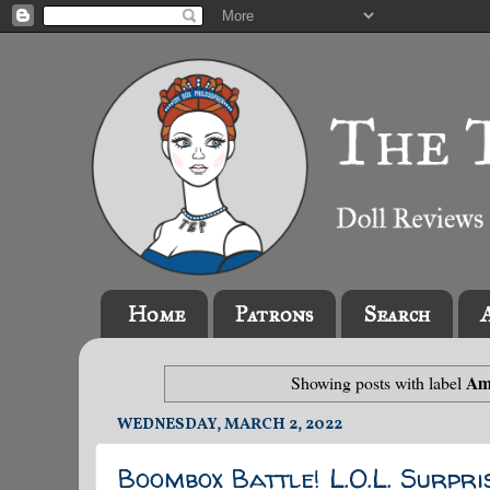
Home
Patrons
Search
Am
Showing posts with label
WEDNESDAY, MARCH 2, 2022
Boombox Battle! L.O.L. Surpri