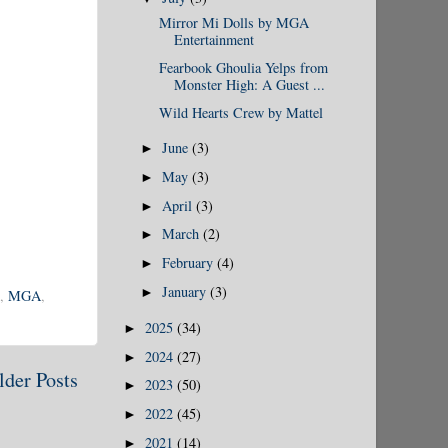
Mirror Mi Dolls by MGA
Entertainment
Fearbook Ghoulia Yelps from
Monster High: A Guest ...
Wild Hearts Crew by Mattel
June
(3)
►
May
(3)
►
April
(3)
►
March
(2)
►
February
(4)
►
January
(3)
►
,
MGA
,
2025
(34)
►
2024
(27)
►
lder Posts
2023
(50)
►
2022
(45)
►
2021
(14)
►