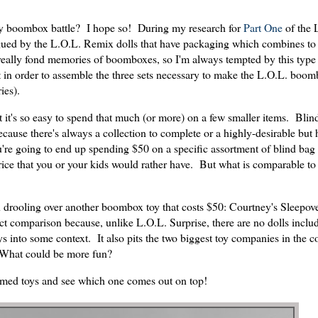
toy boombox battle? I hope so! During my research for
Part One
of the 
ntrigued by the L.O.L. Remix dolls that have packaging which combines t
really fond memories of boomboxes, so I'm always tempted by this type 
at in order to assemble the three sets necessary to make the L.O.L. boo
ies).
 it's so easy to spend that much (or more) on a few smaller items. Blin
cause there's always a collection to complete or a highly-desirable but 
u're going to end up spending $50 on a specific assortment of blind bag 
ice that you or your kids would rather have. But what is comparable to 
een drooling over another boombox toy that costs $50: Courtney's Sleepo
ct comparison because, unlike L.O.L. Surprise, there are no dolls includ
ys into some context. It also pits the two biggest toy companies in the c
. What could be more fun?
emed toys and see which one comes out on top!