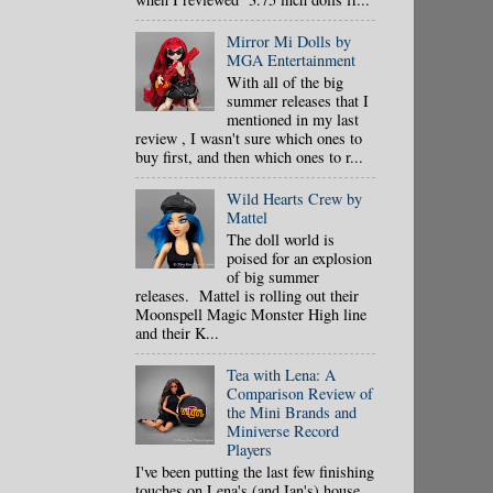
Mirror Mi Dolls by
MGA Entertainment
With all of the big
summer releases that I
mentioned in my last
review , I wasn't sure which ones to
buy first, and then which ones to r...
Wild Hearts Crew by
Mattel
The doll world is
poised for an explosion
of big summer
releases. Mattel is rolling out their
Moonspell Magic Monster High line
and their K...
Tea with Lena: A
Comparison Review of
the Mini Brands and
Miniverse Record
Players
I've been putting the last few finishing
touches on Lena's (and Ian's) house