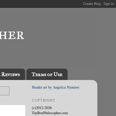
l Reviews
Terms of Use
Header art by Angelica Nyneave
COPYRIGHT
(c)2012-2026
ToyBoxPhilosopher.com