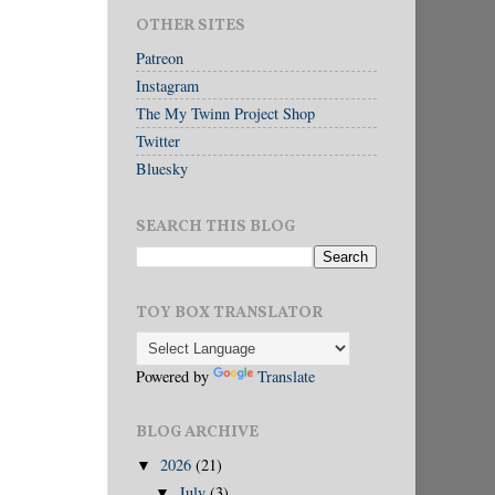
OTHER SITES
Patreon
Instagram
The My Twinn Project Shop
Twitter
Bluesky
SEARCH THIS BLOG
TOY BOX TRANSLATOR
Powered by
Translate
BLOG ARCHIVE
2026
(21)
▼
July
(3)
▼