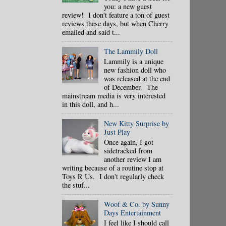
you: a new guest
review! I don't feature a ton of guest
reviews these days, but when Cherry
emailed and said t...
The Lammily Doll
Lammily is a unique
new fashion doll who
was released at the end
of December. The
mainstream media is very interested
in this doll, and h...
New Kitty Surprise by
Just Play
Once again, I got
sidetracked from
another review I am
writing because of a routine stop at
Toys R Us. I don't regularly check
the stuf...
Woof & Co. by Sunny
Days Entertainment
I feel like I should call