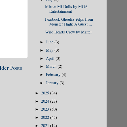
Mirror Mi Dolls by MGA
Entertainment
Fearbook Ghoulia Yelps from
Monster High: A Guest ...
Wild Hearts Crew by Mattel
June
(3)
►
May
(3)
►
April
(3)
►
March
(2)
lder Posts
►
February
(4)
►
January
(3)
►
2025
(34)
►
2024
(27)
►
2023
(50)
►
2022
(45)
►
2021
(14)
►