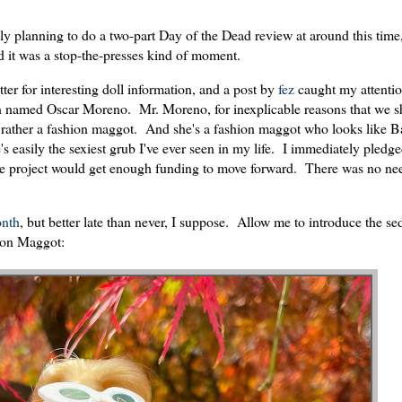
ly planning to do a two-part Day of the Dead review at around this time,
 it was a stop-the-presses kind of moment.
ter for interesting doll information, and a post by
fez
caught my attentio
named Oscar Moreno. Mr. Moreno, for inexplicable reasons that we sh
Or rather a fashion maggot. And she's a fashion maggot who looks like B
 easily the sexiest grub I've ever seen in my life. I immediately pledge
he project would get enough funding to move forward. There was no nee
nth
, but better late than never, I suppose. Allow me to introduce the se
ion Maggot: