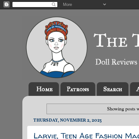
Home
Patrons
Search
Showing posts w
THURSDAY, NOVEMBER 2, 2023
Larvie, Teen Age Fashion Ma