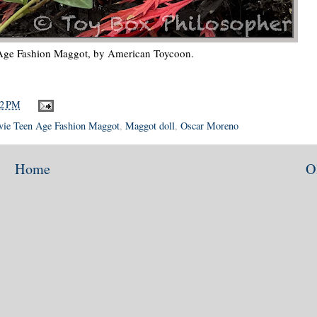
 Age Fashion Maggot, by American Toycoon.
42 PM
vie Teen Age Fashion Maggot
,
Maggot doll
,
Oscar Moreno
Home
O