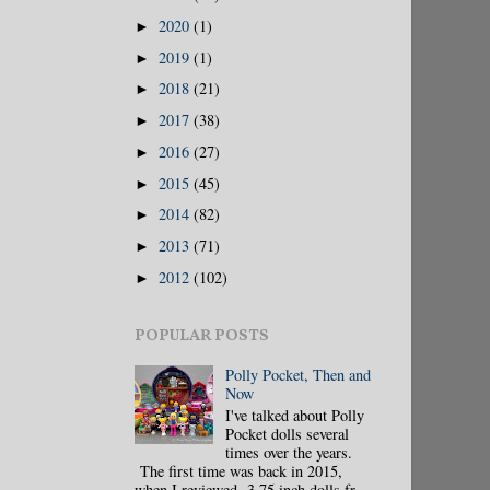
2020
(1)
►
2019
(1)
►
2018
(21)
►
2017
(38)
►
2016
(27)
►
2015
(45)
►
2014
(82)
►
2013
(71)
►
2012
(102)
►
POPULAR POSTS
Polly Pocket, Then and
Now
I've talked about Polly
Pocket dolls several
times over the years.
The first time was back in 2015,
when I reviewed 3.75 inch dolls fr...