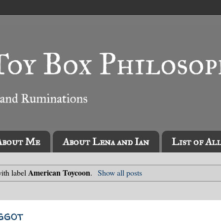
About Me
About Lena and Ian
List of Al
American Toycoon
ith label
.
Show all posts
ggot