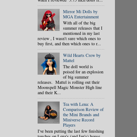
Mirror Mi Dolls by
MGA Entertainment
With all of the big
summer releases that I
mentioned in my last
review , I wasn't sure which ones to
buy first, and then which ones to r...
Wild Hearts Crew by
Mattel
The doll world is
poised for an explosion
of big summer
releases. Mattel is rolling out their
Moonspell Magic Monster High line
and their K...
Tea with Lena: A
Comparison Review of
the Mini Brands and
Miniverse Record
Players
I've been putting the last few finishing
touches on Lena's (and Ian's) house