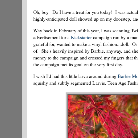
Oh, boy. Do I have a treat for you today! I was actual
highly-anticipated doll showed up on my doorstep, and
Way back in February of this year, I was scanning Twit
advertisement for a
Kickstarter
campaign run by a man 
grateful for, wanted to make a vinyl fashion...doll. 
of. She's heavily inspired by Barbie, anyway, and she's
money to the campaign and crossed my fingers that t
the campaign met its goal on the very first day.
I wish I'd had this little larva around during
Barbie Mo
squishy and subtly segmented Larvie, Teen Age Fash