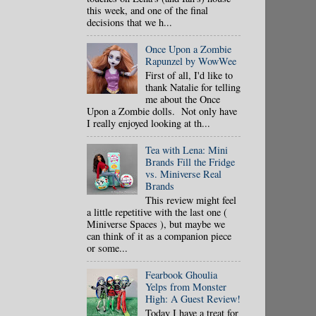
this week, and one of the final
decisions that we h...
Once Upon a Zombie
Rapunzel by WowWee
First of all, I'd like to
thank Natalie for telling
me about the Once
Upon a Zombie dolls. Not only have
I really enjoyed looking at th...
Tea with Lena: Mini
Brands Fill the Fridge
vs. Miniverse Real
Brands
This review might feel
a little repetitive with the last one (
Miniverse Spaces ), but maybe we
can think of it as a companion piece
or some...
Fearbook Ghoulia
Yelps from Monster
High: A Guest Review!
Today I have a treat for