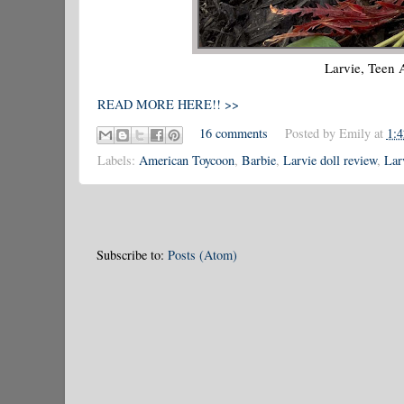
Larvie, Teen
READ MORE HERE!! >>
16 comments
Posted by
Emily
at
1:
Labels:
American Toycoon
,
Barbie
,
Larvie doll review
,
Lar
Subscribe to:
Posts (Atom)