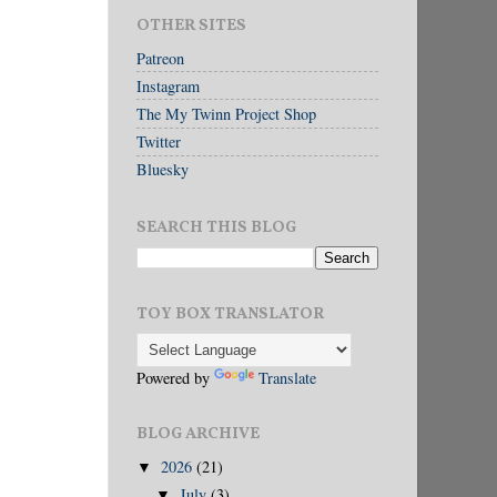
OTHER SITES
Patreon
Instagram
The My Twinn Project Shop
Twitter
Bluesky
SEARCH THIS BLOG
TOY BOX TRANSLATOR
Powered by
Translate
BLOG ARCHIVE
2026
(21)
▼
July
(3)
▼