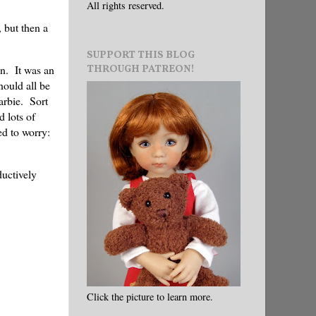
All rights reserved.
 but then a
SUPPORT THIS BLOG
THROUGH PATREON!
n. It was an
ould all be
arbie. Sort
d lots of
d to worry:
ductively
Click the picture to learn more.