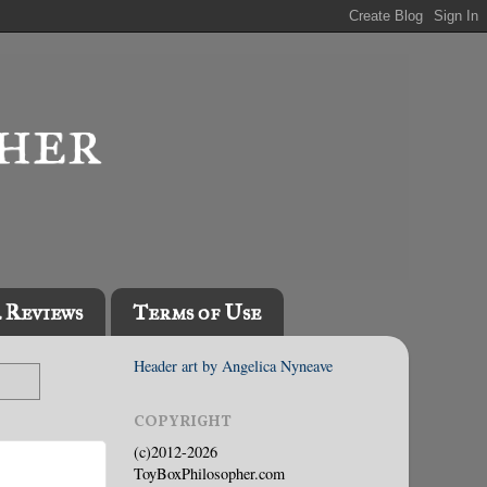
l Reviews
Terms of Use
Header art by Angelica Nyneave
COPYRIGHT
(c)2012-2026
ToyBoxPhilosopher.com