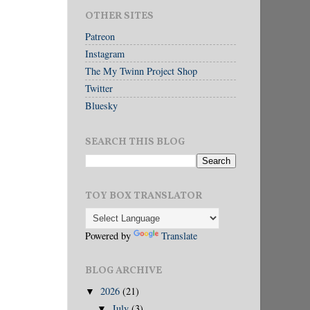
OTHER SITES
Patreon
Instagram
The My Twinn Project Shop
Twitter
Bluesky
SEARCH THIS BLOG
TOY BOX TRANSLATOR
Powered by
Translate
BLOG ARCHIVE
2026
(21)
▼
July
(3)
▼