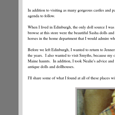
In addition to visiting as many gorgeous castles and p
agenda to follow.
When I lived in Edinburgh, the only doll source I was 
browse at this store were the beautiful Sasha dolls an
horses in the home department that I would admire wh
Before we left Edinburgh, I wanted to return to Jenne
the years. I also wanted to visit Smyths, because my o
Maine haunts. In addition, I took Nealie's advice and
antique dolls and dollhouses.
I'll share some of what I found at all of these places wi