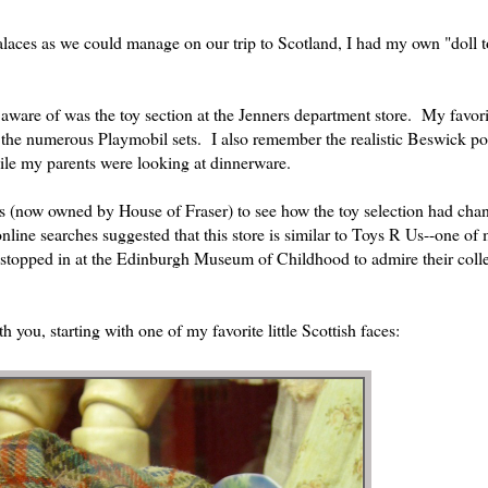
alaces as we could manage on our trip to Scotland, I had my own "doll t
aware of was the toy section at the Jenners department store. My favori
d the numerous Playmobil sets. I also remember the realistic Beswick po
ile my parents were looking at dinnerware.
rs (now owned by House of Fraser) to see how the toy selection had cha
nline searches suggested that this store is similar to Toys R Us--one of 
 stopped in at the Edinburgh Museum of Childhood to admire their colle
th you, starting with one of my favorite little Scottish faces: