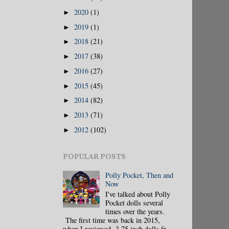
2020
(1)
►
2019
(1)
►
2018
(21)
►
2017
(38)
►
2016
(27)
►
2015
(45)
►
2014
(82)
►
2013
(71)
►
2012
(102)
►
POPULAR POSTS
Polly Pocket, Then and
Now
I've talked about Polly
Pocket dolls several
times over the years.
The first time was back in 2015,
when I reviewed 3.75 inch dolls fr...