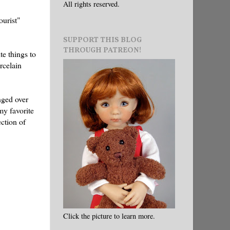
All rights reserved.
ourist"
SUPPORT THIS BLOG
THROUGH PATREON!
te things to
rcelain
nged over
my favorite
ction of
Click the picture to learn more.