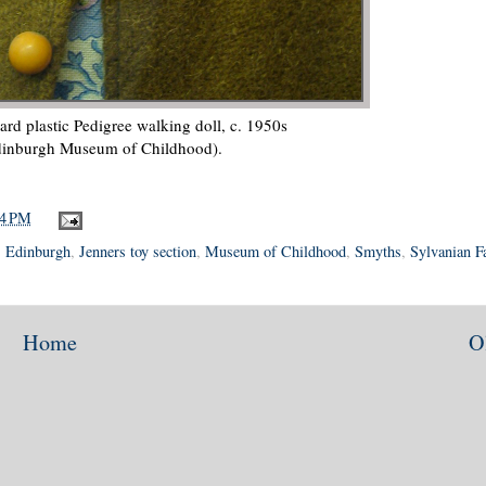
hard plastic Pedigree walking doll, c. 1950s
dinburgh Museum of Childhood).
44 PM
,
Edinburgh
,
Jenners toy section
,
Museum of Childhood
,
Smyths
,
Sylvanian F
Home
O