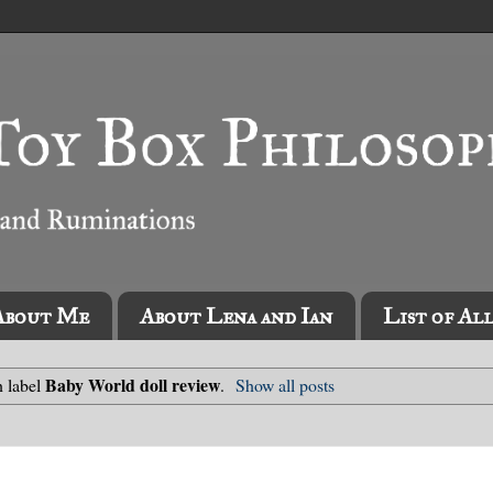
About Me
About Lena and Ian
List of Al
Baby World doll review
h label
.
Show all posts