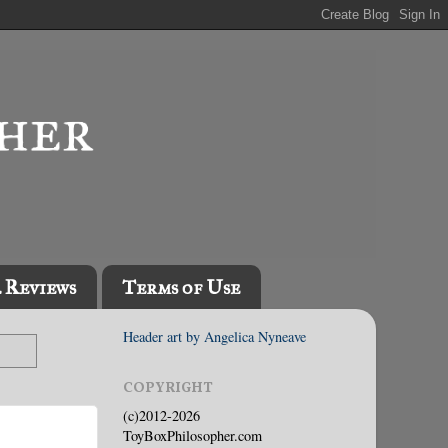
l Reviews
Terms of Use
Header art by Angelica Nyneave
COPYRIGHT
(c)2012-2026
ToyBoxPhilosopher.com