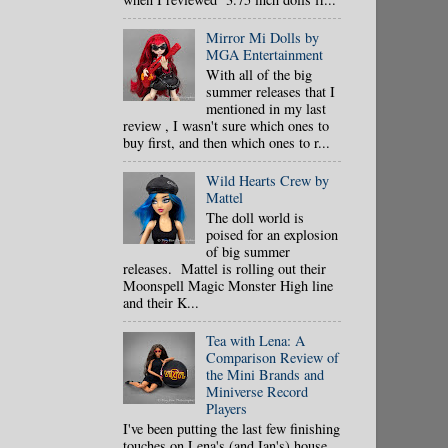
Mirror Mi Dolls by
MGA Entertainment
With all of the big
summer releases that I
mentioned in my last
review , I wasn't sure which ones to
buy first, and then which ones to r...
Wild Hearts Crew by
Mattel
The doll world is
poised for an explosion
of big summer
releases. Mattel is rolling out their
Moonspell Magic Monster High line
and their K...
Tea with Lena: A
Comparison Review of
the Mini Brands and
Miniverse Record
Players
I've been putting the last few finishing
touches on Lena's (and Ian's) house