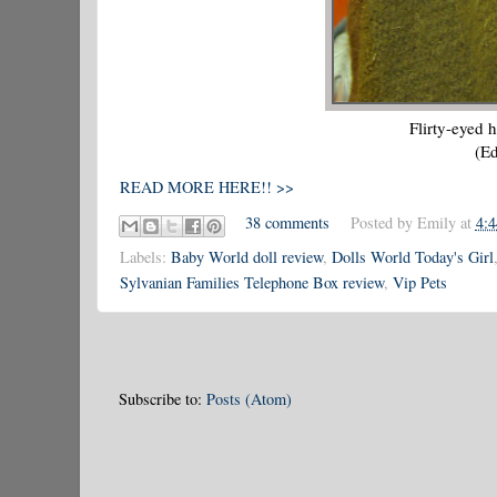
Flirty-eyed 
(E
READ MORE HERE!! >>
38 comments
Posted by
Emily
at
4:
Labels:
Baby World doll review
,
Dolls World Today's Girl
Sylvanian Families Telephone Box review
,
Vip Pets
Subscribe to:
Posts (Atom)