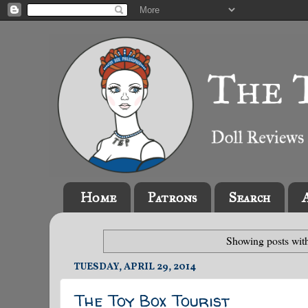
Home
Patrons
Search
Showing posts wit
TUESDAY, APRIL 29, 2014
The Toy Box Tourist