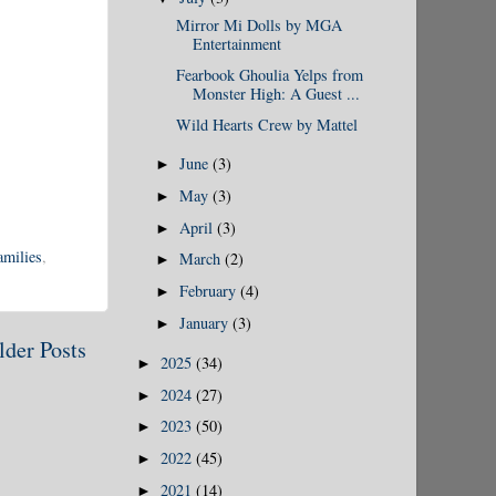
Mirror Mi Dolls by MGA
Entertainment
Fearbook Ghoulia Yelps from
Monster High: A Guest ...
Wild Hearts Crew by Mattel
June
(3)
►
May
(3)
►
April
(3)
►
amilies
,
March
(2)
►
February
(4)
►
January
(3)
►
lder Posts
2025
(34)
►
2024
(27)
►
2023
(50)
►
2022
(45)
►
2021
(14)
►