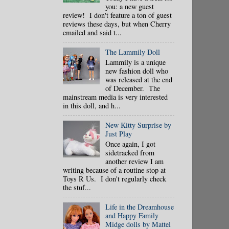
you: a new guest
review! I don't feature a ton of guest
reviews these days, but when Cherry
emailed and said t...
The Lammily Doll
Lammily is a unique
new fashion doll who
was released at the end
of December. The
mainstream media is very interested
in this doll, and h...
New Kitty Surprise by
Just Play
Once again, I got
sidetracked from
another review I am
writing because of a routine stop at
Toys R Us. I don't regularly check
the stuf...
Life in the Dreamhouse
and Happy Family
Midge dolls by Mattel