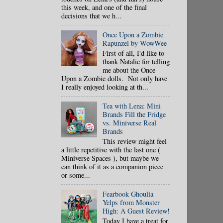
this week, and one of the final
decisions that we h...
Once Upon a Zombie
Rapunzel by WowWee
First of all, I'd like to
thank Natalie for telling
me about the Once
Upon a Zombie dolls. Not only have
I really enjoyed looking at th...
Tea with Lena: Mini
Brands Fill the Fridge
vs. Miniverse Real
Brands
This review might feel
a little repetitive with the last one (
Miniverse Spaces ), but maybe we
can think of it as a companion piece
or some...
Fearbook Ghoulia
Yelps from Monster
High: A Guest Review!
Today I have a treat for