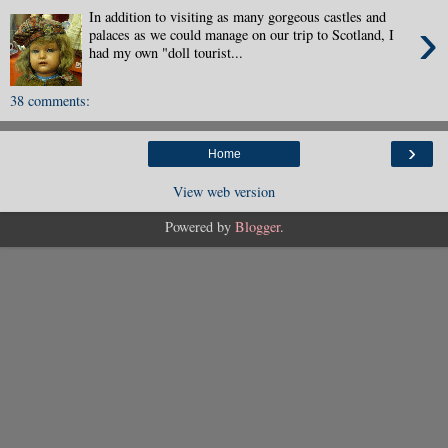
In addition to visiting as many gorgeous castles and
›
palaces as we could manage on our trip to Scotland, I
had my own "doll tourist...
38 comments:
›
Home
View web version
Powered by
Blogger
.