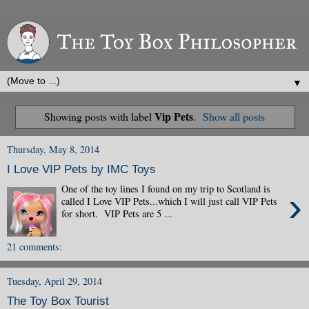
▼
Vip Pets
Showing posts with label
.
Show all posts
Thursday, May 8, 2014
I Love VIP Pets by IMC Toys
One of the toy lines I found on my trip to Scotland is
›
called I Love VIP Pets...which I will just call VIP Pets
for short. VIP Pets are 5 ...
21 comments:
Tuesday, April 29, 2014
The Toy Box Tourist