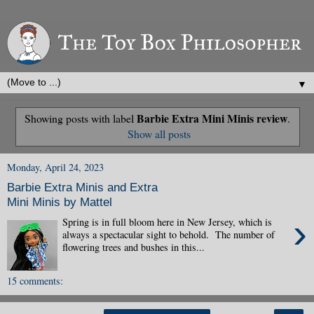
▼
Barbie Extra Mini Minis review
Showing posts with label
.
Show all posts
Monday, April 24, 2023
Barbie Extra Minis and Extra
Mini Minis by Mattel
›
Spring is in full bloom here in New Jersey, which is
always a spectacular sight to behold. The number of
flowering trees and bushes in this...
15 comments: