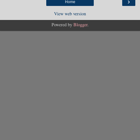
›
Home
View web version
Powered by
Blogger
.