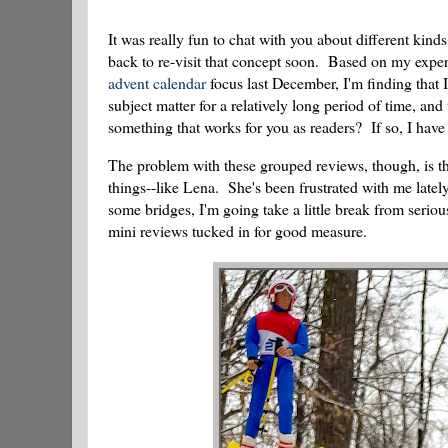
It was really fun to chat with you about different kind
back to re-visit that concept soon. Based on my expe
advent calendar
focus last December, I'm finding that
subject matter for a relatively long period of time, an
something that works for you as readers? If so, I have a
The problem with these grouped reviews, though, is th
things--like Lena. She's been frustrated with me lately
some bridges, I'm going take a little break from seriou
mini reviews tucked in for good measure.