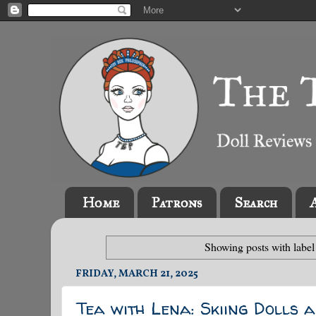
Home
Patrons
Search
Showing posts with labe
FRIDAY, MARCH 21, 2025
Tea with Lena: Skiing Dolls