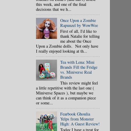
this week, and one of the final
decisions that we h...
Once Upon a Zombie
Rapunzel by WowWee
First of all, I'd like to
thank Natalie for telling
me about the Once
Upon a Zombie dolls. Not only have
I really enjoyed looking at th...
Tea with Lena: Mini
Brands Fill the Fridge
vs. Miniverse Real
Brands
This review might feel
a little repetitive with the last one (
Miniverse Spaces ), but maybe we
can think of it as a companion piece
or some...
Fearbook Ghoulia
Yelps from Monster
High: A Guest Review!
Today I have a treat for