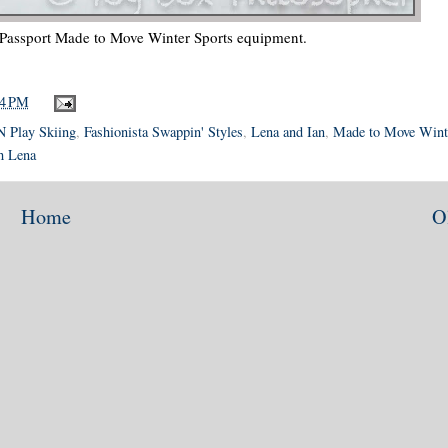
 Passport Made to Move Winter Sports equipment.
34 PM
N Play Skiing
,
Fashionista Swappin' Styles
,
Lena and Ian
,
Made to Move Wint
h Lena
Home
O