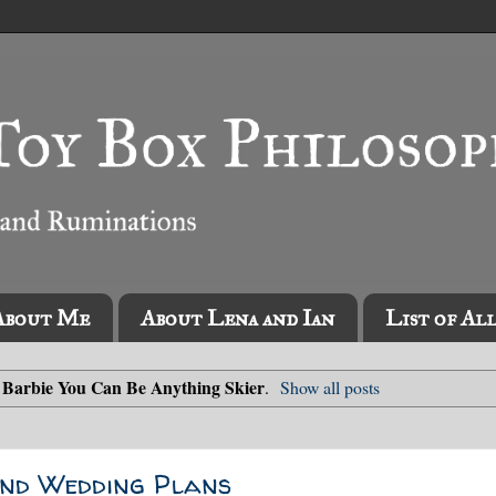
About Me
About Lena and Ian
List of Al
Barbie You Can Be Anything Skier
l
.
Show all posts
 and Wedding Plans