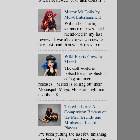
Mirror Mi Dolls by
MGA Entertainment
With all of the big
summer releases that I
mentioned in my last
review , I wasn't sure which ones to
buy first, and then which ones to r...
Wild Hearts Crew by
Mattel
The doll world is
poised for an explosion
of big summer
releases. Mattel is rolling out their
Moonspell Magic Monster High line
and their K...
Tea with Lena: A
Comparison Review of
the Mini Brands and
Miniverse Record
Players
I've been putting the last few finishing
touches on Lena's (and Ian's) house