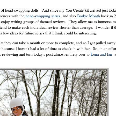
s of head-swapping dolls. And since my You Create kit arrived just today
riences with the
head-swapping series
, and also
Barbie Month
back in 2
 I enjoy writing groups of themed reviews. They allow me to immerse m
d tend to make each individual review shorter than average. I wonder if th
 few ideas for future series that I think could be interesting.
at they can take a month or more to complete, and so I get pulled away
 because I haven't had a lot of time to check in with her. So, in an effo
s reviewing and turn today's post almost entirely over to
Lena and Ian
--