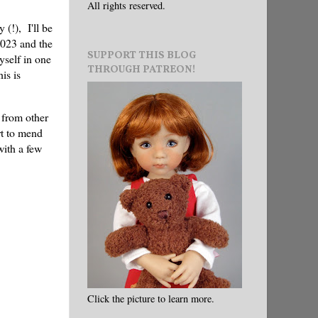
All rights reserved.
 (!), I'll be
023 and the
SUPPORT THIS BLOG
yself in one
THROUGH PATREON!
is is
 from other
rt to mend
with a few
Click the picture to learn more.