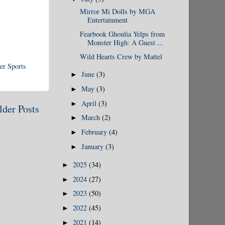
Mirror Mi Dolls by MGA
Entertainment
Fearbook Ghoulia Yelps from
Monster High: A Guest ...
Wild Hearts Crew by Mattel
er Sports
June
(3)
►
May
(3)
►
April
(3)
►
lder Posts
March
(2)
►
February
(4)
►
January
(3)
►
2025
(34)
►
2024
(27)
►
2023
(50)
►
2022
(45)
►
2021
(14)
►