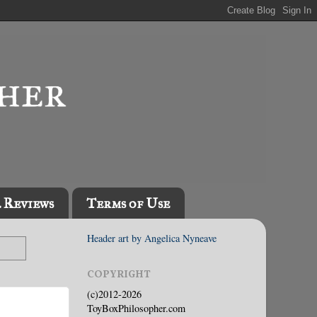
l Reviews
Terms of Use
Header art by Angelica Nyneave
COPYRIGHT
(c)2012-2026
ToyBoxPhilosopher.com