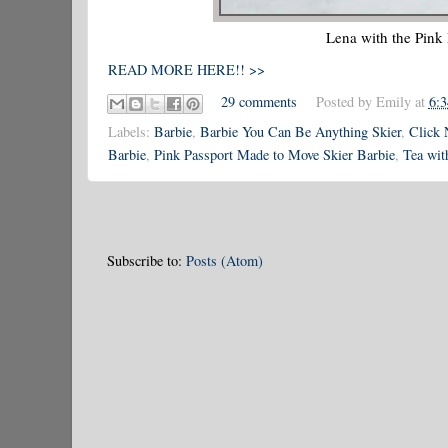
Lena with the Pink
READ MORE HERE!! >>
29 comments
Posted by
Emily
at
6:
Labels:
Barbie
,
Barbie You Can Be Anything Skier
,
Click 
Barbie
,
Pink Passport Made to Move Skier Barbie
,
Tea wit
Subscribe to:
Posts (Atom)