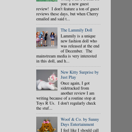
you: a new guest
review! I don't feature a ton of guest
reviews these days, but when Cherry
emailed and said t...
The Lammily Doll
Lammily is a unique
new fashion doll who
was released at the end
of December. The
mainstream media is very interested
in this doll, and h...
New Kitty Surprise by
Just Play
Once again, I got
sidetracked from
another review I am
writing because of a routine stop at
Toys R Us. I don't regularly check
the stuf...
Woof & Co. by Sunny
Days Entertainment
I feel like I should call