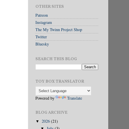
OTHER SITES
Patreon
Instagram
The My Twinn Project Shop
Twitter
Bluesky
SEARCH THIS BLOG
TOY BOX TRANSLATOR
Powered by
Translate
BLOG ARCHIVE
2026
(21)
▼
July
(3)
▼