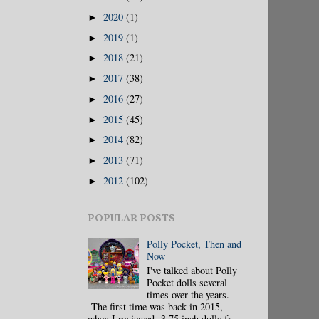
2020
(1)
►
2019
(1)
►
2018
(21)
►
2017
(38)
►
2016
(27)
►
2015
(45)
►
2014
(82)
►
2013
(71)
►
2012
(102)
►
POPULAR POSTS
Polly Pocket, Then and
Now
I've talked about Polly
Pocket dolls several
times over the years.
The first time was back in 2015,
when I reviewed 3.75 inch dolls fr...