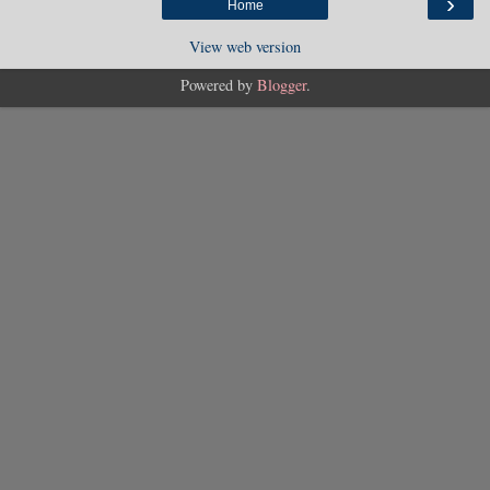
›
Home
View web version
Powered by
Blogger
.