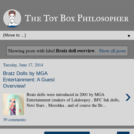
▼
Bratz doll overview
Showing posts with label
.
Show all posts
Tuesday, June 17, 2014
Bratz Dolls by MGA
Entertainment: A Guest
Overview!
›
Bratz dolls were introduced in 2001 by MGA
Entertainment (makers of Lalaloopsy , BFC Ink dolls,
Novi Stars , Mooshka , and of course the Br...
39 comments: