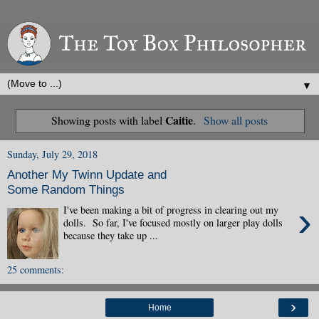
▼
Caitie
Showing posts with label
.
Show all posts
Sunday, July 29, 2018
Another My Twinn Update and
Some Random Things
›
I've been making a bit of progress in clearing out my
dolls. So far, I've focused mostly on larger play dolls
because they take up ...
25 comments:
›
Home