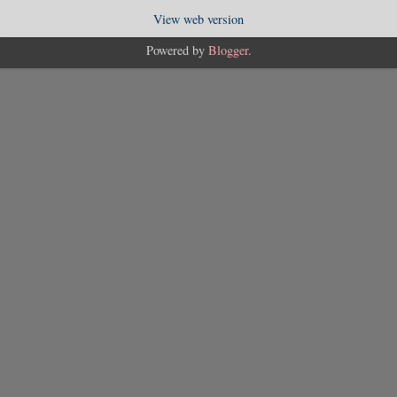
View web version
Powered by
Blogger
.