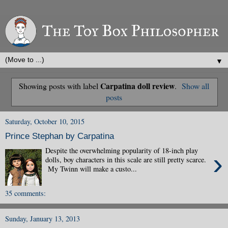
▼
Carpatina doll review
Showing posts with label
.
Show all
posts
Saturday, October 10, 2015
Prince Stephan by Carpatina
Despite the overwhelming popularity of 18-inch play
›
dolls, boy characters in this scale are still pretty scarce.
My Twinn will make a custo...
35 comments:
Sunday, January 13, 2013