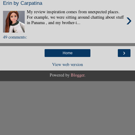
Erin by Carpatina
My review inspiration comes from unexpected places.
›
For example, we were sitting around chatting about stuff
in Panama , and my brother-i...
49 comments:
›
Home
View web version
Powered by
Blogger
.