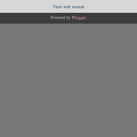
View web version
Powered by
Blogger
.