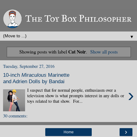
▼
Cat Noir
Showing posts with label
.
Show all posts
Tuesday, September 27, 2016
10-inch
Miraculous
Marinette
and Adrien Dolls by Bandai
›
I suspect that for normal people, enthusiasm over a
television show is what prompts interest in any dolls or
toys related to that show. For...
30 comments:
›
Home