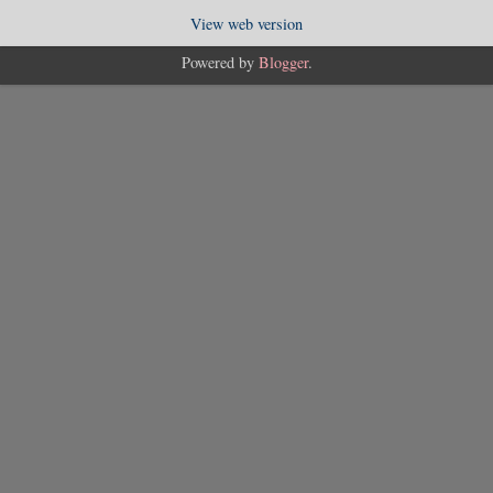
View web version
Powered by
Blogger
.