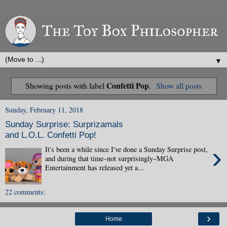
▼
Confetti Pop
Showing posts with label
.
Show all posts
Sunday, February 11, 2018
Sunday Surprise: Surprizamals
and L.O.L. Confetti Pop!
›
It's been a while since I've done a Sunday Surprise post,
and during that time–not surprisingly–MGA
Entertainment has released yet a...
22 comments:
›
Home