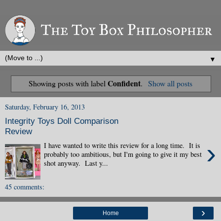
▼
Confident
Showing posts with label
.
Show all posts
Saturday, February 16, 2013
Integrity Toys Doll Comparison
Review
›
I have wanted to write this review for a long time. It is
probably too ambitious, but I'm going to give it my best
shot anyway. Last y...
45 comments:
›
Home