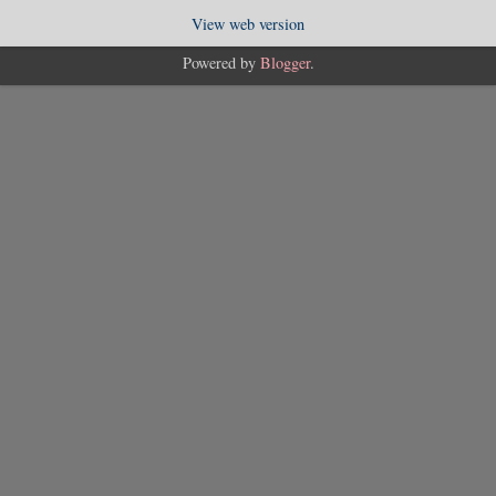
View web version
Powered by
Blogger
.