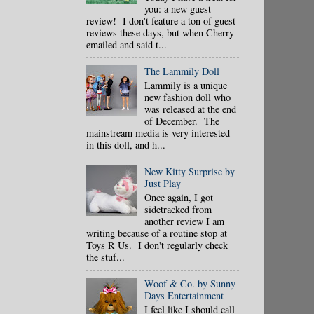
you: a new guest
review! I don't feature a ton of guest
reviews these days, but when Cherry
emailed and said t...
The Lammily Doll
Lammily is a unique
new fashion doll who
was released at the end
of December. The
mainstream media is very interested
in this doll, and h...
New Kitty Surprise by
Just Play
Once again, I got
sidetracked from
another review I am
writing because of a routine stop at
Toys R Us. I don't regularly check
the stuf...
Woof & Co. by Sunny
Days Entertainment
I feel like I should call