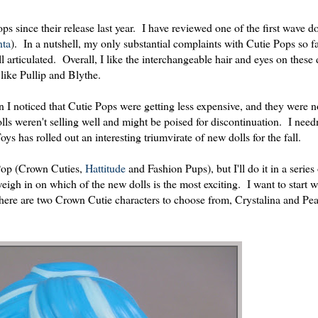
ps since their release last year. I have reviewed one of the first wave do
ta
). In a nutshell, my only substantial complaints with Cutie Pops so f
ell articulated. Overall, I like the interchangeable hair and eyes on these
 like Pullip and Blythe.
 noticed that Cutie Pops were getting less expensive, and they were no
lls weren't selling well and might be poised for discontinuation. I need
s has rolled out an interesting triumvirate of new dolls for the fall.
e Pop (Crown Cuties,
Hattitude
and Fashion Pups), but I'll do it in a series 
weigh in on which of the new dolls is the most exciting. I want to start 
There are two Crown Cutie characters to choose from, Crystalina and Pea