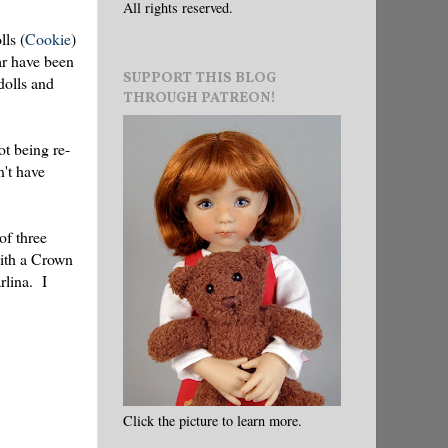
All rights reserved.
lls (
Cookie
)
ar have been
SUPPORT THIS BLOG
 dolls and
THROUGH PATREON!
t being re-
n't have
of three
with a Crown
rlina. I
Click the picture to learn more.