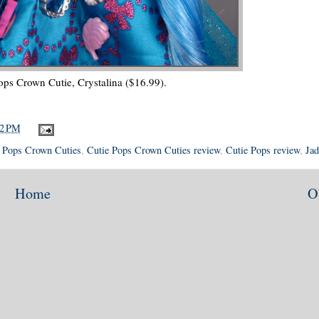
ops Crown Cutie, Crystalina ($16.99).
12 PM
 Pops Crown Cuties
,
Cutie Pops Crown Cuties review
,
Cutie Pops review
,
Jad
Home
O