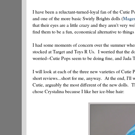
I have been a reluctant-turned-loyal fan of the Cutie Po
and one of the more basic Swirly Brights dolls (
Magen
that their eyes are a little crazy and they aren't very w
find them to be a fun, economical alternative to things
I had some moments of concern over the summer when I
stocked at Target and Toys R Us. I worried that the do
worried--Cutie Pops seem to be doing fine, and Jada Toy
I will look at each of the three new varieties of Cuti
short reviews...short for me, anyway. At the end, I'll 
Cutie, arguably the most different of the new dolls. 
chose Crystalina because I like her ice-blue hair: