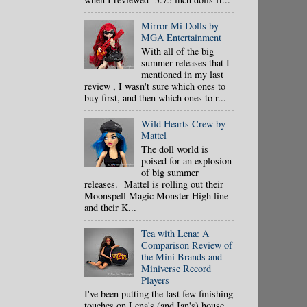
Mirror Mi Dolls by
MGA Entertainment
With all of the big
summer releases that I
mentioned in my last
review , I wasn't sure which ones to
buy first, and then which ones to r...
Wild Hearts Crew by
Mattel
The doll world is
poised for an explosion
of big summer
releases. Mattel is rolling out their
Moonspell Magic Monster High line
and their K...
Tea with Lena: A
Comparison Review of
the Mini Brands and
Miniverse Record
Players
I've been putting the last few finishing
touches on Lena's (and Ian's) house