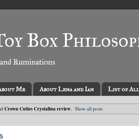
About Me
About Lena and Ian
List of Al
Crown Cuties Crystalina review
bel
.
Show all posts
s