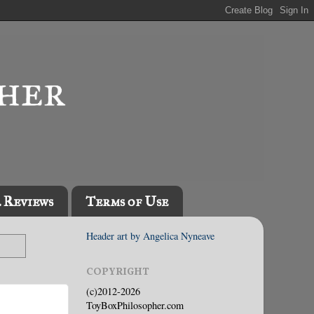
l Reviews
Terms of Use
Header art by Angelica Nyneave
COPYRIGHT
(c)2012-2026
ToyBoxPhilosopher.com