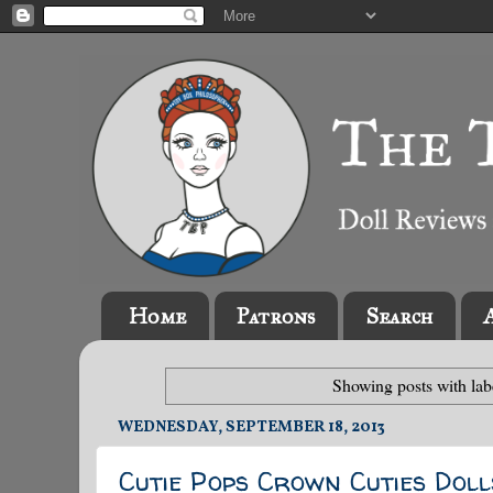
Home
Patrons
Search
Showing posts with la
WEDNESDAY, SEPTEMBER 18, 2013
Cutie Pops Crown Cuties Doll