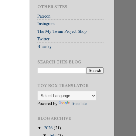
OTHER SITES
Patreon
Instagram
The My Twinn Project Shop
Twitter
Bluesky
SEARCH THIS BLOG
TOY BOX TRANSLATOR
Powered by
Translate
BLOG ARCHIVE
2026
(21)
▼
July
(3)
▼