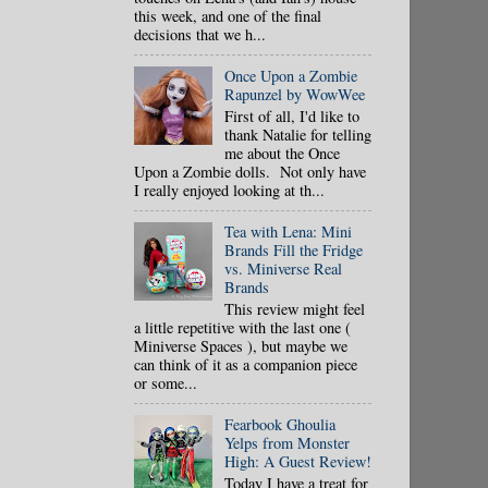
this week, and one of the final
decisions that we h...
Once Upon a Zombie
Rapunzel by WowWee
First of all, I'd like to
thank Natalie for telling
me about the Once
Upon a Zombie dolls. Not only have
I really enjoyed looking at th...
Tea with Lena: Mini
Brands Fill the Fridge
vs. Miniverse Real
Brands
This review might feel
a little repetitive with the last one (
Miniverse Spaces ), but maybe we
can think of it as a companion piece
or some...
Fearbook Ghoulia
Yelps from Monster
High: A Guest Review!
Today I have a treat for