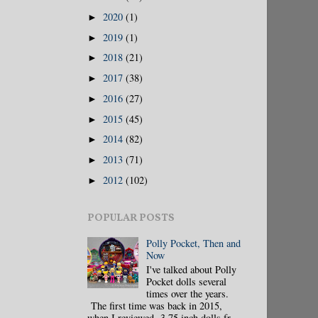
2020
(1)
►
2019
(1)
►
2018
(21)
►
2017
(38)
►
2016
(27)
►
2015
(45)
►
2014
(82)
►
2013
(71)
►
2012
(102)
►
POPULAR POSTS
Polly Pocket, Then and
Now
I've talked about Polly
Pocket dolls several
times over the years.
The first time was back in 2015,
when I reviewed 3.75 inch dolls fr...