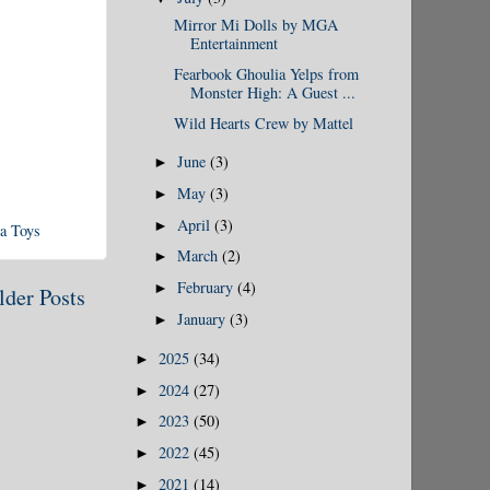
Mirror Mi Dolls by MGA
Entertainment
Fearbook Ghoulia Yelps from
Monster High: A Guest ...
Wild Hearts Crew by Mattel
June
(3)
►
May
(3)
►
April
(3)
►
a Toys
March
(2)
►
February
(4)
►
lder Posts
January
(3)
►
2025
(34)
►
2024
(27)
►
2023
(50)
►
2022
(45)
►
2021
(14)
►