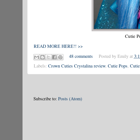
Cutie P
READ MORE HERE!! >>
48 comments
Posted by
Emily
at
3:
Labels:
Crown Cuties Crystalina review
,
Cutie Pops
,
Cutie
Subscribe to:
Posts (Atom)