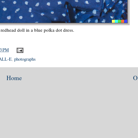
edhead doll in a blue polka dot dress.
23 PM
ALL-E
,
photographs
Home
O