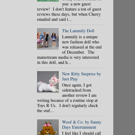
you: a new guest
review! I don't feature a ton of guest
reviews these days, but when Cherry
emailed and said t...
The Lammily Doll
Lammily is a unique
new fashion doll who
was released at the end
of December. The
mainstream media is very interested
in this doll, and h...
New Kitty Surprise by
Just Play
Once again, I got
sidetracked from
another review I am
writing because of a routine stop at
Toys R Us. I don't regularly check
the stuf...
Woof & Co. by Sunny
Days Entertainment
I feel like I should call