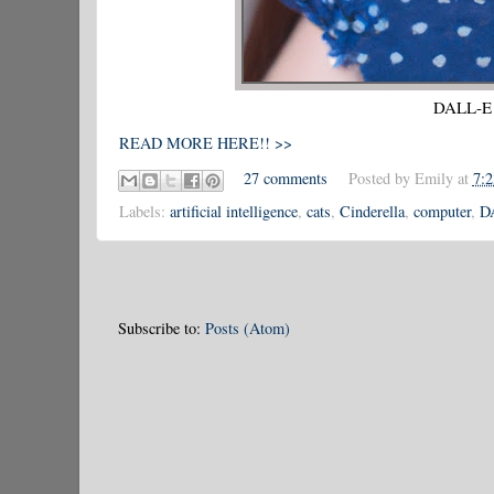
DALL-E r
READ MORE HERE!! >>
27 comments
Posted by
Emily
at
7:
Labels:
artificial intelligence
,
cats
,
Cinderella
,
computer
,
D
Subscribe to:
Posts (Atom)