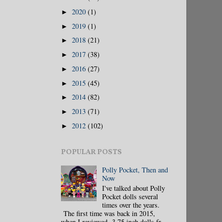
2020
(1)
►
2019
(1)
►
2018
(21)
►
2017
(38)
►
2016
(27)
►
2015
(45)
►
2014
(82)
►
2013
(71)
►
2012
(102)
►
POPULAR POSTS
Polly Pocket, Then and
Now
I've talked about Polly
Pocket dolls several
times over the years.
The first time was back in 2015,
when I reviewed 3.75 inch dolls fr...