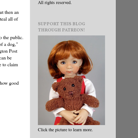
All rights reserved.
ut then an
eal all of
SUPPORT THIS BLOG
THROUGH PATREON!
o the public.
of a dog,"
gton Post
can be
 to claim
e how good
Click the picture to learn more.