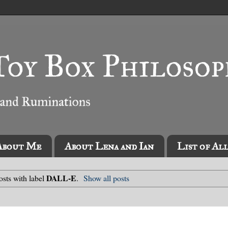
About Me
About Lena and Ian
List of Al
DALL-E
sts with label
.
Show all posts