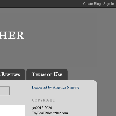
l Reviews
Terms of Use
Header art by Angelica Nyneave
COPYRIGHT
(c)2012-2026
ToyBoxPhilosopher.com