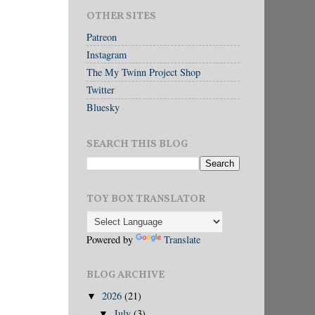
OTHER SITES
Patreon
Instagram
The My Twinn Project Shop
Twitter
Bluesky
SEARCH THIS BLOG
TOY BOX TRANSLATOR
Powered by
Translate
BLOG ARCHIVE
2026
(21)
▼
July
(3)
▼