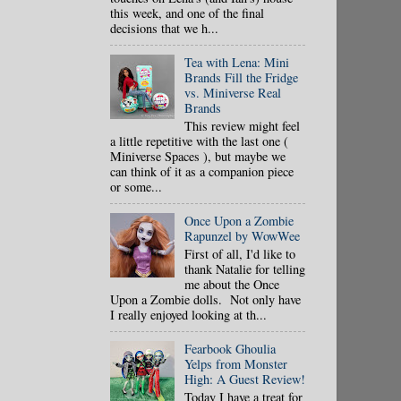
this week, and one of the final
decisions that we h...
Tea with Lena: Mini
Brands Fill the Fridge
vs. Miniverse Real
Brands
This review might feel
a little repetitive with the last one (
Miniverse Spaces ), but maybe we
can think of it as a companion piece
or some...
Once Upon a Zombie
Rapunzel by WowWee
First of all, I'd like to
thank Natalie for telling
me about the Once
Upon a Zombie dolls. Not only have
I really enjoyed looking at th...
Fearbook Ghoulia
Yelps from Monster
High: A Guest Review!
Today I have a treat for