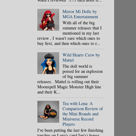
Mirror Mi Dolls by
MGA Entertainment
With all of the big
summer releases that I
mentioned in my last
review , I wasn't sure which ones to
buy first, and then which ones to r...
Wild Hearts Crew by
Mattel
The doll world is
poised for an explosion
of big summer
releases. Mattel is rolling out their
Moonspell Magic Monster High line
and their K...
Tea with Lena: A
Comparison Review of
the Mini Brands and
Miniverse Record
Players
I've been putting the last few finishing
touches on Lena's (and Ian's) house