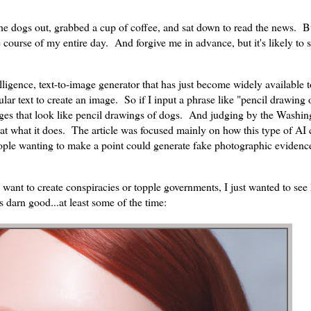
 the dogs out, grabbed a cup of coffee, and sat down to read the news. B
ourse of my entire day. And forgive me in advance, but it's likely to st
ntelligence, text-to-image generator that has just become widely available t
lar text to create an image. So if I input a phrase like "pencil drawing 
es that look like pencil drawings of dogs. And judging by the Washin
t what it does. The article was focused mainly on how this type of AI 
ople wanting to make a point could generate fake photographic evidence
 want to create conspiracies or topple governments, I just wanted to se
s darn good...at least some of the time: