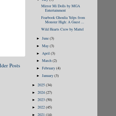
Mirror Mi Dolls by MGA
Entertainment
Fearbook Ghoulia Yelps from
Monster High: A Guest ...
Wild Hearts Crew by Mattel
June
(3)
►
May
(3)
►
April
(3)
►
March
(2)
►
lder Posts
February
(4)
►
January
(3)
►
2025
(34)
►
2024
(27)
►
2023
(50)
►
2022
(45)
►
2021
(14)
►