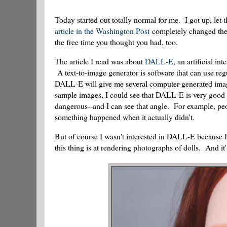
Today started out totally normal for me. I got up, let
article in the Washington Post
completely changed the c
the free time you thought you had, too.
The article I read was about
DALL-E
, an artificial i
A text-to-image generator is software that can use regu
DALL-E will give me several computer-generated imag
sample images, I could see that DALL-E is very good a
dangerous--and I can see that angle. For example, pe
something happened when it actually didn't.
But of course I wasn't interested in DALL-E because I
this thing is at rendering photographs of dolls. And it'