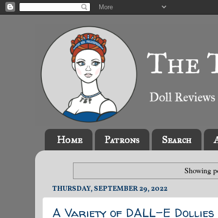
Home
Patrons
Search
Showing po
THURSDAY, SEPTEMBER 29, 2022
A Variety of DALL-E Dollies