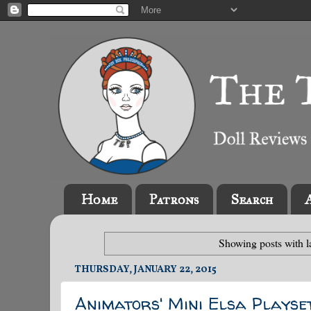
Home
Patrons
Search
Showing posts with 
THURSDAY, JANUARY 22, 2015
Animators' Mini Elsa Playse