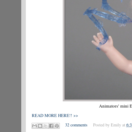
Animators' mini E
READ MORE HERE!! >>
32 comments
Posted by
Emily
at
6: