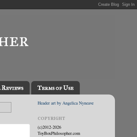
l Reviews
Terms of Use
Header art by Angelica Nyneave
COPYRIGHT
(c)2012-2026
ToyBoxPhilosopher.com