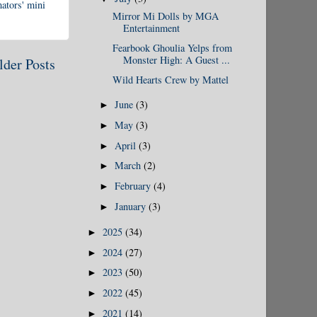
ators' mini
Mirror Mi Dolls by MGA
Entertainment
Fearbook Ghoulia Yelps from
Monster High: A Guest ...
lder Posts
Wild Hearts Crew by Mattel
June
(3)
►
May
(3)
►
April
(3)
►
March
(2)
►
February
(4)
►
January
(3)
►
2025
(34)
►
2024
(27)
►
2023
(50)
►
2022
(45)
►
2021
(14)
►