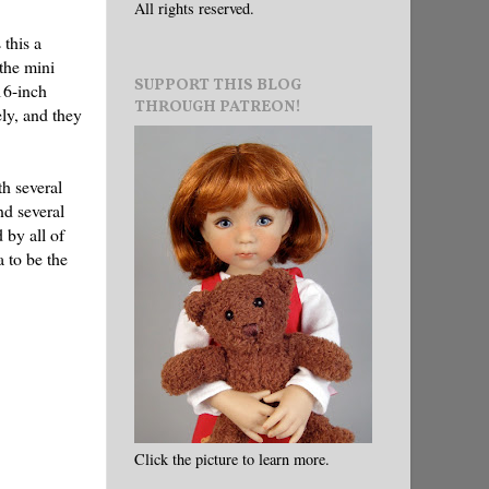
All rights reserved.
 this a
the mini
SUPPORT THIS BLOG
16-inch
THROUGH PATREON!
ly, and they
th several
nd several
 by all of
 to be the
Click the picture to learn more.