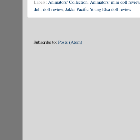
Labels:
Animators' Collection
,
Animators' mini doll review
doll
,
doll review
,
Jakks Pacific Young Elsa doll review
Subscribe to:
Posts (Atom)