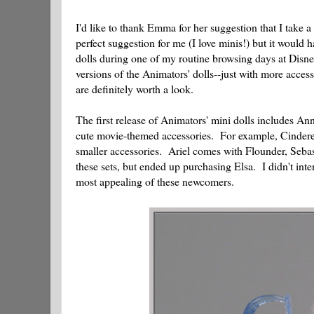
I'd like to thank Emma for her suggestion that I take a
perfect suggestion for me (I love minis!) but it would
dolls during one of my routine browsing days at Disne
versions of the Animators' dolls--just with more acce
are definitely worth a look.
The first release of Animators' mini dolls includes An
cute movie-themed accessories. For example, Cinderel
smaller accessories. Ariel comes with Flounder, Sebasti
these sets, but ended up purchasing Elsa. I didn't int
most appealing of these newcomers.