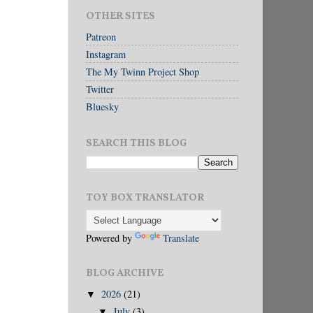
OTHER SITES
Patreon
Instagram
The My Twinn Project Shop
Twitter
Bluesky
SEARCH THIS BLOG
TOY BOX TRANSLATOR
Powered by
Translate
BLOG ARCHIVE
2026
(21)
▼
July
(3)
▼