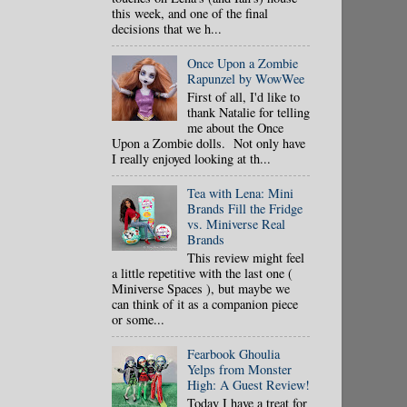
this week, and one of the final
decisions that we h...
Once Upon a Zombie
Rapunzel by WowWee
First of all, I'd like to
thank Natalie for telling
me about the Once
Upon a Zombie dolls. Not only have
I really enjoyed looking at th...
Tea with Lena: Mini
Brands Fill the Fridge
vs. Miniverse Real
Brands
This review might feel
a little repetitive with the last one (
Miniverse Spaces ), but maybe we
can think of it as a companion piece
or some...
Fearbook Ghoulia
Yelps from Monster
High: A Guest Review!
Today I have a treat for