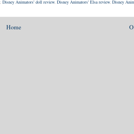
,
Disney Animators' doll review
,
Disney Animators' Elsa review
,
Disney Anim
Home
O