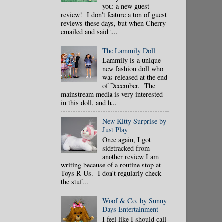
you: a new guest
review! I don't feature a ton of guest
reviews these days, but when Cherry
emailed and said t...
The Lammily Doll
Lammily is a unique
new fashion doll who
was released at the end
of December. The
mainstream media is very interested
in this doll, and h...
New Kitty Surprise by
Just Play
Once again, I got
sidetracked from
another review I am
writing because of a routine stop at
Toys R Us. I don't regularly check
the stuf...
Woof & Co. by Sunny
Days Entertainment
I feel like I should call