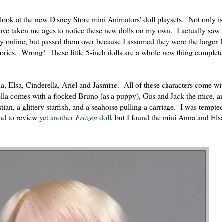
 look at the new Disney Store mini Animators' doll playsets. Not only is
 have taken me ages to notice these new dolls on my own. I actually saw 
y online, but passed them over because I assumed they were the larger 
ssories. Wrong! These little 5-inch dolls are a whole new thing complete
na, Elsa, Cinderella, Ariel and Jasmine. All of these characters come wi
la comes with a flocked Bruno (as a puppy), Gus and Jack the mice, a
an, a glittery starfish, and a seahorse pulling a carriage. I was tempted
end to review
yet
another
Frozen
doll
, but I found the mini Anna and Elsa