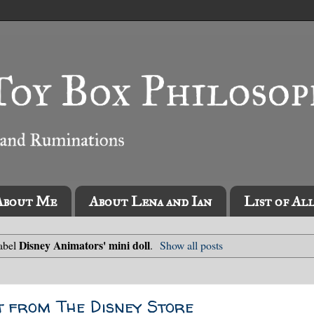
About Me
About Lena and Ian
List of Al
Disney Animators' mini doll
label
.
Show all posts
t from The Disney Store