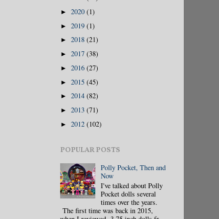
2020
(1)
►
2019
(1)
►
2018
(21)
►
2017
(38)
►
2016
(27)
►
2015
(45)
►
2014
(82)
►
2013
(71)
►
2012
(102)
►
POPULAR POSTS
Polly Pocket, Then and
Now
I've talked about Polly
Pocket dolls several
times over the years.
The first time was back in 2015,
when I reviewed 3.75 inch dolls fr...