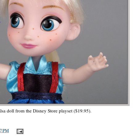
lsa doll from the Disney Store playset ($19.95).
37 PM