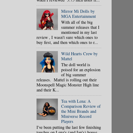
Mirror Mi Dolls by
MGA Entertainment
With all of the big
summer releases that I
mentioned in my last
review , I wasn't sure which ones to
buy first, and then which ones to r...
Wild Hearts Crew by
Mattel
The doll world is
poised for an explosion
of big summer
releases. Mattel is rolling out their
Moonspell Magic Monster High line
and their K...
Tea with Lena: A
Comparison Review of
the Mini Brands and
Miniverse Record
Players
I've been putting the last few finishing
touches on Lena's (and Ian's) house