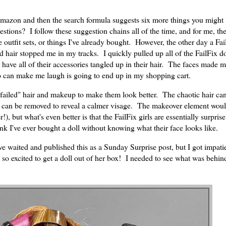
Amazon and then the search formula suggests six more things you might
stions? I follow these suggestion chains all of the time, and for me, th
outfit sets, or things I've already bought. However, the other day a Fai
 hair stopped me in my tracks. I quickly pulled up all of the FailFix do
 have all of their accessories tangled up in their hair. The faces made 
o can make me laugh is going to end up in my shopping cart.
s "failed" hair and makeup to make them look better. The chaotic hair ca
te can be removed to reveal a calmer visage. The makeover element wou
 but what's even better is that the FailFix girls are essentially surprise
nk I've ever bought a doll without knowing what their face looks like.
ve waited and published this as a Sunday Surprise post, but I got impati
 so excited to get a doll out of her box! I needed to see what was behind