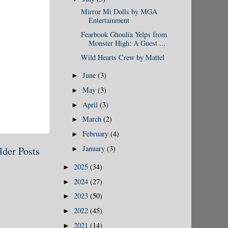
Mirror Mi Dolls by MGA
Entertainment
Fearbook Ghoulia Yelps from
Monster High: A Guest ...
Wild Hearts Crew by Mattel
June
(3)
►
May
(3)
►
April
(3)
►
March
(2)
►
February
(4)
►
January
(3)
lder Posts
►
2025
(34)
►
2024
(27)
►
2023
(50)
►
2022
(45)
►
2021
(14)
►