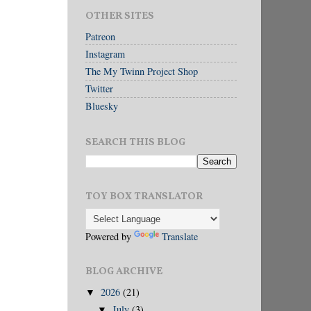
OTHER SITES
Patreon
Instagram
The My Twinn Project Shop
Twitter
Bluesky
SEARCH THIS BLOG
TOY BOX TRANSLATOR
Powered by
Translate
BLOG ARCHIVE
2026
(21)
▼
July
(3)
▼