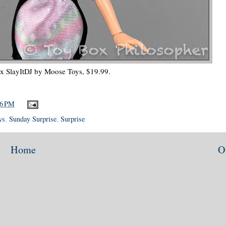
ix SlayItDJ by Moose Toys, $19.99.
36 PM
ys
,
Sunday Surprise
,
Surprise
Home
O