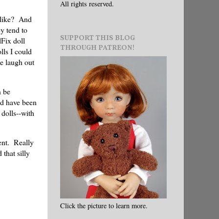
All rights reserved.
 like? And
ey tend to
SUPPORT THIS BLOG
lFix doll
THROUGH PATREON!
lls I could
me laugh out
n be
ld have been
 dolls--with
ent. Really
 that silly
Click the picture to learn more.