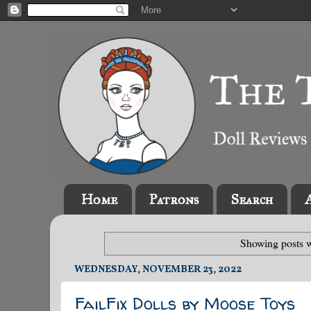
Home
Patrons
Search
Showing posts w
WEDNESDAY, NOVEMBER 23, 2022
FailFix Dolls by Moose Toys