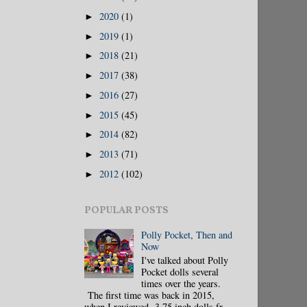
2020
(1)
►
2019
(1)
►
2018
(21)
►
2017
(38)
►
2016
(27)
►
2015
(45)
►
2014
(82)
►
2013
(71)
►
2012
(102)
►
POPULAR POSTS
Polly Pocket, Then and
Now
I've talked about Polly
Pocket dolls several
times over the years.
The first time was back in 2015,
when I reviewed 3.75 inch dolls fr...