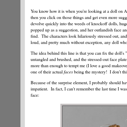
You know how it is when you're looking at a doll on 
then you click on those things and get even more sugge
devolve quickly into the weeds of knockoff dolls, huge 
popped up as a suggestion, and her outlandish face and
find. The characters look hilariously stressed out, and
loud, and pretty much without exception, any doll wh
The idea behind this line is that you can fix the doll'
untangled and brushed, and the stressed-out face pla
more than enough to tempt me (I love a good makeover!),
one of their actual
faces
being the mystery! I don't thi
Because of the surprise element, I probably should ha
impatient. In fact, I can't remember the last time I was
face: