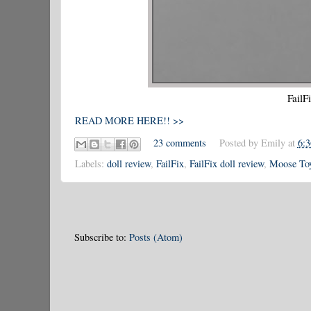
FailF
READ MORE HERE!! >>
23 comments
Posted by
Emily
at
6:
Labels:
doll review
,
FailFix
,
FailFix doll review
,
Moose To
Subscribe to:
Posts (Atom)