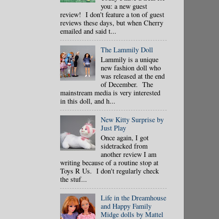
you: a new guest
review! I don't feature a ton of guest
reviews these days, but when Cherry
emailed and said t...
The Lammily Doll
Lammily is a unique
new fashion doll who
was released at the end
of December. The
mainstream media is very interested
in this doll, and h...
New Kitty Surprise by
Just Play
Once again, I got
sidetracked from
another review I am
writing because of a routine stop at
Toys R Us. I don't regularly check
the stuf...
Life in the Dreamhouse
and Happy Family
Midge dolls by Mattel