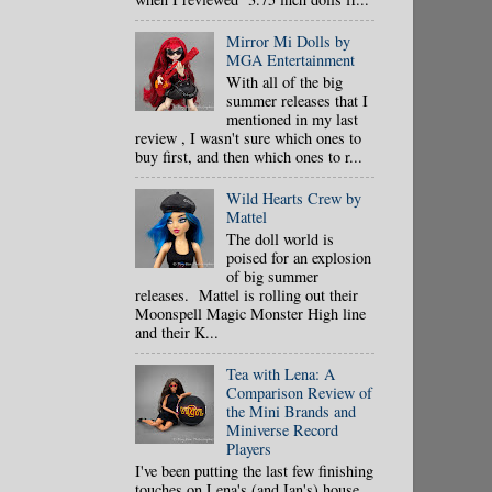
Mirror Mi Dolls by
MGA Entertainment
With all of the big
summer releases that I
mentioned in my last
review , I wasn't sure which ones to
buy first, and then which ones to r...
Wild Hearts Crew by
Mattel
The doll world is
poised for an explosion
of big summer
releases. Mattel is rolling out their
Moonspell Magic Monster High line
and their K...
Tea with Lena: A
Comparison Review of
the Mini Brands and
Miniverse Record
Players
I've been putting the last few finishing
touches on Lena's (and Ian's) house