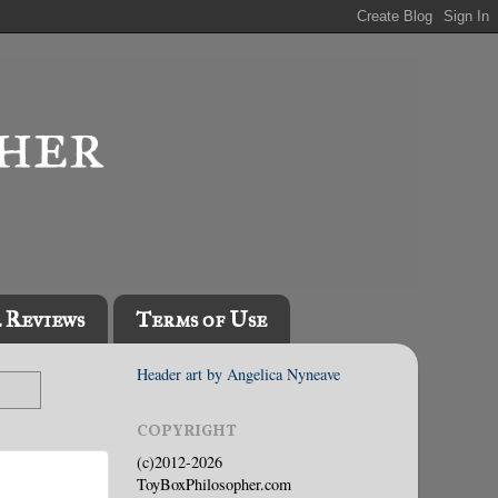
l Reviews
Terms of Use
Header art by Angelica Nyneave
COPYRIGHT
(c)2012-2026
ToyBoxPhilosopher.com