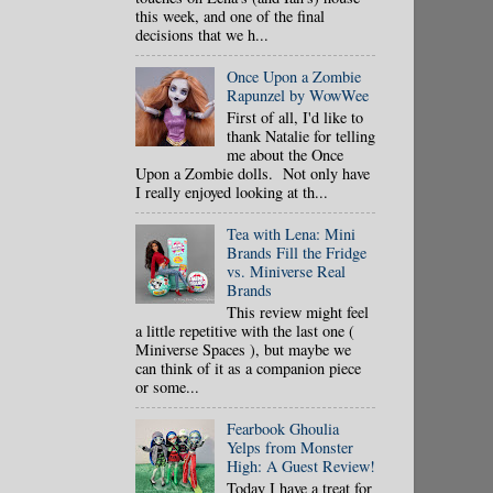
this week, and one of the final
decisions that we h...
Once Upon a Zombie
Rapunzel by WowWee
First of all, I'd like to
thank Natalie for telling
me about the Once
Upon a Zombie dolls. Not only have
I really enjoyed looking at th...
Tea with Lena: Mini
Brands Fill the Fridge
vs. Miniverse Real
Brands
This review might feel
a little repetitive with the last one (
Miniverse Spaces ), but maybe we
can think of it as a companion piece
or some...
Fearbook Ghoulia
Yelps from Monster
High: A Guest Review!
Today I have a treat for