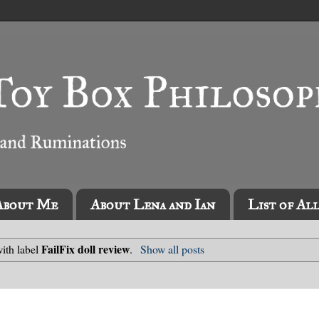
About Me
About Lena and Ian
List of Al
FailFix doll review
ith label
.
Show all posts