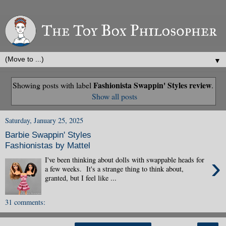
▼
Fashionista Swappin' Styles review
Showing posts with label
.
Show all posts
Saturday, January 25, 2025
Barbie Swappin' Styles
Fashionistas by Mattel
›
I've been thinking about dolls with swappable heads for
a few weeks. It's a strange thing to think about,
granted, but I feel like ...
31 comments: