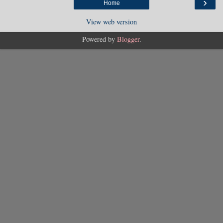
›
Home
View web version
Powered by
Blogger
.