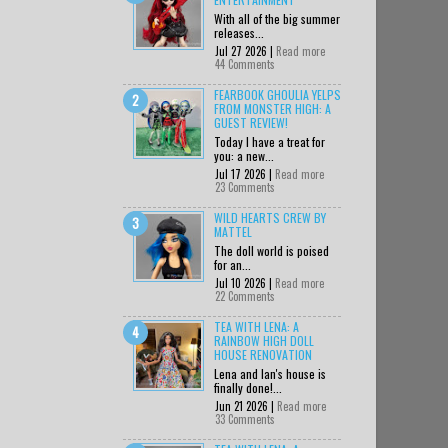
With all of the big summer
releases...
Jul 27 2026 |
Read more
44 Comments
FEARBOOK GHOULIA YELPS
FROM MONSTER HIGH: A
GUEST REVIEW!
Today I have a treat for
you: a new...
Jul 17 2026 |
Read more
23 Comments
WILD HEARTS CREW BY
MATTEL
The doll world is poised
for an...
Jul 10 2026 |
Read more
22 Comments
TEA WITH LENA: A
RAINBOW HIGH DOLL
HOUSE RENOVATION
Lena and Ian's house is
finally done!...
Jun 21 2026 |
Read more
33 Comments