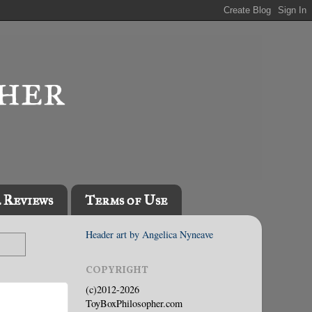
l Reviews
Terms of Use
Header art by Angelica Nyneave
COPYRIGHT
(c)2012-2026
ToyBoxPhilosopher.com