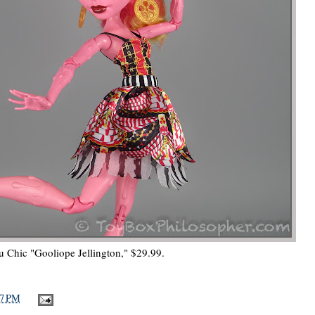
u Chic "Gooliope Jellington," $29.99.
57 PM