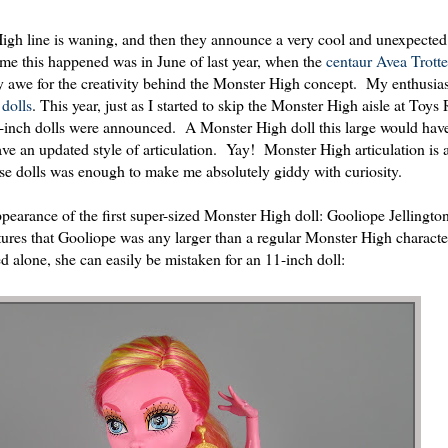
 High line is waning, and then they announce a very cool and unexpecte
time this happened was in June of last year, when the
centaur Avea Trotte
y awe for the creativity behind the Monster High concept. My enthusia
dolls
. This year, just as I started to skip the Monster High aisle at Toys
17-inch dolls were announced. A Monster High doll this large would hav
have an updated style of articulation. Yay! Monster High articulation is 
ese dolls was enough to make me absolutely giddy with curiosity.
pearance of the first super-sized Monster High doll: Gooliope Jellingt
ctures that Gooliope was any larger than a regular Monster High characte
d alone, she can easily be mistaken for an 11-inch doll: