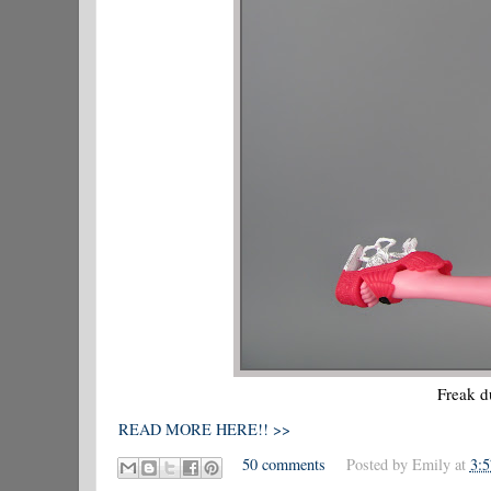
Freak d
READ MORE HERE!! >>
50 comments
Posted by
Emily
at
3: