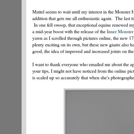
Mattel seems to wait until my interest in the Monster
addition that gets me all enthusiastic again. The last 
In one fell swoop, that exceptional equine renewed m
a mid-year boost with the release of the
Inner Monster 
yawn as I scrolled through pictures online, the new 
plenty exciting on its own, but these new giants also 
good, the idea of improved and increased joints on th
I want to thank everyone who emailed me about the ap
your tips, I might not have noticed from the online pi
is scaled up so accurately that when she's photographe