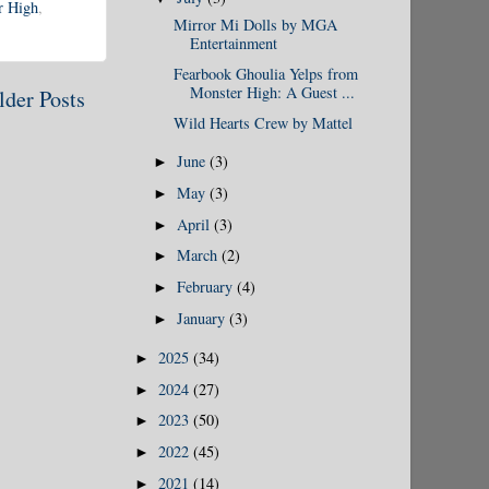
r High
,
Mirror Mi Dolls by MGA
Entertainment
Fearbook Ghoulia Yelps from
Monster High: A Guest ...
lder Posts
Wild Hearts Crew by Mattel
June
(3)
►
May
(3)
►
April
(3)
►
March
(2)
►
February
(4)
►
January
(3)
►
2025
(34)
►
2024
(27)
►
2023
(50)
►
2022
(45)
►
2021
(14)
►