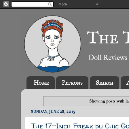
Home
Patrons
Search
Showing posts with l
SUNDAY, JUNE 28, 2015
The 17-Inch Freak du Chic G