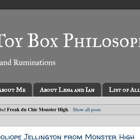
About Me
About Lena and Ian
List of Al
Freak du Chic Monster High
abel
.
Show all posts
ooliope Jellington from Monster High