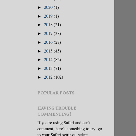
2020
(1)
►
2019
(1)
►
2018
(21)
►
2017
(38)
►
2016
(27)
►
2015
(45)
►
2014
(82)
►
2013
(71)
►
2012
(102)
►
POPULAR POSTS
HAVING TROUBLE
COMMENTING?
If you're using Safari and can't
comment, here's something to try: go
to your Safari settings, select