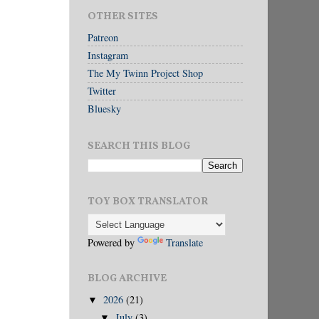
OTHER SITES
Patreon
Instagram
The My Twinn Project Shop
Twitter
Bluesky
SEARCH THIS BLOG
TOY BOX TRANSLATOR
Powered by
Translate
BLOG ARCHIVE
2026
(21)
▼
July
(3)
▼