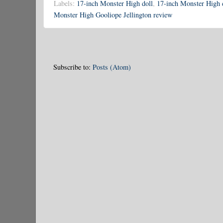
Labels:
17-inch Monster High doll
,
17-inch Monster High 
Monster High Gooliope Jellington review
Subscribe to:
Posts (Atom)