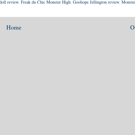
doll review
,
Freak du Chic Monster High
,
Gooliope Jellington review
,
Monste
Home
O