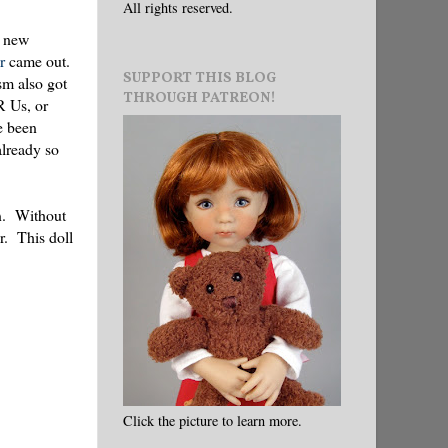
All rights reserved.
d new
r
came out.
SUPPORT THIS BLOG
sm also got
THROUGH PATREON!
 R Us, or
e been
already so
on. Without
r. This doll
Click the picture to learn more.