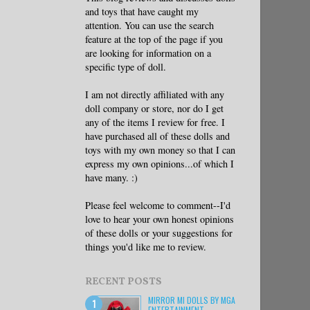
and toys that have caught my
attention. You can use the search
feature at the top of the page if you
are looking for information on a
specific type of doll.
I am not directly affiliated with any
doll company or store, nor do I get
any of the items I review for free. I
have purchased all of these dolls and
toys with my own money so that I can
express my own opinions...of which I
have many. :)
Please feel welcome to comment--I'd
love to hear your own honest opinions
of these dolls or your suggestions for
things you'd like me to review.
RECENT POSTS
MIRROR MI DOLLS BY MGA
ENTERTAINMENT