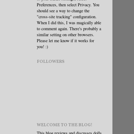
Preferences, then select Privacy. You
should see a way to change the
"cross-site tracking" configuration.
When I did this, I was magically able
to comment again. There's probably a
similar setting on other browsers.
Please let me know if it works for
you! :)
FOLLOWERS
WELCOME TO THE BLOG!
This blog reviews and discusses dolls