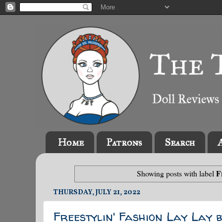
Home
Patrons
Search
F
Showing posts with label
THURSDAY, JULY 21, 2022
Freestylin' Fashion Lay Lay 