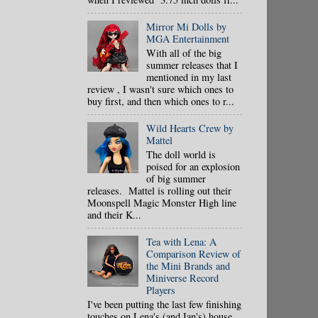
Mirror Mi Dolls by
MGA Entertainment
With all of the big
summer releases that I
mentioned in my last
review , I wasn't sure which ones to
buy first, and then which ones to r...
Wild Hearts Crew by
Mattel
The doll world is
poised for an explosion
of big summer
releases. Mattel is rolling out their
Moonspell Magic Monster High line
and their K...
Tea with Lena: A
Comparison Review of
the Mini Brands and
Miniverse Record
Players
I've been putting the last few finishing
touches on Lena's (and Ian's) house