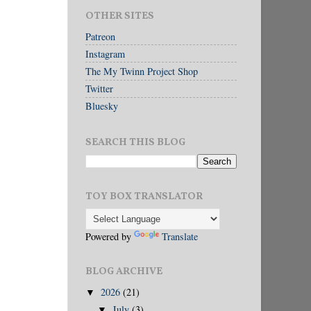
OTHER SITES
Patreon
Instagram
The My Twinn Project Shop
Twitter
Bluesky
SEARCH THIS BLOG
TOY BOX TRANSLATOR
Powered by
Translate
BLOG ARCHIVE
2026
(21)
▼
July
(3)
▼