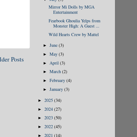
Mirror Mi Dolls by MGA
Entertainment
Fearbook Ghoulia Yelps from
Monster High: A Guest ...
Wild Hearts Crew by Mattel
June
(3)
►
May
(3)
►
lder Posts
April
(3)
►
March
(2)
►
February
(4)
►
January
(3)
►
2025
(34)
►
2024
(27)
►
2023
(50)
►
2022
(45)
►
2021
(14)
►