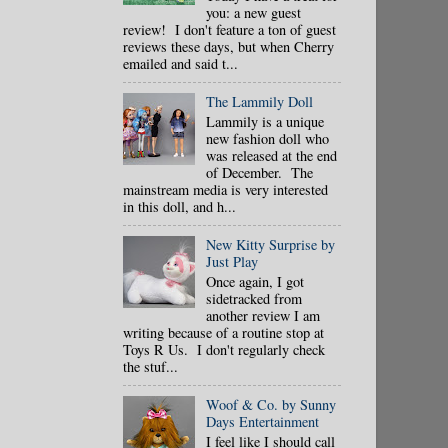
you: a new guest
review! I don't feature a ton of guest
reviews these days, but when Cherry
emailed and said t...
The Lammily Doll
Lammily is a unique
new fashion doll who
was released at the end
of December. The
mainstream media is very interested
in this doll, and h...
New Kitty Surprise by
Just Play
Once again, I got
sidetracked from
another review I am
writing because of a routine stop at
Toys R Us. I don't regularly check
the stuf...
Woof & Co. by Sunny
Days Entertainment
I feel like I should call