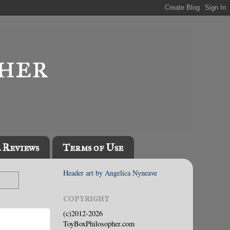
l Reviews
Terms of Use
Header art by Angelica Nyneave
COPYRIGHT
(c)2012-2026
ToyBoxPhilosopher.com