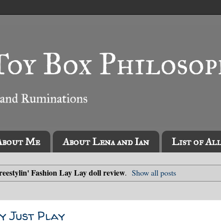
About Me
About Lena and Ian
List of Al
reestylin' Fashion Lay Lay doll review
.
Show all posts
by Just Play