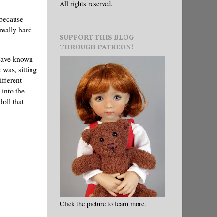
All rights reserved.
 because
really hard
SUPPORT THIS BLOG
THROUGH PATREON!
 have known
e was, sitting
ifferent
 into the
oll that
Click the picture to learn more.