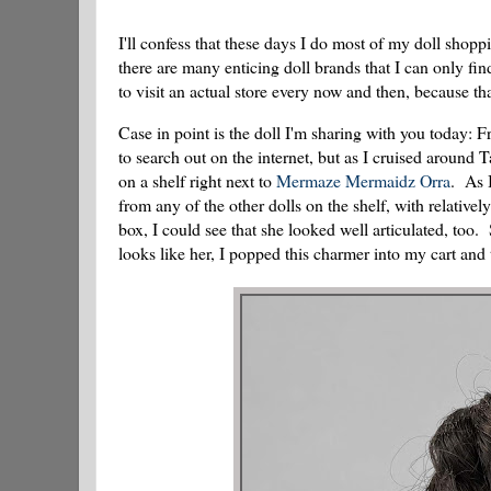
I'll confess that these days I do most of my doll shop
there are many enticing doll brands that I can only fin
to visit an actual store every now and then, because th
Case in point is the doll I'm sharing with you today: 
to search out on the internet, but as I cruised around
on a shelf right next to
Mermaze Mermaidz Orra
. As 
from any of the other dolls on the shelf, with relative
box, I could see that she looked well articulated, too
looks like her, I popped this charmer into my cart and