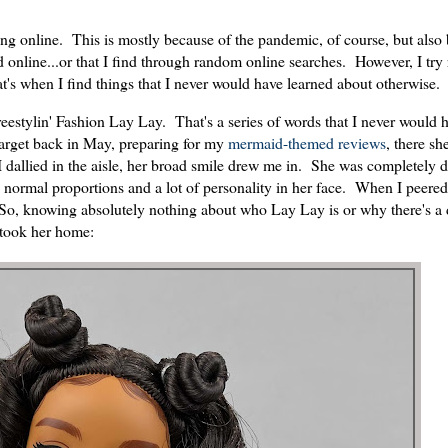
ping online. This is mostly because of the pandemic, of course, but also
d online...or that I find through random online searches. However, I try 
at's when I find things that I never would have learned about otherwise.
Freestylin' Fashion Lay Lay. That's a series of words that I never would
 Target back in May, preparing for my
mermaid-themed reviews
, there sh
I dallied in the aisle, her broad smile drew me in. She was completely d
ly normal proportions and a lot of personality in her face. When I peered
. So, knowing absolutely nothing about who Lay Lay is or why there's a d
 took her home: