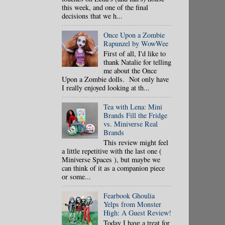
this week, and one of the final
decisions that we h...
Once Upon a Zombie
Rapunzel by WowWee
First of all, I'd like to
thank Natalie for telling
me about the Once
Upon a Zombie dolls. Not only have
I really enjoyed looking at th...
Tea with Lena: Mini
Brands Fill the Fridge
vs. Miniverse Real
Brands
This review might feel
a little repetitive with the last one (
Miniverse Spaces ), but maybe we
can think of it as a companion piece
or some...
Fearbook Ghoulia
Yelps from Monster
High: A Guest Review!
Today I have a treat for