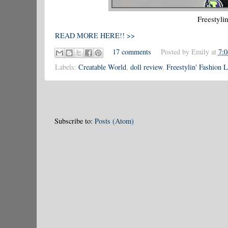
Freestyli
READ MORE HERE!! >>
17 comments
Posted by
Emily
at
7:
Labels:
Creatable World
,
doll review
,
Freestylin' Fashion 
Subscribe to:
Posts (Atom)