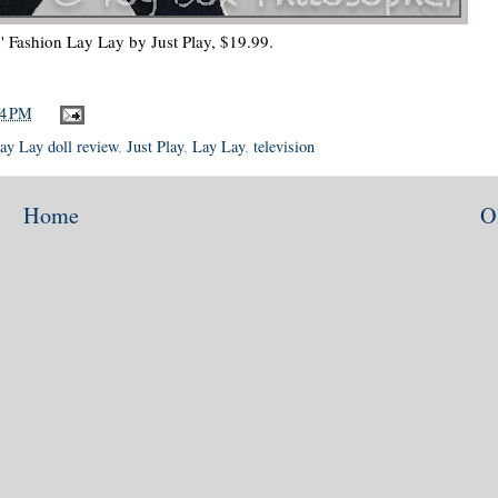
n' Fashion Lay Lay by Just Play, $19.99.
04 PM
Lay Lay doll review
,
Just Play
,
Lay Lay
,
television
Home
O