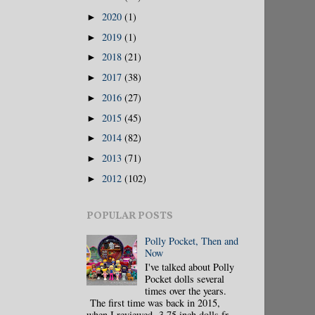
2020
(1)
►
2019
(1)
►
2018
(21)
►
2017
(38)
►
2016
(27)
►
2015
(45)
►
2014
(82)
►
2013
(71)
►
2012
(102)
►
POPULAR POSTS
Polly Pocket, Then and
Now
I've talked about Polly
Pocket dolls several
times over the years.
The first time was back in 2015,
when I reviewed 3.75 inch dolls fr...