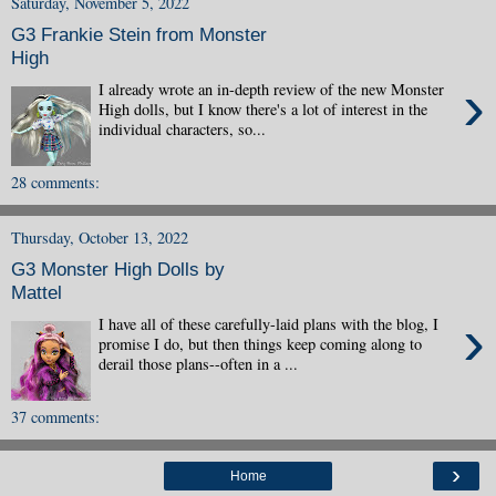
Saturday, November 5, 2022
G3 Frankie Stein from Monster
High
›
I already wrote an in-depth review of the new Monster
High dolls, but I know there's a lot of interest in the
individual characters, so...
28 comments:
Thursday, October 13, 2022
G3 Monster High Dolls by
Mattel
›
I have all of these carefully-laid plans with the blog, I
promise I do, but then things keep coming along to
derail those plans--often in a ...
37 comments:
›
Home