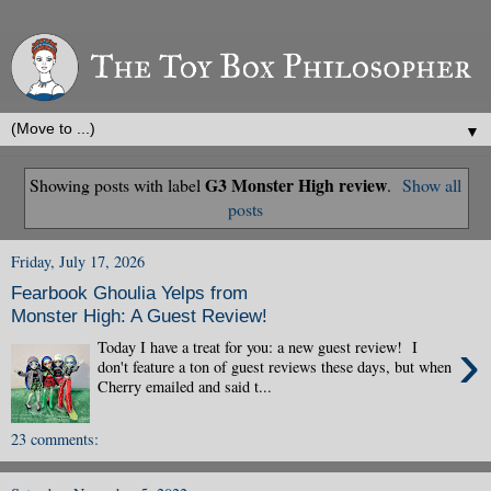
▼
G3 Monster High review
Showing posts with label
.
Show all
posts
Friday, July 17, 2026
Fearbook Ghoulia Yelps from
Monster High: A Guest Review!
›
Today I have a treat for you: a new guest review! I
don't feature a ton of guest reviews these days, but when
Cherry emailed and said t...
23 comments: