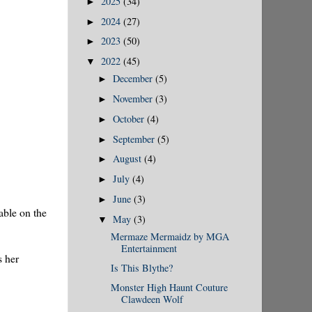
2025
(34)
►
2024
(27)
►
2023
(50)
►
2022
(45)
▼
December
(5)
►
November
(3)
►
October
(4)
►
September
(5)
►
August
(4)
►
July
(4)
►
June
(3)
►
able on the
May
(3)
▼
Mermaze Mermaidz by MGA
Entertainment
s her
Is This Blythe?
Monster High Haunt Couture
Clawdeen Wolf