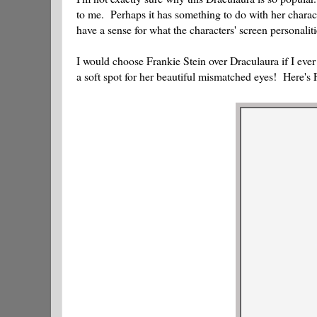
to me. Perhaps it has something to do with her charact
have a sense for what the characters' screen personaliti
I would choose Frankie Stein over Draculaura if I ever
a soft spot for her beautiful mismatched eyes! Here's 