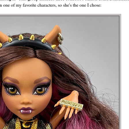
ne of my favorite characters, so she's the one I chose: