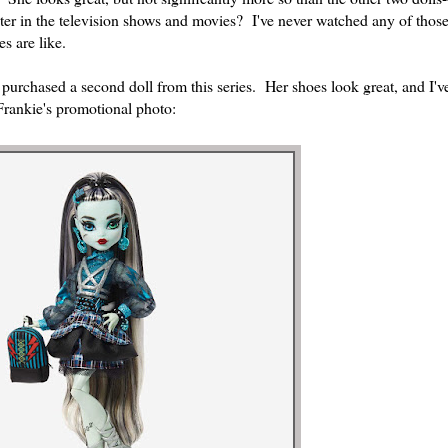
er in the television shows and movies? I've never watched any of those,
es are like.
 purchased a second doll from this series. Her shoes look great, and I'
Frankie's promotional photo: