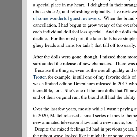
a special place in my heart. I delighted in their strang
(those shoes!), and refreshing originality. I've review
of
some
wonderful
guest
reviewers
. When the brand wa
cancellation, I had begun to grow weary of the overab
each individual doll feel less special. And the dolls th
decline. For the most part, the later dolls have simpler
gluey heads and arms (or tails!) that fall off too easily.
After the dolls were gone, though, I missed them more 
surrounded the release of new characters. There was a
Because the thing is, even as the overall quality and or
Trotter
, for example, is still one of my favorite dolls o
was a limited edition Draculaura released in 2015 who 
incredible, too. She's one of the rare dolls that I'll 
end of their original run, the brand still had the abilit
Over the last few years, mostly while I wasn't paying 
in 2020, Mattel released a small series of movie-the
new animated television show and a new movie, too. T
Despite the mixed feelings I'd had in previous years, 
the reboot wave looked like it might have some gems a