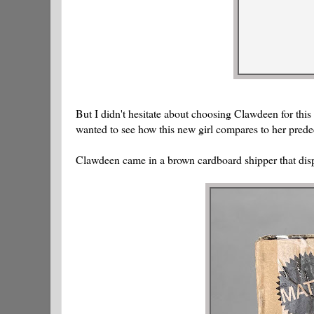
But I didn't hesitate about choosing Clawdeen for this
wanted to see how this new girl compares to her prede
Clawdeen came in a brown cardboard shipper that disp