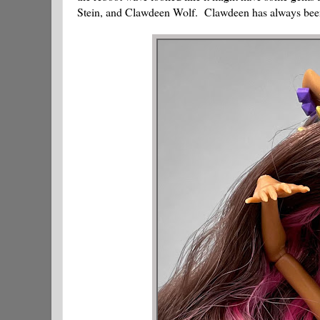
Stein, and Clawdeen Wolf. Clawdeen has always been o