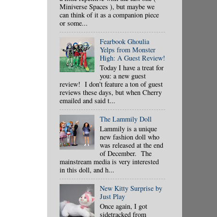
Miniverse Spaces ), but maybe we
can think of it as a companion piece
or some...
Fearbook Ghoulia
Yelps from Monster
High: A Guest Review!
Today I have a treat for
you: a new guest
review! I don't feature a ton of guest
reviews these days, but when Cherry
emailed and said t...
The Lammily Doll
Lammily is a unique
new fashion doll who
was released at the end
of December. The
mainstream media is very interested
in this doll, and h...
New Kitty Surprise by
Just Play
Once again, I got
sidetracked from