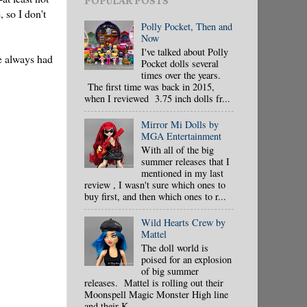
POPULAR POSTS
 so I don't
Polly Pocket, Then and
Now
I've talked about Polly
ve always had
Pocket dolls several
times over the years.
The first time was back in 2015,
when I reviewed 3.75 inch dolls fr...
Mirror Mi Dolls by
MGA Entertainment
With all of the big
summer releases that I
mentioned in my last
review , I wasn't sure which ones to
buy first, and then which ones to r...
Wild Hearts Crew by
Mattel
The doll world is
poised for an explosion
of big summer
releases. Mattel is rolling out their
Moonspell Magic Monster High line
and their K...