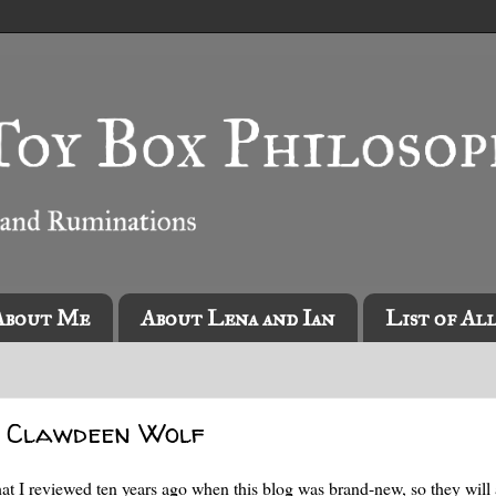
About Me
About Lena and Ian
List of Al
e Clawdeen Wolf
at I reviewed ten years ago when this blog was brand-new, so they will