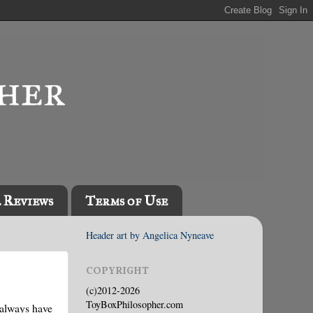
l Reviews
Terms of Use
Header art by Angelica Nyneave
COPYRIGHT
(c)2012-2026
ToyBoxPhilosopher.com
 always have