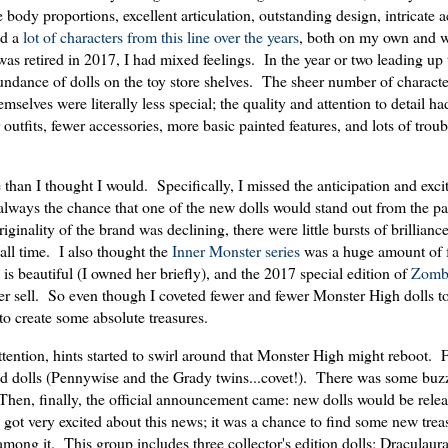
e body proportions, excellent articulation, outstanding design, intricate 
ed a
lot
of
characters
from
this
line
over
the
years
, both on my own and w
s retired in 2017, I had mixed feelings. In the year or two leading up 
undance of dolls on the toy store shelves. The sheer number of charact
emselves were literally less special; the quality and attention to detail h
 outfits, fewer accessories, more basic painted features, and lots of troub
than I thought I would. Specifically, I missed the anticipation and exci
lways the chance that one of the new dolls would stand out from the pa
iginality of the brand was declining, there were little bursts of brillian
f all time. I also thought the
Inner Monster series
was a huge amount of 
is beautiful (I owned her briefly), and the 2017 special edition of
Zomb
never sell. So even though I coveted fewer and fewer Monster High dolls t
y to create some absolute treasures.
attention, hints started to swirl around that Monster High might reboot.
med dolls (Pennywise and the Grady twins...covet!). There was some buz
hen, finally, the official announcement came: new dolls would be relea
I got very excited about this news; it was a chance to find some new tr
mong it. This group includes three collector's edition dolls; Draculaur