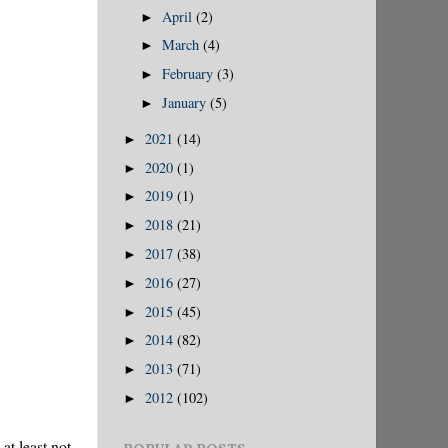
April
(2)
►
March
(4)
►
February
(3)
►
January
(5)
►
2021
(14)
►
2020
(1)
►
2019
(1)
►
2018
(21)
►
2017
(38)
►
2016
(27)
►
2015
(45)
►
2014
(82)
►
2013
(71)
►
2012
(102)
►
at least not