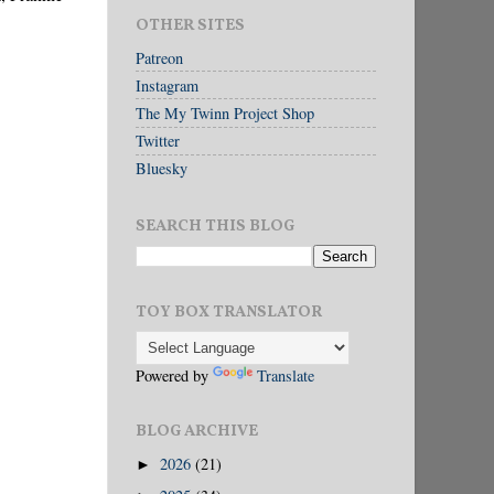
OTHER SITES
Patreon
Instagram
The My Twinn Project Shop
Twitter
Bluesky
SEARCH THIS BLOG
TOY BOX TRANSLATOR
Powered by
Translate
BLOG ARCHIVE
2026
(21)
►