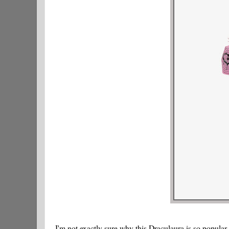
I'm not exactly sure why this Draculaura is so popular.