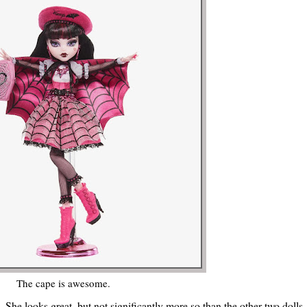
The cape is awesome.
 She looks great, but not significantly more so than the other two dolls--