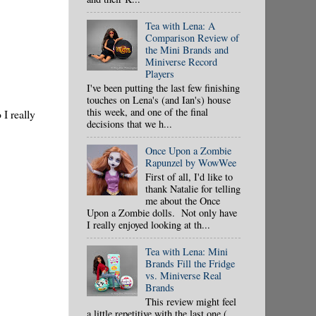
Tea with Lena: A
Comparison Review of
the Mini Brands and
Miniverse Record
Players
I've been putting the last few finishing
touches on Lena's (and Ian's) house
this week, and one of the final
I really
decisions that we h...
Once Upon a Zombie
Rapunzel by WowWee
First of all, I'd like to
thank Natalie for telling
me about the Once
Upon a Zombie dolls. Not only have
I really enjoyed looking at th...
Tea with Lena: Mini
Brands Fill the Fridge
vs. Miniverse Real
Brands
This review might feel
a little repetitive with the last one (