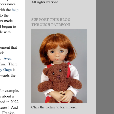
All rights reserved.
accessories
ith the
help
to the
SUPPORT THIS BLOG
ers made
THROUGH PATREON!
ad begun to
le with
tement that
ck.
ce.
Avea
fun. There
y Gaga
is
owards the
 For example,
z about a
sed in 2022.
easures! And
Click the picture to learn more.
a, Frankie