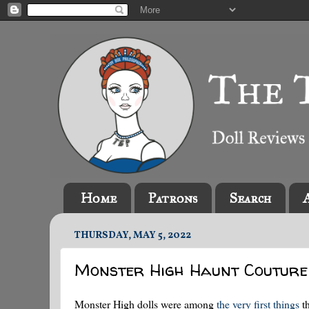
Home
Patrons
Search
THURSDAY, MAY 5, 2022
Monster High Haunt Coutur
Monster High dolls were among
the very first things
th