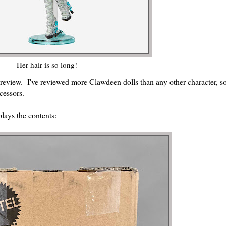
Her hair is so long!
 review. I've reviewed more Clawdeen dolls than any other character, so 
cessors.
lays the contents: