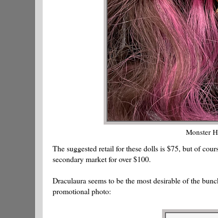
Monster H
The suggested retail for these dolls is $75, but of cou
secondary market for over $100.
Draculaura seems to be the most desirable of the bunch
promotional photo: