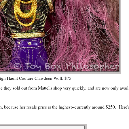
igh Haunt Couture Clawdeen Wolf, $75.
rse they sold out from Mattel's shop very quickly, and are now only avail
, because her resale price is the highest--currently around $250. Here'