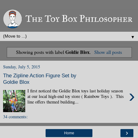
▼
Goldie Blox
Showing posts with label
.
Show all posts
Sunday, July 5, 2015
The Zipline Action Figure Set by
Goldie Blox
›
I first noticed the Goldie Blox toys last holiday season
at our local high-end toy store ( Rainbow Toys ). This
line offers themed building...
34 comments:
›
Home