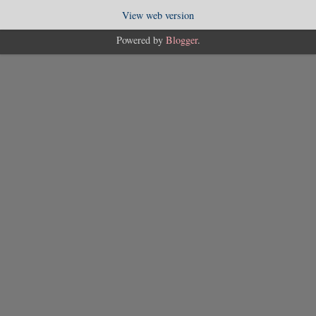
View web version
Powered by
Blogger
.