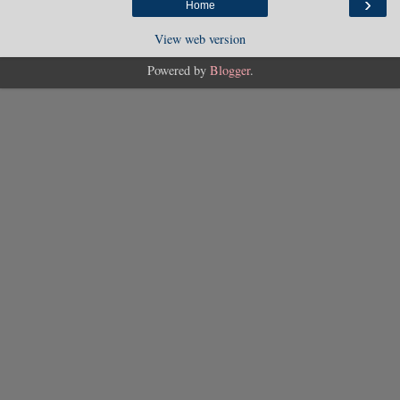
›
Home
View web version
Powered by
Blogger
.