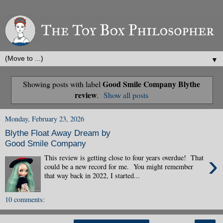
▼
Good Smile Company Blythe
Showing posts with label
review
.
Show all posts
Monday, February 23, 2026
Blythe Float Away Dream by
Good Smile Company
›
This review is getting close to four years overdue! That
could be a new record for me. You might remember
that way back in 2022, I started...
10 comments: