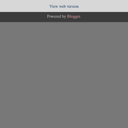
View web version
Powered by
Blogger
.