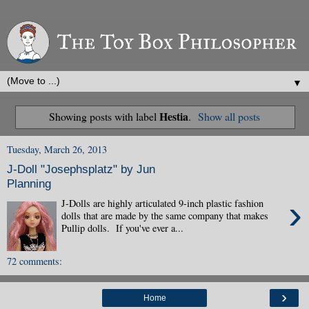
▼
Hestia
Showing posts with label
.
Show all posts
Tuesday, March 26, 2013
J-Doll "Josephsplatz" by Jun
Planning
›
J-Dolls are highly articulated 9-inch plastic fashion
dolls that are made by the same company that makes
Pullip dolls. If you've ever a...
72 comments:
›
Home